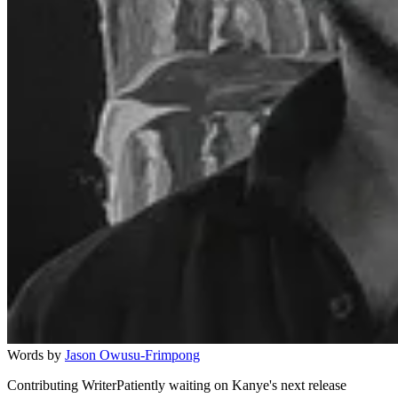
Words by
Jason Owusu-Frimpong
Contributing WriterPatiently waiting on Kanye's next release