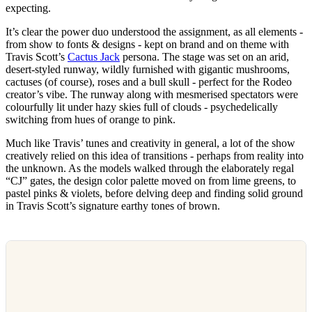
expecting.
It’s clear the power duo understood the assignment, as all elements -
from show to fonts & designs - kept on brand and on theme with
Travis Scott’s
Cactus Jack
persona. The stage was set on an arid,
desert-styled runway, wildly furnished with gigantic mushrooms,
cactuses (of course), roses and a bull skull - perfect for the Rodeo
creator’s vibe. The runway along with mesmerised spectators were
colourfully lit under hazy skies full of clouds - psychedelically
switching from hues of orange to pink.
Much like Travis’ tunes and creativity in general, a lot of the show
creatively relied on this idea of transitions - perhaps from reality into
the unknown. As the models walked through the elaborately regal
“CJ” gates, the design color palette moved on from lime greens, to
pastel pinks & violets, before delving deep and finding solid ground
in Travis Scott’s signature earthy tones of brown.