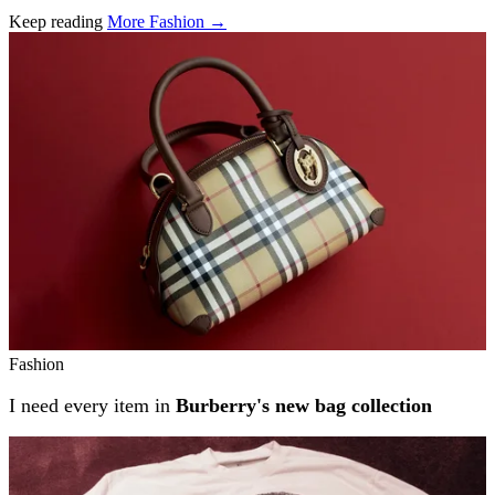
Keep reading
More Fashion →
Related stories
Fashion
I need every item in
Burberry's new bag collection