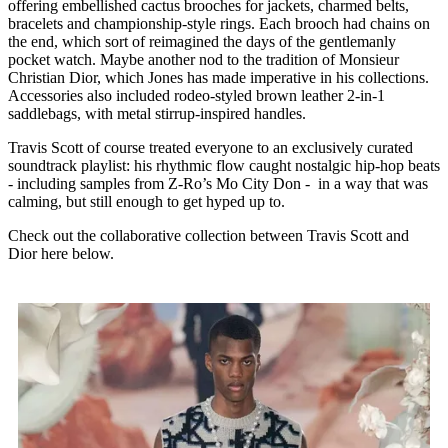
offering embellished cactus brooches for jackets, charmed belts,
bracelets and championship-style rings. Each brooch had chains on
the end, which sort of reimagined the days of the gentlemanly
pocket watch. Maybe another nod to the tradition of Monsieur
Christian Dior, which Jones has made imperative in his collections.
Accessories also included rodeo-styled brown leather 2-in-1
saddlebags, with metal stirrup-inspired handles.
Travis Scott of course treated everyone to an exclusively curated
soundtrack playlist: his rhythmic flow caught nostalgic hip-hop beats
- including samples from Z-Ro’s Mo City Don - in a way that was
calming, but still enough to get hyped up to.
Check out the collaborative collection between Travis Scott and
Dior here below.