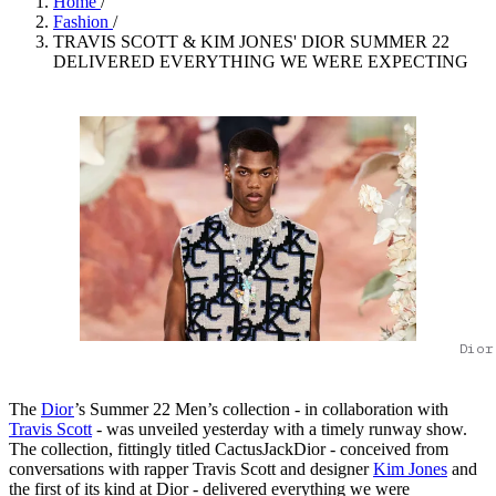
Home
/
Fashion
/
TRAVIS SCOTT & KIM JONES' DIOR SUMMER 22
DELIVERED EVERYTHING WE WERE EXPECTING
Dior
The
Dior
’s Summer 22 Men’s collection - in collaboration with
Travis Scott
- was unveiled yesterday with a timely runway show.
The collection, fittingly titled CactusJackDior - conceived from
conversations with rapper Travis Scott and designer
Kim Jones
and
the first of its kind at Dior - delivered everything we were