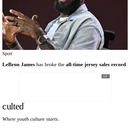
Sport
LeBron James
has broke the
all-time jersey sales record
AD
c
ulte
d
®
Where youth culture starts.