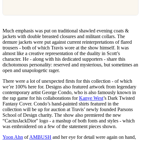
Much emphasis was put on traditional shawled evening coats &
jackets with double breasted closures and militant collars. The
demure jackets were put against current reinterpretations of flared
trousers - both of which Travis wore at the show himself. It was
almost like a creative representation of the duality in Scott’s
character. He - along with his dedicated supporters - share this
dichotomous personality: reserved and mysterious, but sometimes an
open and unapologetic rager.
There were a lot of unexpected firsts for this collection - of which
we’re 100% here for. Designs also featured artwork from legendary
contemporary artist George Condo, who is also famously known in
the rap game for his collaborations for
Kanye West
’s Dark Twisted
Fantasy Cover. Condo’s hand-painted shirts featured in the
collection will be up for auction at Travis’ newly founded Parsons
School of Design charity. The show also premiered the new
“CactusJackDior'' logo - a mashup of both fonts and styles - which
was embroidered on a few of the statement pieces shown.
Yoon Ahn
of
AMBUSH
and her eye for detail were again on hand,