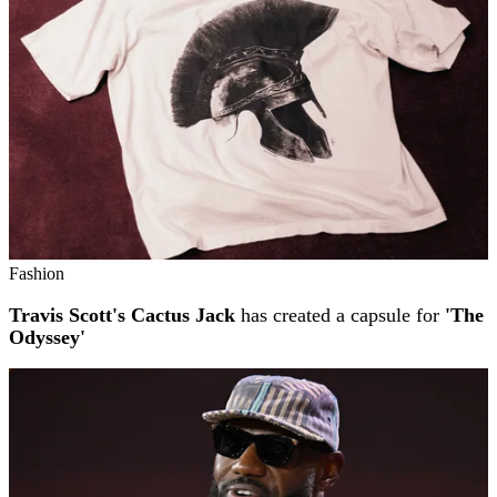
Fashion
Travis Scott's Cactus Jack
has created a capsule for
'The
Odyssey'