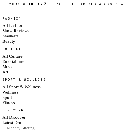
WORK WITH US
PART OF RAD MEDIA GROUP ↗
FASHION
All Fashion
Show Reviews
Sneakers
Beauty
CULTURE
All Culture
Entertainment
Music
Art
SPORT & WELLNESS
All Sport & Wellness
Wellness
Sport
Fitness
DISCOVER
All Discover
Latest Drops
— Monday Briefing