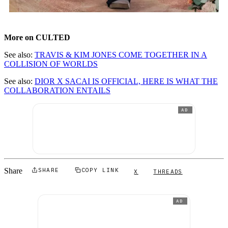
More on CULTED
See also:
TRAVIS & KIM JONES COME TOGETHER IN A
COLLISION OF WORLDS
See also:
DIOR X SACAI IS OFFICIAL, HERE IS WHAT THE
COLLABORATION ENTAILS
AD
Share
SHARE
COPY LINK
X
THREADS
AD