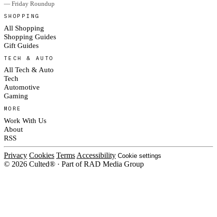
— Friday Roundup
SHOPPING
All Shopping
Shopping Guides
Gift Guides
TECH & AUTO
All Tech & Auto
Tech
Automotive
Gaming
MORE
Work With Us
About
RSS
Privacy
Cookies
Terms
Accessibility
Cookie settings
© 2026 Culted® · Part of RAD Media Group
Cookies on Culted
We use cookies to keep the site working, measure traffic, serve ads and m
platforms. Ads on Culted are geo-targeted, not personalised. See our
Cooki