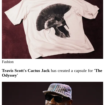
Fashion
Travis Scott's Cactus Jack
has created a capsule for
'The
Odyssey'