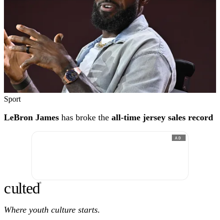
Sport
LeBron James
has broke the
all-time jersey sales record
AD
c
ulte
d
®
Where youth culture starts.