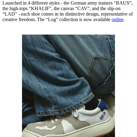
Launched in 4 different styles - the German army trainers “BAUS”,
the high-tops “KHALIF”, the canvas “CAV”, and the slip-on
“LAD” - each shoe comes in its distinctive design, representative of
creative freedom. The “Log” collection is now available
online
.