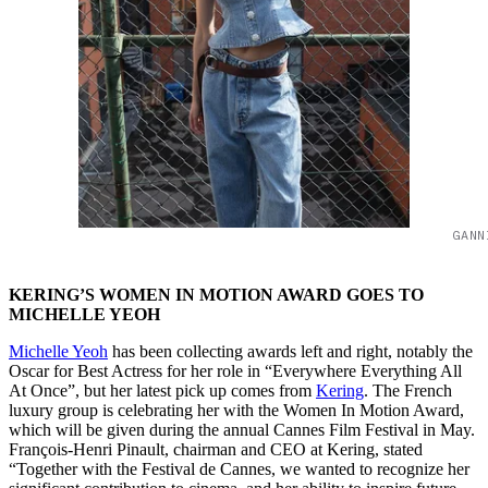
GANN
KERING’S WOMEN IN MOTION AWARD GOES TO
MICHELLE YEOH
Michelle Yeoh
has been collecting awards left and right, notably the
Oscar for Best Actress for her role in “Everywhere Everything All
At Once”, but her latest pick up comes from
Kering
. The French
luxury group is celebrating her with the Women In Motion Award,
which will be given during the annual Cannes Film Festival in May.
François-Henri Pinault, chairman and CEO at Kering, stated
“Together with the Festival de Cannes, we wanted to recognize her