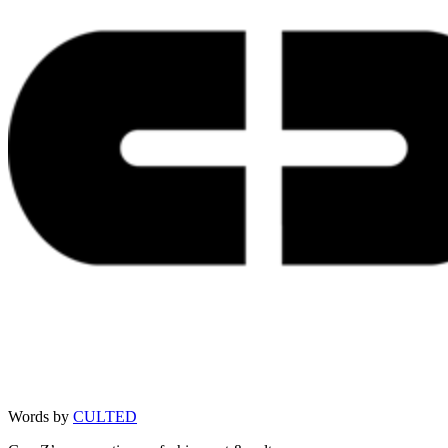
Words by
CULTED