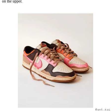
on the upper.
@ant.kai