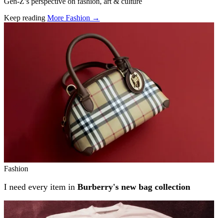
Gen-Z’s perspective on fashion, art & culture
Keep reading
More Fashion →
Related stories
Fashion
I need every item in
Burberry's new bag collection