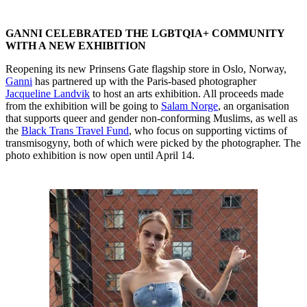
GANNI CELEBRATED THE LGBTQIA+ COMMUNITY
WITH A NEW EXHIBITION
Reopening its new Prinsens Gate flagship store in Oslo, Norway,
Ganni
has partnered up with the Paris-based photographer
Jacqueline Landvik
to host an arts exhibition. All proceeds made
from the exhibition will be going to
Salam Norge
, an organisation
that supports queer and gender non-conforming Muslims, as well as
the
Black Trans Travel Fund
, who focus on supporting victims of
transmisogyny, both of which were picked by the photographer. The
photo exhibition is now open until April 14.