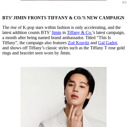
A2
BTS’ JIMIN FRONTS TIFFANY & CO.’S NEW CAMPAIGN
The rise of K-pop stars within fashion is only accelerating, and the
latest addition counts BTS’
Jimin
in
Tiffany & Co.
’s latest campaign,
a month after being named brand ambassador. Titled “This Is
Tiffany”, the campaign also features
Zoë Kravitz
and
Gal Gadot
,
and shows off Tiffany’s classic styles such as the Tiffany T rose gold
rings and bracelet seen worn by Jimin.