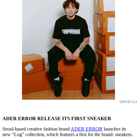
EMPORIU
ADER ERROR RELEASE ITS FIRST SNEAKER
Seoul-based creative fashion brand
ADER ERROR
launches its
new “Log” collection, which features a first for the brand: sneakers.