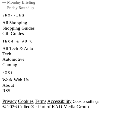
— Monday Briefing
— Friday Roundup
SHOPPING
All Shopping
Shopping Guides
Gift Guides
TECH & AUTO
All Tech & Auto
Tech
Automotive
Gaming
MORE
Work With Us
About
RSS
Privacy
Cookies
Terms
Accessibility
Cookie settings
© 2026 Culted® · Part of RAD Media Group
Cookies on Culted
We use cookies to keep the site working, measure traffic, serve ads and m