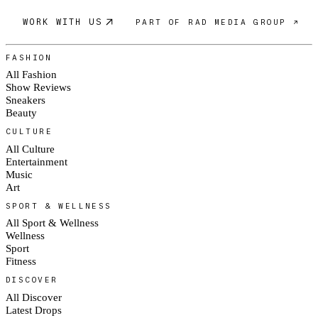
WORK WITH US
PART OF RAD MEDIA GROUP ↗
FASHION
All Fashion
Show Reviews
Sneakers
Beauty
CULTURE
All Culture
Entertainment
Music
Art
SPORT & WELLNESS
All Sport & Wellness
Wellness
Sport
Fitness
DISCOVER
All Discover
Latest Drops