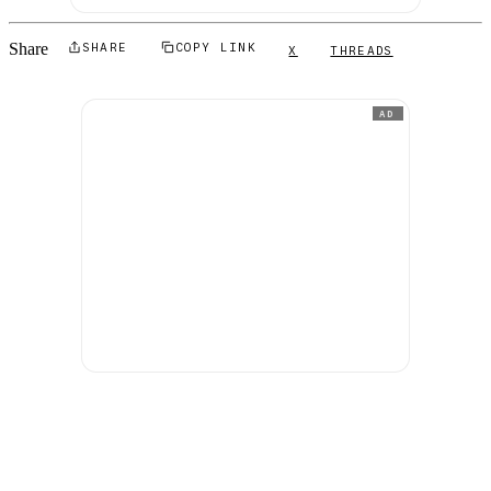
Share
SHARE
COPY LINK
X
THREADS
AD