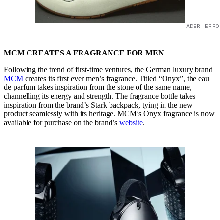
ADER ERRO
MCM CREATES A FRAGRANCE FOR MEN
Following the trend of first-time ventures, the German luxury brand
MCM
creates its first ever men’s fragrance. Titled “Onyx”, the eau
de parfum takes inspiration from the stone of the same name,
channelling its energy and strength. The fragrance bottle takes
inspiration from the brand’s Stark backpack, tying in the new
product seamlessly with its heritage. MCM’s Onyx fragrance is now
available for purchase on the brand’s
website
.