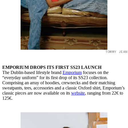
TOMMY JEAN
EMPORIUM DROPS ITS FIRST SS23 LAUNCH
The Dublin-based lifestyle brand
Emporium
focuses on the
“everyday uniform” for its first drop of its SS23 collection.
Comprising an array of hoodies, crewnecks and their matching
sweatpants, tees, accessories and a classic Oxford shirt, Emporium’s
classic pieces are now available on its
website
, ranging from 22€ to
125€.