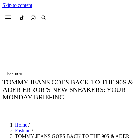
Skip to content
Culted
Menu
Search
Most Searched
Fashion Week
Sneakers
Collabs
Fashion
Drops
Streetwear
Culted Sounds
TOMMY JEANS GOES BACK TO THE 90S &
ADER ERROR’S NEW SNEAKERS: YOUR
Suggested Articles
MONDAY BRIEFING
Beauty
BY
CULTED
·
3 YEARS AGO
·
4 MIN READ
Culture
We spoke to
Anok Yai
, the face of
Mercedes-Benz
is doing something b
Mugler’s Alien Pulp
with
Culted
for
International
2 months ago
· 6 min read
Women’s Day
Home
/
3 months ago
· 4 min read
Fashion
/
TOMMY JEANS GOES BACK TO THE 90S & ADER