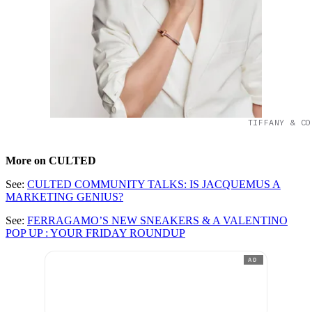
TIFFANY & CO
More on CULTED
See:
CULTED COMMUNITY TALKS: IS JACQUEMUS A
MARKETING GENIUS?
See:
FERRAGAMO’S NEW SNEAKERS & A VALENTINO
POP UP : YOUR FRIDAY ROUNDUP
AD