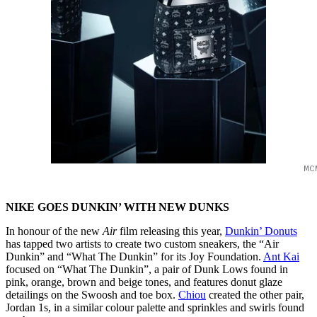
MC
NIKE GOES DUNKIN’ WITH NEW DUNKS
In honour of the new
Air
film releasing this year,
Dunkin’ Donuts
has tapped two artists to create two custom sneakers, the “Air
Dunkin” and “What The Dunkin” for its Joy Foundation.
Ant Kai
focused on “What The Dunkin”, a pair of Dunk Lows found in
pink, orange, brown and beige tones, and features donut glaze
detailings on the Swoosh and toe box.
Chiou
created the other pair,
Jordan 1s, in a similar colour palette and sprinkles and swirls found