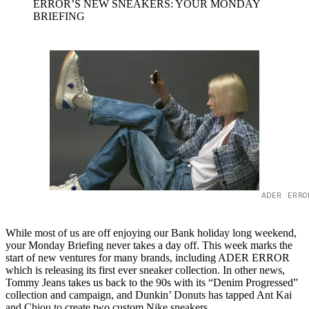
ERROR’S NEW SNEAKERS: YOUR MONDAY
BRIEFING
ADER ERRO
While most of us are off enjoying our Bank holiday long weekend,
your Monday Briefing never takes a day off. This week marks the
start of new ventures for many brands, including ADER ERROR
which is releasing its first ever sneaker collection. In other news,
Tommy Jeans takes us back to the 90s with its “Denim Progressed”
collection and campaign, and Dunkin’ Donuts has tapped Ant Kai
and Chiou to create two custom Nike sneakers.