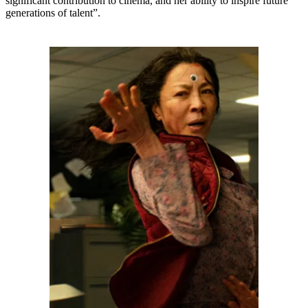
significant contribution to cinema, and her ability to inspire future
generations of talent”.