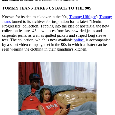
TOMMY JEANS TAKES US BACK TO THE 90S
Known for its denim takeover in the 90s,
Tommy Hilfiger
’s
Tommy
Jeans
turned to its archives for inspiration for its latest “Denim
Progressed” collection. Tapping into the idea of nostalgia, the new
collection features 45 new pieces from laser-swirled jeans and
carpenter jeans, as well as quilted jackets and striped long sleeve
tees. The collection, which is now available
online
, is accompanied
by a short video campaign set in the 90s in which a skater can be
seen wearing the clothing in their grandma’s kitchen.