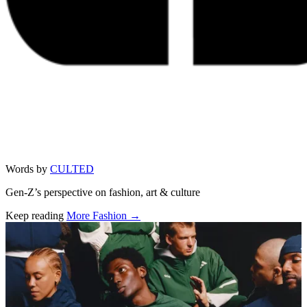
Words by
CULTED
Gen-Z’s perspective on fashion, art & culture
Keep reading
More Fashion →
Related stories