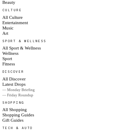
Beauty
CULTURE
All Culture
Entertainment
Music
Art
SPORT & WELLNESS
All Sport & Wellness
Wellness
Sport
Fitness
DISCOVER
All Discover
Latest Drops
— Monday Briefing
— Friday Roundup
SHOPPING
All Shopping
Shopping Guides
Gift Guides
TECH & AUTO