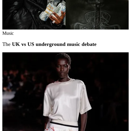
Music
The
UK vs US underground music debate