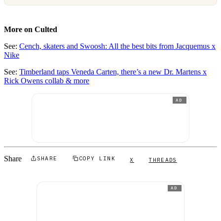
More on Culted
See:
Cench, skaters and Swoosh: All the best bits from Jacquemus x
Nike
See:
Timberland taps Veneda Carten, there’s a new Dr. Martens x
Rick Owens collab & more
AD
Share
SHARE
COPY LINK
X
THREADS
AD