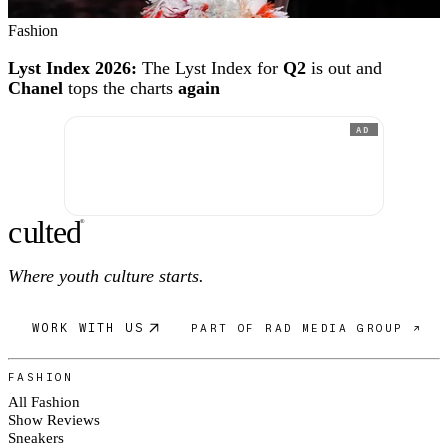
Fashion
Lyst Index 2026:
The Lyst Index for
Q2
is out and
Chanel
tops the charts
again
AD
c
ulte
d
®
Where youth culture starts.
WORK WITH US
PART OF RAD MEDIA GROUP ↗
FASHION
All Fashion
Show Reviews
Sneakers