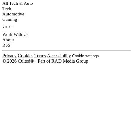
All Tech & Auto
Tech
Automotive
Gaming
MORE
Work With Us
About
RSS
Privacy
Cookies
Terms
Accessibility
Cookie settings
© 2026 Culted® · Part of RAD Media Group
Cookies on Culted
We use cookies to keep the site working, measure traffic, serve ads and m
ad campaigns on social platforms. Ads on Culted are geo-targeted, not per
See our
Cookie Policy
.
MANAGE
REJECT ALL
ACCEP