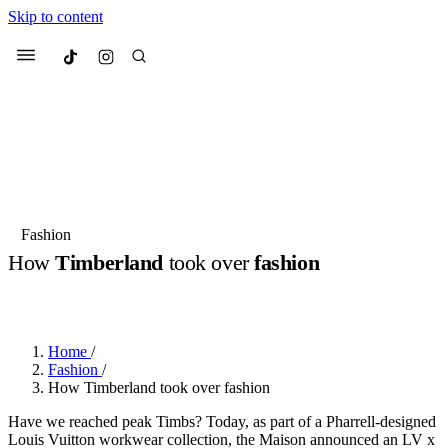
Skip to content
Culted
Menu
Search
Most Searched
Fashion Week
Sneakers
Collabs
Fashion
Drops
Streetwear
Culted Sounds
How
Timberland
took over
fashion
Suggested Articles
BY
CULTED
·
2 YEARS AGO
·
1 MIN READ
Beauty
Culture
We spoke to
Anok Yai
, the face of
Home
/
Mercedes-Benz
is doing something b
Mugler’s Alien Pulp
Fashion
/
with
Culted
for
International
3 months ago
· 6 min read
How Timberland took over fashion
Women’s Day
4 months ago
· 4 min read
Have we reached peak Timbs? Today, as part of a Pharrell-designed
Louis Vuitton workwear collection, the Maison announced an LV x