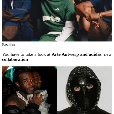
Fashion
You have to take a look at
Arte Antwerp and adidas'
new
collaboration