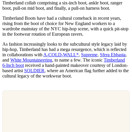
Timberland collab comprising a six-inch boot, ankle boot, ranger
boot, pull-on mid boot, and finally, a pull-on harness boot.
Timberland Boots have had a cultural comeback in recent years,
rising from the boot of choice for New England workers to a
wardrobe mainstay of the NYC hip-hop scene, with a quick pit-stop
in the footwear rotation of European ravers.
As fashion increasingly looks to the subcultural style legacy laid by
hip-hop, Timberland has had a mega resurgence, which is reflected
in collaborations with
A-COLD-WALL*
,
Supreme
,
Sfera Ebbasta
,
and
White Mountaineering
, to name a few. The iconic
Timberland
6-Inch boot
received a hand-painted makeover courtesy of London-
based artist
SOLDIER
, where an American flag further added to the
cultural legacy of the workwear boot.