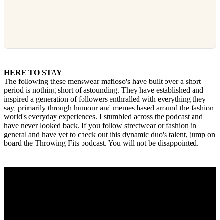
HERE TO STAY
The following these menswear mafioso's have built over a short
period is nothing short of astounding. They have established and
inspired a generation of followers enthralled with everything they
say, primarily through humour and memes based around the fashion
world's everyday experiences. I stumbled across the podcast and
have never looked back. If you follow streetwear or fashion in
general and have yet to check out this dynamic duo's talent, jump on
board the Throwing Fits podcast. You will not be disappointed.