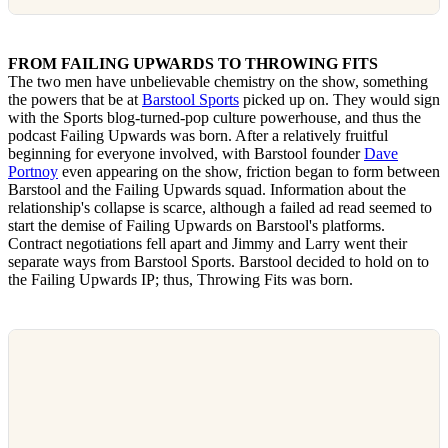
FROM FAILING UPWARDS TO THROWING FITS
The two men have unbelievable chemistry on the show, something
the powers that be at
Barstool Sports
picked up on. They would sign
with the Sports blog-turned-pop culture powerhouse, and thus the
podcast Failing Upwards was born. After a relatively fruitful
beginning for everyone involved, with Barstool founder
Dave
Portnoy
even appearing on the show, friction began to form between
Barstool and the Failing Upwards squad. Information about the
relationship's collapse is scarce, although a failed ad read seemed to
start the demise of Failing Upwards on Barstool's platforms.
Contract negotiations fell apart and Jimmy and Larry went their
separate ways from Barstool Sports. Barstool decided to hold on to
the Failing Upwards IP; thus, Throwing Fits was born.