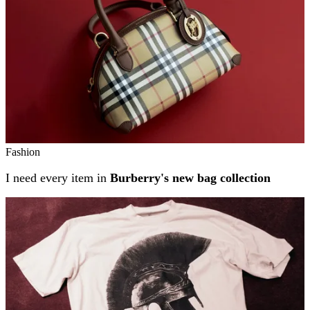
Fashion
I need every item in
Burberry's new bag collection