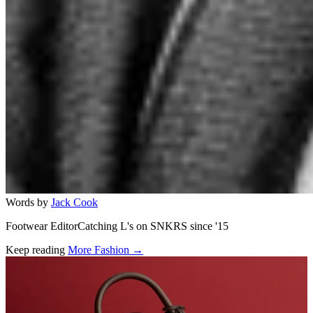
Words by
Jack Cook
Footwear EditorCatching L's on SNKRS since '15
Keep reading
More Fashion →
Related stories