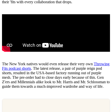
their 'fits with every collaboration that drops.
The New York natives would even release their very own
Throwing
Fits podcast shorts
. The latest release, a pair of purple reign pod
shorts, resulted in the USA-based factory running out of purple
mesh. The pre-order had to close days early because of this. Gen
Z'ers and Millennials alike look to Mr. Harris and Mr. Schlossman to
guide them towards a much-improved wardrobe and way of life.