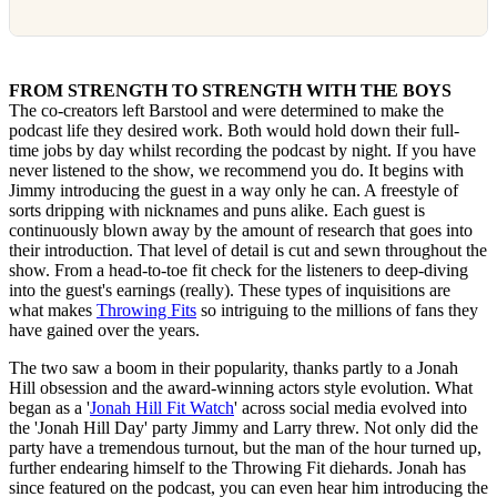
FROM STRENGTH TO STRENGTH WITH THE BOYS
The co-creators left Barstool and were determined to make the
podcast life they desired work. Both would hold down their full-
time jobs by day whilst recording the podcast by night. If you have
never listened to the show, we recommend you do. It begins with
Jimmy introducing the guest in a way only he can. A freestyle of
sorts dripping with nicknames and puns alike. Each guest is
continuously blown away by the amount of research that goes into
their introduction. That level of detail is cut and sewn throughout the
show. From a head-to-toe fit check for the listeners to deep-diving
into the guest's earnings (really). These types of inquisitions are
what makes
Throwing Fits
so intriguing to the millions of fans they
have gained over the years.
The two saw a boom in their popularity, thanks partly to a Jonah
Hill obsession and the award-winning actors style evolution. What
began as a '
Jonah Hill Fit Watch
' across social media evolved into
the 'Jonah Hill Day' party Jimmy and Larry threw. Not only did the
party have a tremendous turnout, but the man of the hour turned up,
further endearing himself to the Throwing Fit diehards. Jonah has
since featured on the podcast, you can even hear him introducing the