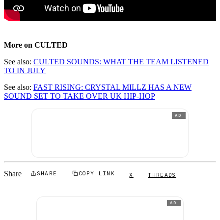
More on CULTED
See also:
CULTED SOUNDS: WHAT THE TEAM LISTENED
TO IN JULY
See also:
FAST RISING: CRYSTAL MILLZ HAS A NEW
SOUND SET TO TAKE OVER UK HIP-HOP
AD
Share
SHARE
COPY LINK
X
THREADS
AD