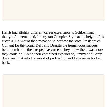
Harris had slightly different career experience to Schlossman,
though. As mentioned, Jimmy ran Complex Style at the height of its
success. He would then move on to become the Vice President of
Content for the iconic Def Jam. Despite the tremendous success
both men had in their respective careers, they knew there was more
they could do. Using their combined experience, Jimmy and Larry
dove headfirst into the world of podcasting and have never looked
back.