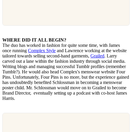
WHERE DID IT ALL BEGIN?
The duo has worked in fashion for quite some time, with James
once running
Complex Style
and Lawrence working at the website
tailored towards selling second-hand garments,
Grailed
. Larry
carved out a lane within the fashion industry through social media.
Writing blogs and managing successful Tumblr profiles (remember
Tumblr?). He would also head Complex's menswear website Four
Pins. Unfortunately, Four Pins is no more, but the experience gained
has undoubtedly benefited Schlossman in becoming a menswear
poster child. Mr. Schlossman would move on to Grailed to become
Brand Director, eventually setting up a podcast with co-host James
Harris.