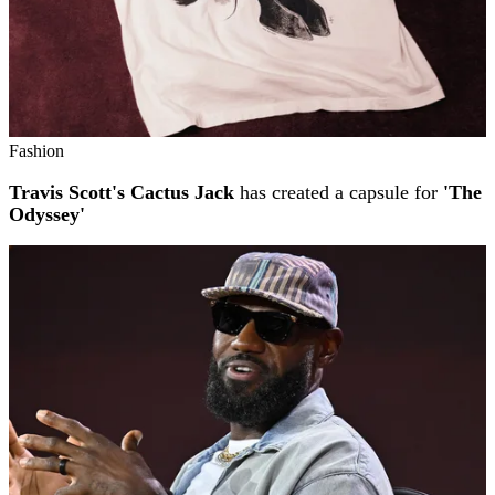
Fashion
Travis Scott's Cactus Jack
has created a capsule for
'The
Odyssey'