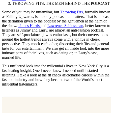
THROWING FITS: THE MEN BEHIND THE PODCAST
Some of you may be unfamiliar, but
Throwing Fits
, formally known
as Failing Upwards, is the only podcast that matters. That is, at least,
the definition given to the podcast by the gentlemen at the helm of
the show.
James Harris
and
Lawrence Schlossman
, better known to
listeners as Jimmy and Larry, are almost an anti-fashion podcast.
They are self-proclaimed jawns enthusiasts, but their conversations
around the hottest trends always come with a tongue in cheek
perspective. They mock each other, dissecting their 'fits and general
taste for our entertainment. We also get an inside look into the more
intimate parts of their lives, such as dating or, in Larry's case,
married life.
This unfiltered look into the millennial's lives in New York City is a
fascinating insight. One I never knew I needed until I started
listening. I take a look at the fit check aficionados careers within the
fashion industry and how they became two of the World's most
influential tastemakers.