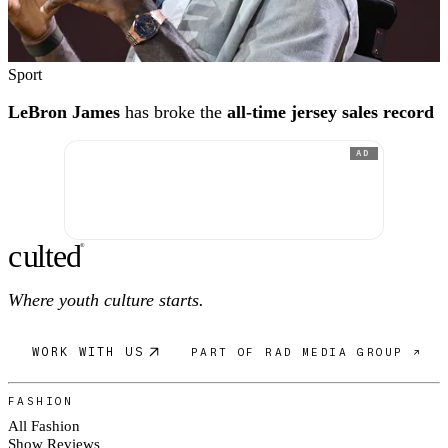
Sport
LeBron James
has broke the
all-time jersey sales record
AD
c
ulte
d
®
Where youth culture starts.
WORK WITH US
PART OF RAD MEDIA GROUP ↗
FASHION
All Fashion
Show Reviews