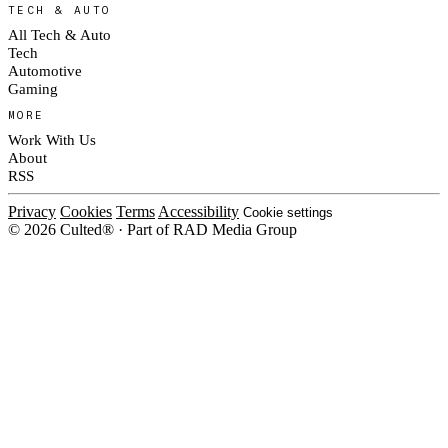
TECH & AUTO
All Tech & Auto
Tech
Automotive
Gaming
MORE
Work With Us
About
RSS
Privacy
Cookies
Terms
Accessibility
Cookie settings
© 2026 Culted® · Part of RAD Media Group
Cookies on Culted
We use cookies to keep the site working, measure traffic, serve ads and m
platforms. Ads on Culted are geo-targeted, not personalised. See our
Cooki
MANAGE
R