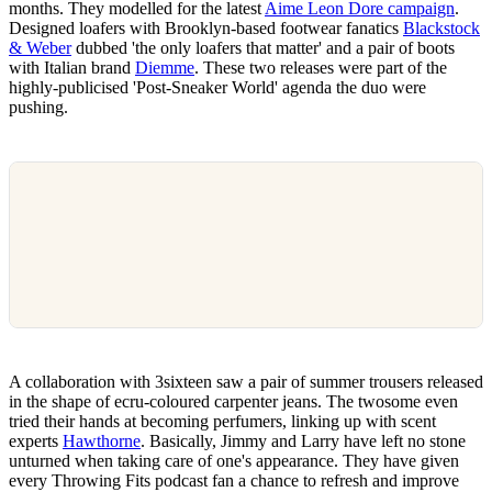
months. They modelled for the latest
Aime Leon Dore campaign
.
Designed loafers with Brooklyn-based footwear fanatics
Blackstock
& Weber
dubbed 'the only loafers that matter' and a pair of boots
with Italian brand
Diemme
. These two releases were part of the
highly-publicised 'Post-Sneaker World' agenda the duo were
pushing.
A collaboration with 3sixteen saw a pair of summer trousers released
in the shape of ecru-coloured carpenter jeans. The twosome even
tried their hands at becoming perfumers, linking up with scent
experts
Hawthorne
. Basically, Jimmy and Larry have left no stone
unturned when taking care of one's appearance. They have given
every Throwing Fits podcast fan a chance to refresh and improve