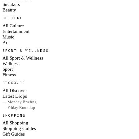
Sneakers
Beauty
CULTURE
All Culture
Entertainment
Music
Art
SPORT & WELLNESS
All Sport & Wellness
Wellness
Sport
Fitness
DISCOVER
All Discover
Latest Drops
— Monday Briefing
— Friday Roundup
SHOPPING
All Shopping
Shopping Guides
Gift Guides