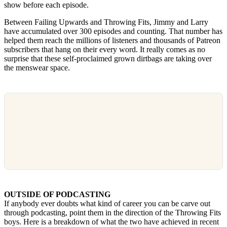
show before each episode.
Between Failing Upwards and Throwing Fits, Jimmy and Larry
have accumulated over 300 episodes and counting. That number has
helped them reach the millions of listeners and thousands of Patreon
subscribers that hang on their every word. It really comes as no
surprise that these self-proclaimed grown dirtbags are taking over
the menswear space.
OUTSIDE OF PODCASTING
If anybody ever doubts what kind of career you can be carve out
through podcasting, point them in the direction of the Throwing Fits
boys. Here is a breakdown of what the two have achieved in recent