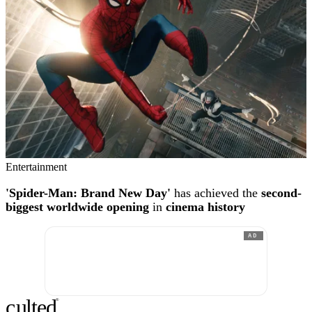
Entertainment
'Spider-Man: Brand New Day'
has achieved the
second-
biggest worldwide opening
in
cinema history
AD
c
ulte
d
®