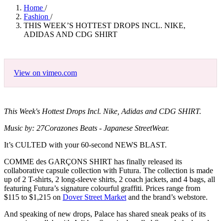
Home
/
Fashion
/
THIS WEEK’S HOTTEST DROPS INCL. NIKE,
ADIDAS AND CDG SHIRT
View on vimeo.com
This Week's Hottest Drops Incl. Nike, Adidas and CDG SHIRT.
Music by: 27Corazones Beats - Japanese StreetWear.
It’s CULTED with your 60-second NEWS BLAST.
COMME des GARÇONS SHIRT has finally released its
collaborative capsule collection with Futura. The collection is made
up of 2 T-shirts, 2 long-sleeve shirts, 2 coach jackets, and 4 bags, all
featuring Futura’s signature colourful graffiti. Prices range from
$115 to $1,215 on
Dover Street Market
and the brand’s webstore.
And speaking of new drops, Palace has shared sneak peaks of its