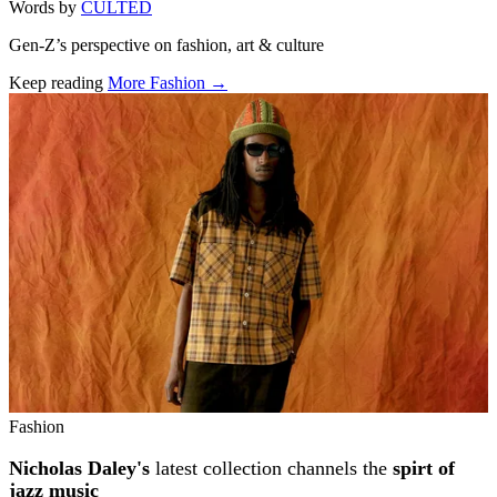
Words by
CULTED
Gen-Z’s perspective on fashion, art & culture
Keep reading
More Fashion →
Related stories
Fashion
Nicholas Daley's
latest collection channels the
spirt of
jazz music