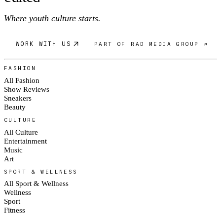
Where youth culture starts.
WORK WITH US
PART OF RAD MEDIA GROUP ↗
FASHION
All Fashion
Show Reviews
Sneakers
Beauty
CULTURE
All Culture
Entertainment
Music
Art
SPORT & WELLNESS
All Sport & Wellness
Wellness
Sport
Fitness