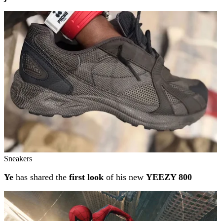
Sneakers
Ye
has shared the
first look
of his new
YEEZY 800