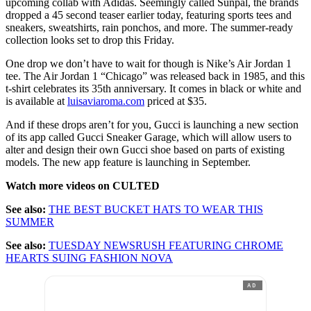
upcoming collab with Adidas. Seemingly called Sunpal, the brands
dropped a 45 second teaser earlier today, featuring sports tees and
sneakers, sweatshirts, rain ponchos, and more. The summer-ready
collection looks set to drop this Friday.
One drop we don’t have to wait for though is Nike’s Air Jordan 1
tee. The Air Jordan 1 “Chicago” was released back in 1985, and this
t-shirt celebrates its 35th anniversary. It comes in black or white and
is available at
luisaviaroma.com
priced at $35.
And if these drops aren’t for you, Gucci is launching a new section
of its app called Gucci Sneaker Garage, which will allow users to
alter and design their own Gucci shoe based on parts of existing
models. The new app feature is launching in September.
Watch more videos on CULTED
See also:
THE BEST BUCKET HATS TO WEAR THIS
SUMMER
See also:
TUESDAY NEWSRUSH FEATURING CHROME
HEARTS SUING FASHION NOVA
AD