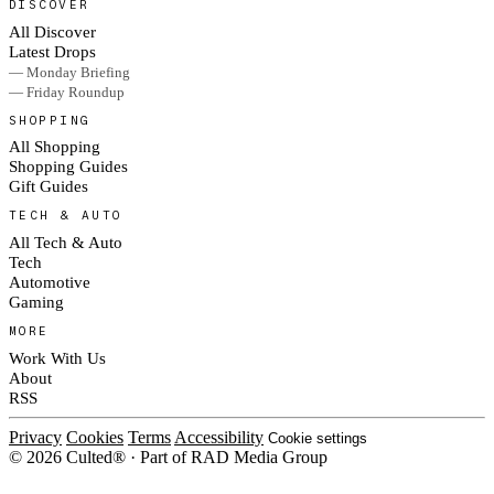
DISCOVER
All Discover
Latest Drops
— Monday Briefing
— Friday Roundup
SHOPPING
All Shopping
Shopping Guides
Gift Guides
TECH & AUTO
All Tech & Auto
Tech
Automotive
Gaming
MORE
Work With Us
About
RSS
Privacy
Cookies
Terms
Accessibility
Cookie settings
© 2026 Culted® · Part of RAD Media Group