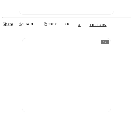
Share
SHARE
COPY LINK
X
THREADS
AD