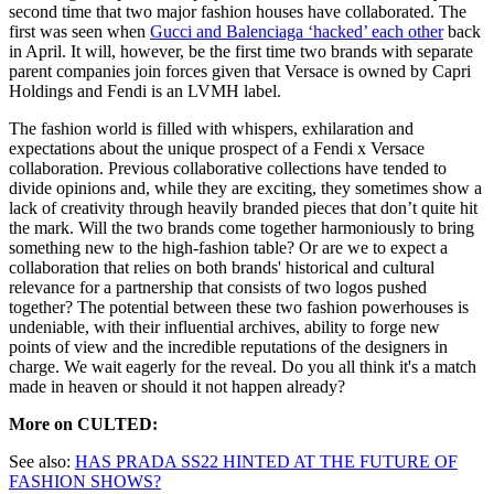
second time that two major fashion houses have collaborated. The
first was seen when
Gucci and Balenciaga ‘hacked’ each other
back
in April. It will, however, be the first time two brands with separate
parent companies join forces given that Versace is owned by Capri
Holdings and Fendi is an LVMH label.
The fashion world is filled with whispers, exhilaration and
expectations about the unique prospect of a Fendi x Versace
collaboration. Previous collaborative collections have tended to
divide opinions and, while they are exciting, they sometimes show a
lack of creativity through heavily branded pieces that don’t quite hit
the mark. Will the two brands come together harmoniously to bring
something new to the high-fashion table? Or are we to expect a
collaboration that relies on both brands' historical and cultural
relevance for a partnership that consists of two logos pushed
together? The potential between these two fashion powerhouses is
undeniable, with their influential archives, ability to forge new
points of view and the incredible reputations of the designers in
charge. We wait eagerly for the reveal. Do you all think it's a match
made in heaven or should it not happen already?
More on CULTED:
See also:
HAS PRADA SS22 HINTED AT THE FUTURE OF
FASHION SHOWS?