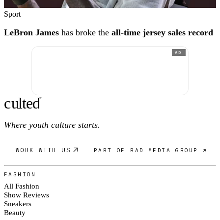
Sport
LeBron James
has broke the
all-time jersey sales record
AD
c
ulte
d
®
Where youth culture starts.
WORK WITH US
PART OF RAD MEDIA GROUP ↗
FASHION
All Fashion
Show Reviews
Sneakers
Beauty