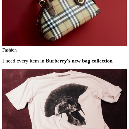
Fashion
I need every item in
Burberry's new bag collection