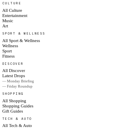
CULTURE
All Culture
Entertainment
Music
Art
SPORT & WELLNESS
All Sport & Wellness
Wellness
Sport
Fitness
DISCOVER
All Discover
Latest Drops
— Monday Briefing
— Friday Roundup
SHOPPING
All Shopping
Shopping Guides
Gift Guides
TECH & AUTO
All Tech & Auto