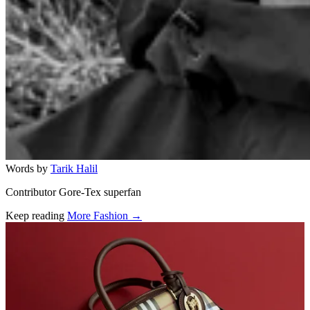
Words by
Tarik Halil
Contributor Gore-Tex superfan
Keep reading
More Fashion →
Related stories