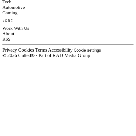
Tech
Automotive
Gaming
MORE
Work With Us
About
RSS
Privacy
Cookies
Terms
Accessibility
Cookie settings
© 2026 Culted® · Part of RAD Media Group
Cookies on Culted
We use cookies to keep the site working, measure traffic, serve ads and m
platforms. Ads on Culted are geo-targeted, not personalised. See our
Cooki
MANAGE
R