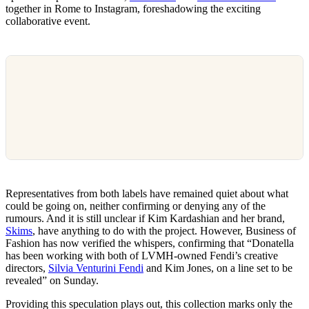
together in Rome to Instagram, foreshadowing the exciting
collaborative event.
Representatives from both labels have remained quiet about what
could be going on, neither confirming or denying any of the
rumours. And it is still unclear if Kim Kardashian and her brand,
Skims
, have anything to do with the project. However, Business of
Fashion has now verified the whispers, confirming that “Donatella
has been working with both of LVMH-owned Fendi’s creative
directors,
Silvia Venturini Fendi
and Kim Jones, on a line set to be
revealed” on Sunday.
Providing this speculation plays out, this collection marks only the