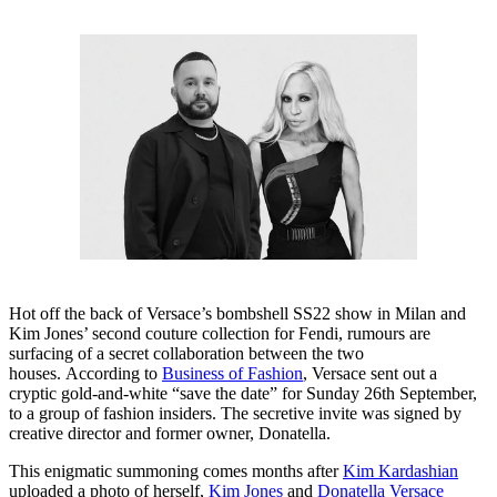
Hot off the back of Versace’s bombshell SS22 show in Milan and
Kim Jones’ second couture collection for Fendi, rumours are
surfacing of a secret collaboration between the two
houses. According to
Business of Fashion
, Versace sent out a
cryptic gold-and-white “save the date” for Sunday 26th September,
to a group of fashion insiders. The secretive invite was signed by
creative director and former owner, Donatella.
This enigmatic summoning comes months after
Kim Kardashian
uploaded a photo of herself,
Kim Jones
and
Donatella Versace