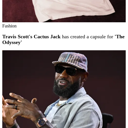
Fashion
Travis Scott's Cactus Jack
has created a capsule for
'The
Odyssey'