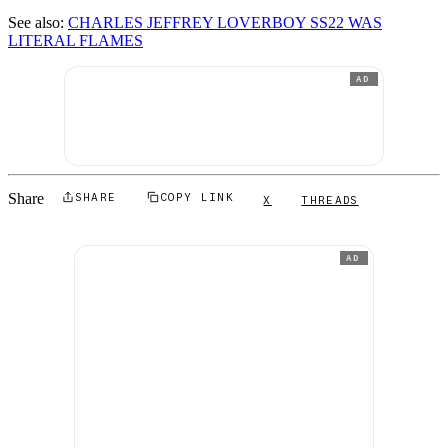
See also:
CHARLES JEFFREY LOVERBOY SS22 WAS
LITERAL FLAMES
AD
Share
SHARE
COPY LINK
X
THREADS
AD