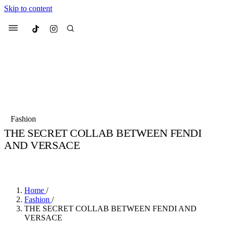
Skip to content
Culted
Menu
Search
Most Searched
Fashion Week
Sneakers
Collabs
Fashion
THE SECRET COLLAB BETWEEN FENDI
Suggested Articles
AND VERSACE
BY
TARIK HALIL
·
5 YEARS AGO
·
2 MIN READ
Beauty
Culture
We spoke to
Anok Yai
, the face of
Mu
Mercedes-Benz
is doing something b
2 months ago
· 6 min read
Women’s Day
Home
/
3 months ago
· 4 min read
Fashion
/
THE SECRET COLLAB BETWEEN FENDI AND
VERSACE