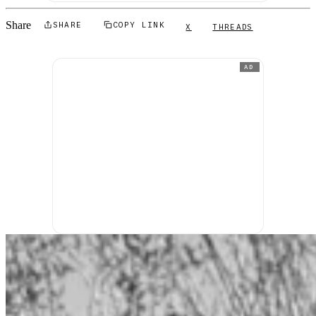
Share
SHARE
COPY LINK
X
THREADS
AD