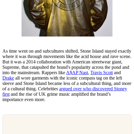
As time went on and subcultures shifted, Stone Island stayed exactly
where it was through movements like the acid house and rave scene.
But it was a 2014 collaboration with American streetwear giant,
Supreme, that catapulted the brand's popularity across the pond and
into the mainstream. Rappers like
A$AP Nast
,
Travis Scott
and
Drake
all wore garments with the iconic compass tag on the left
sleeve and Stone Island became less of a subcultural thing, and more
of a cultural thing. Celebrities
argued over who discovered Stoney
first
and the rise of UK grime music amplified the brand’s
importance even more.