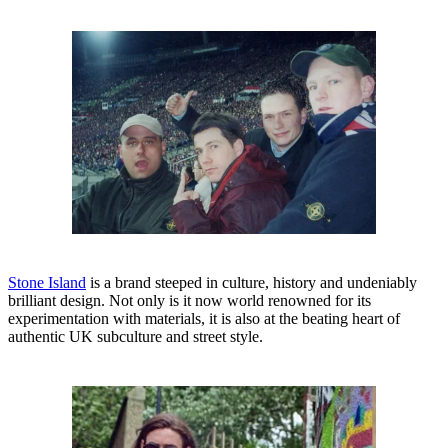
Stone Island
is a brand steeped in culture, history and undeniably
brilliant design. Not only is it now world renowned for its
experimentation with materials, it is also at the beating heart of
authentic UK subculture and street style.