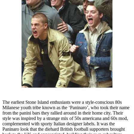
The earliest Stone Island enthusiasts were a style-conscious 80s
Milanese youth tribe known as the ‘Paninaro’, who took their name
from the panini bars they rallied around in their home city. Their
style was inspired by a strange mix of 50s americana and 60s mod,
complemented with sporty Italian designer labels. It was the
Paninaro look that the diehard British football supporters brought