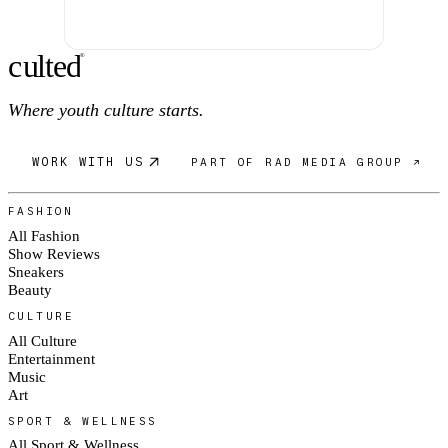
c
ulte
d
®
Where youth culture starts.
WORK WITH US
PART OF RAD MEDIA GROUP ↗
FASHION
All Fashion
Show Reviews
Sneakers
Beauty
CULTURE
All Culture
Entertainment
Music
Art
SPORT & WELLNESS
All Sport & Wellness