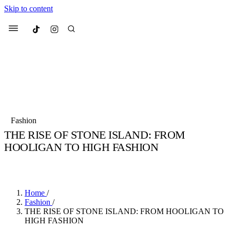
Skip to content
Culted
Menu
Search
Most Searched
Fashion Week
Sneakers
Collabs
Fashion
THE RISE OF STONE ISLAND: FROM
Suggested Articles
HOOLIGAN TO HIGH FASHION
BY
TARIK HALIL
·
5 YEARS AGO
·
3 MIN READ
Beauty
Culture
We spoke to
Anok Yai
, the face of
Mu
Mercedes-Benz
is doing something b
3 months ago
· 6 min read
Women’s Day
Home
/
4 months ago
· 4 min read
Fashion
/
THE RISE OF STONE ISLAND: FROM HOOLIGAN TO
HIGH FASHION