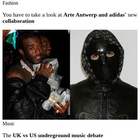
Fashion
You have to take a look at
Arte Antwerp and adidas'
new
collaboration
Music
The
UK vs US underground music debate