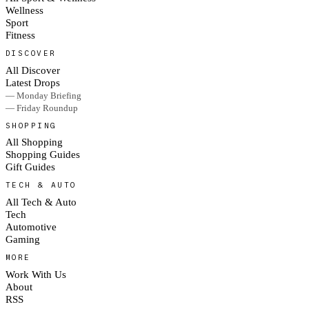
Wellness
Sport
Fitness
DISCOVER
All Discover
Latest Drops
— Monday Briefing
— Friday Roundup
SHOPPING
All Shopping
Shopping Guides
Gift Guides
TECH & AUTO
All Tech & Auto
Tech
Automotive
Gaming
MORE
Work With Us
About
RSS