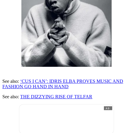
See also:
‘CUS I CAN’: IDRIS ELBA PROVES MUSIC AND
FASHION GO HAND IN HAND
See also:
THE DIZZYING RISE OF TELFAR
AD