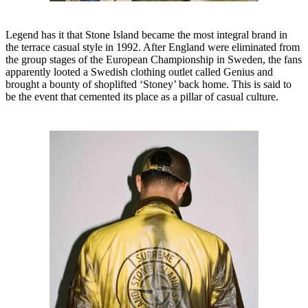
Legend has it that Stone Island became the most integral brand in
the terrace casual style in 1992. After England were eliminated from
the group stages of the European Championship in Sweden, the fans
apparently looted a Swedish clothing outlet called Genius and
brought a bounty of shoplifted ‘Stoney’ back home. This is said to
be the event that cemented its place as a pillar of casual culture.