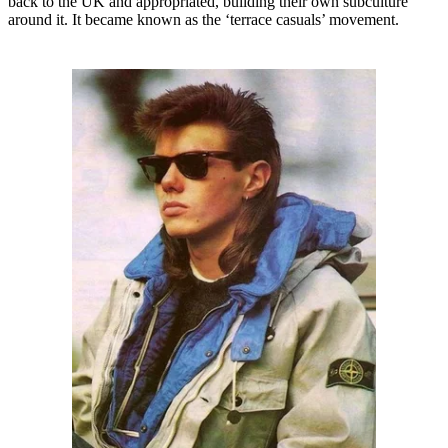
back to the UK and appropriated, building their own subculture
around it. It became known as the ‘terrace casuals’ movement.