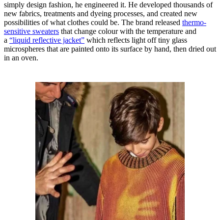
simply design fashion, he engineered it. He developed thousands of
new fabrics, treatments and dyeing processes, and created new
possibilities of what clothes could be. The brand released
thermo-
sensitive sweaters
that change colour with the temperature and
a
“liquid reflective jacket”
which reflects light off tiny glass
microspheres that are painted onto its surface by hand, then dried out
in an oven.