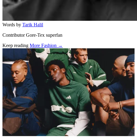
Words by
Tarik Halil
Contributor Gore-Tex superfan
Keep reading
More Fashion →
Related stories