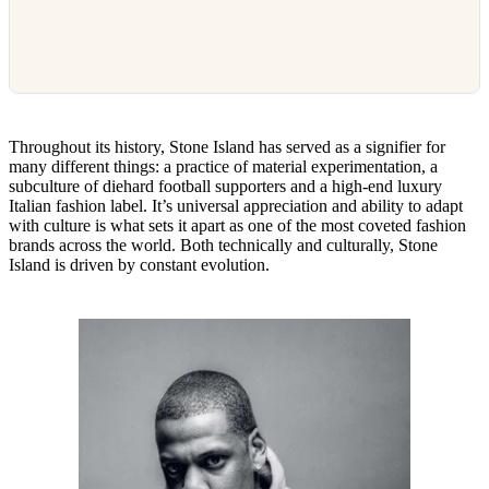
Throughout its history, Stone Island has served as a signifier for
many different things: a practice of material experimentation, a
subculture of diehard football supporters and a high-end luxury
Italian fashion label. It’s universal appreciation and ability to adapt
with culture is what sets it apart as one of the most coveted fashion
brands across the world. Both technically and culturally, Stone
Island is driven by constant evolution.