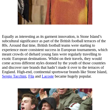
Equally as interesting as its garment innovation, is Stone Island’s
subcultural significance as part of the British football terraces of the
80s. Around that time, British football teams were starting to
experience more consistent success in European tournaments, which
meant crowds of diehard young fans were regularly travelling to
exotic European destinations. Whilst on their travels, they would
come across different styles donned by the youth of those countries
and discover rare brands that hadn’t made it over to the terraces of
England. High-end, continental sportswear brands like Stone Island,
Sergio Tacchini
,
Fila
and
Lacoste
became hugely popular.