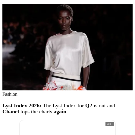
Fashion
Lyst Index 2026:
The Lyst Index for
Q2
is out and
Chanel
tops the charts
again
AD