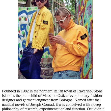
Founded in 1982 in the northern Italian town of Ravarino, Stone
Island is the brainchild of Massimo Osti, a revolutionary fashion
designer and garment engineer from Bologna. Named after the
nautical novels of Joseph Conrad, it was conceived with a deep
philosophy of research, experimentation and function. Osti didn’t