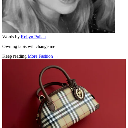
Words by
Robyn Pullen
Owning tabis will change me
Keep reading
More Fashion →
Related stories