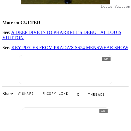
Louis Vuitton
More on CULTED
See:
A DEEP DIVE INTO PHARRELL’S DEBUT AT LOUIS
VUITTON
See:
KEY PIECES FROM PRADA’S SS24 MENSWEAR SHOW
AD
Share
SHARE
COPY LINK
X
THREADS
AD