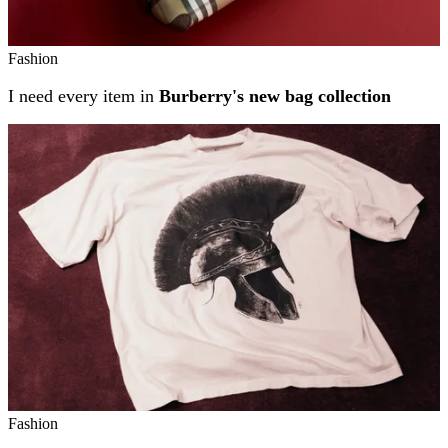
Fashion
I need every item in
Burberry's new bag collection
Fashion