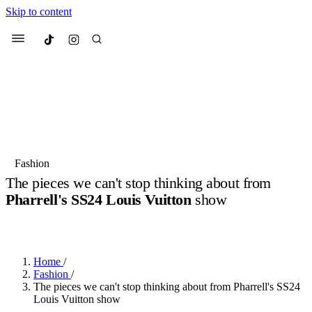
Skip to content
Culted
Menu
Search
Most Searched
Fashion Week
Sneakers
Collabs
Fashion
Drops
Streetwear
Culted Sounds
The pieces we can't stop thinking about from
Pharrell's SS24 Louis Vuitton
show
Suggested Articles
BY
ROBYN PULLEN
·
3 YEARS AGO
·
3 MIN READ
Beauty
Culture
We spoke to
Anok Yai
, the face of
Mercedes-Benz
is doing something
Mugler’s Alien Pulp
Home
/
big with
Culted
for
International
2 months ago
· 6 min read
Fashion
/
Women’s Day
The pieces we can't stop thinking about from Pharrell's SS24
3 months ago
· 4 min read
Louis Vuitton show