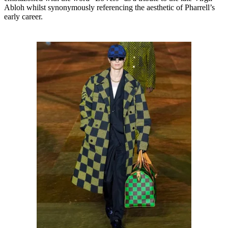
Abloh whilst synonymously referencing the aesthetic of Pharrell’s
early career.