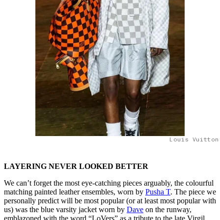
Louis Vuitton
LAYERING NEVER LOOKED BETTER
We can’t forget the most eye-catching pieces arguably, the colourful
matching painted leather ensembles, worn by
Pusha T
. The piece we
personally predict will be most popular (or at least most popular with
us) was the blue varsity jacket worn by
Dave
on the runway,
emblazoned with the word “LoVers” as a tribute to the late Virgil