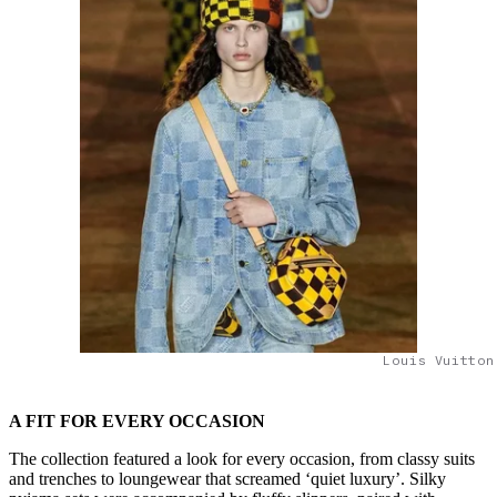
Louis Vuitton
A FIT FOR EVERY OCCASION
The collection featured a look for every occasion, from classy suits
and trenches to loungewear that screamed ‘quiet luxury’. Silky