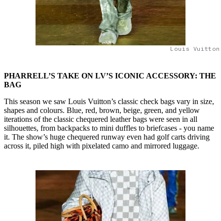
Louis Vuitton
PHARRELL’S TAKE ON LV’S ICONIC ACCESSORY: THE
BAG
This season we saw Louis Vuitton’s classic check bags vary in size,
shapes and colours. Blue, red, brown, beige, green, and yellow
iterations of the classic chequered leather bags were seen in all
silhouettes, from backpacks to mini duffles to briefcases - you name
it. The show’s huge chequered runway even had golf carts driving
across it, piled high with pixelated camo and mirrored luggage.