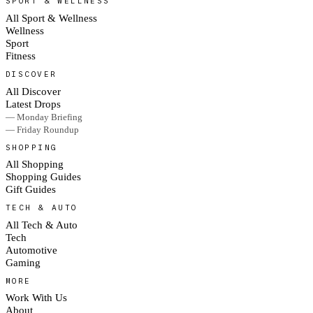
SPORT & WELLNESS
All Sport & Wellness
Wellness
Sport
Fitness
DISCOVER
All Discover
Latest Drops
— Monday Briefing
— Friday Roundup
SHOPPING
All Shopping
Shopping Guides
Gift Guides
TECH & AUTO
All Tech & Auto
Tech
Automotive
Gaming
MORE
Work With Us
About