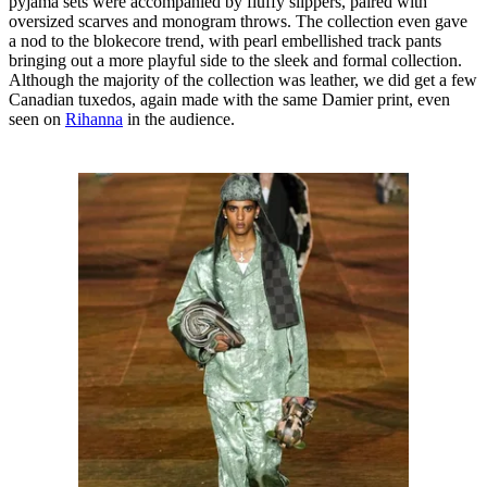
pyjama sets were accompanied by fluffy slippers, paired with
oversized scarves and monogram throws. The collection even gave
a nod to the blokecore trend, with pearl embellished track pants
bringing out a more playful side to the sleek and formal collection.
Although the majority of the collection was leather, we did get a few
Canadian tuxedos, again made with the same Damier print, even
seen on
Rihanna
in the audience.