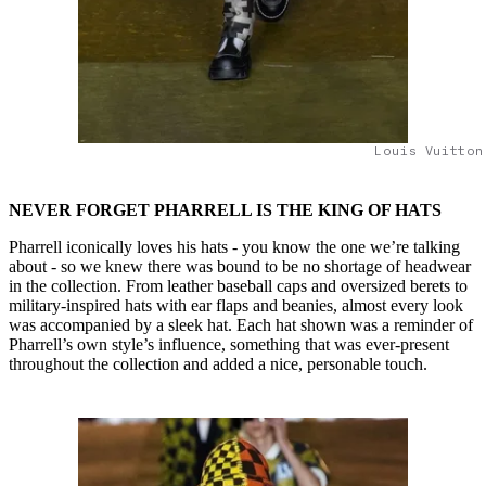
Louis Vuitton
NEVER FORGET PHARRELL IS THE KING OF HATS
Pharrell iconically loves his hats - you know the one we’re talking
about - so we knew there was bound to be no shortage of headwear
in the collection. From leather baseball caps and oversized berets to
military-inspired hats with ear flaps and beanies, almost every look
was accompanied by a sleek hat. Each hat shown was a reminder of
Pharrell’s own style’s influence, something that was ever-present
throughout the collection and added a nice, personable touch.