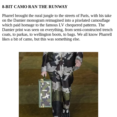
8-BIT CAMO RAN THE RUNWAY
Pharrel brought the rural jungle to the streets of Paris, with his take
on the Damier monogram reimagined into a pixelated camouflage
which paid homage to the famous LV chequered patterns. The
Damier print was seen on everything, from semi-constructed trench
coats, to parkas, to wellington boots, to bags. We all know Pharrell
likes a bit of camo, but this was something else.