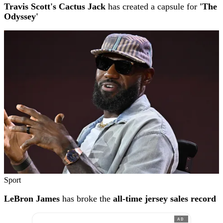
Travis Scott's Cactus Jack
has created a capsule for
'The
Odyssey'
Sport
LeBron James
has broke the
all-time jersey sales record
AD