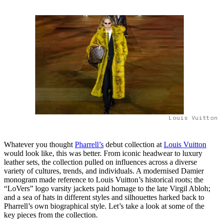
Louis Vuitton
Whatever you thought
Pharrell’s
debut collection at
Louis Vuitton
would look like, this was better. From iconic headwear to luxury
leather sets, the collection pulled on influences across a diverse
variety of cultures, trends, and individuals. A modernised Damier
monogram made reference to Louis Vuitton’s historical roots; the
“LoVers” logo varsity jackets paid homage to the late Virgil Abloh;
and a sea of hats in different styles and silhouettes harked back to
Pharrell’s own biographical style. Let’s take a look at some of the
key pieces from the collection.