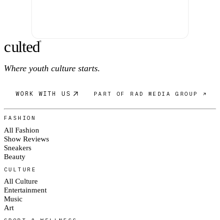
c
ulte
d
®
Where youth culture starts.
WORK WITH US
PART OF RAD MEDIA GROUP ↗
FASHION
All Fashion
Show Reviews
Sneakers
Beauty
CULTURE
All Culture
Entertainment
Music
Art