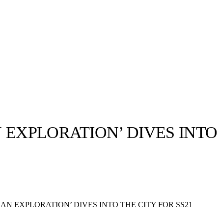
EXPLORATION’ DIVES INTO 
llabs
Drops
Streetwear
Culted Sounds
Culture
e
Mercedes-Benz
is doing
AN EXPLORATION’ DIVES INTO THE CITY FOR SS21
something big with
Culted