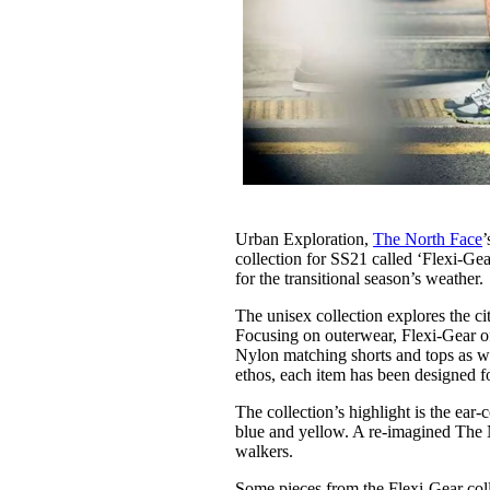
Urban Exploration,
The North Face
’
collection for SS21 called ‘Flexi-Gear
for the transitional season’s weather.
The unisex collection explores the ci
Focusing on outerwear, Flexi-Gear of
Nylon matching shorts and tops as wel
ethos, each item has been designed 
The collection’s highlight is the ear-
blue and yellow. A re-imagined The No
walkers.
Some pieces from the Flexi-Gear coll