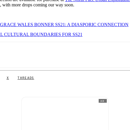
ts, with more drops coming our way soon.
 GRACE WALES BONNER SS21: A DIASPORIC CONNECTION
L CULTURAL BOUNDARIES FOR SS21
X
THREADS
AD