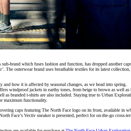
s sub-brand which fuses fashion and function, has dropped another cap
’. The outerwear brand uses breathable textiles for its latest collection,
ty and how it is affected by seasonal changes, as we head into spring.
fers windproof jackets in earthy tones, from beige to brown as well as 
l as branded t-shirts are also included. Staying true to Urban Explorat
for maximum functionality.
covering caps featuring The North Face logo on its front, available in wh
rth Face’s Vectiv sneaker is presented, perfect for on-the-go cross-ter
ection are available for purchase at
The North Face Urban Exploration