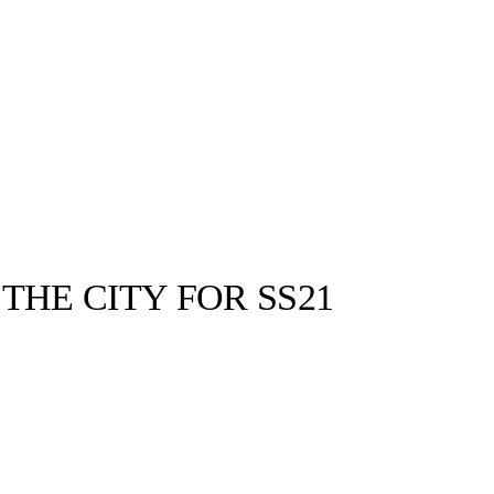
THE CITY FOR SS21