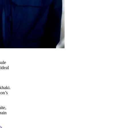
sule
 ideal
khaki.
ion’s
ite,
rain
’s