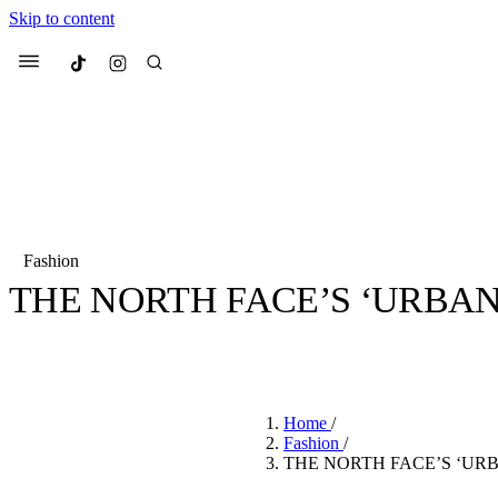
Skip to content
Culted
Menu
Search
Fashion
THE NORTH FACE’S ‘URBAN 
Most Searched
Fashion Week
Sneakers
Co
BY
JULIETTE ELEUTERIO
·
5 YEARS AGO
·
1 MIN READ
Suggested Articles
Home
/
Beauty
Fashion
/
We spoke to
Anok Yai
, th
THE NORTH FACE’S ‘URB
face of
Mugler’s Alien