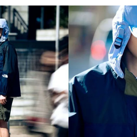
for
International Women’s
Day
3 months ago
· 4 min read