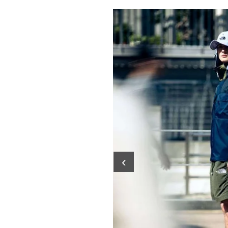
Pulp
2 months ago
· 6 min read
‹