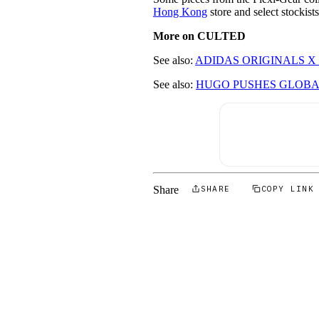
Hong Kong
store and select stockis
More on CULTED
See also:
ADIDAS ORIGINALS X
See also:
HUGO PUSHES GLOBA
Share
SHARE
COPY LINK