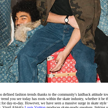
s defined fashion trends thanks to the community's laidback attitude to
trend you see today has roots within the skate industry, whether it be t
 for day-to-day. However, we have seen a massive surge in skate style 
s. Virgil Abloh's
Louis Vuitton
produces skate-ready sneakers, linking 