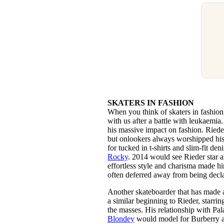
SKATERS IN FASHION
When you think of skaters in fashio
with us after a battle with leukaemi
his massive impact on fashion. Riede
but onlookers always worshipped his
for tucked in t-shirts and slim-fit d
Rocky
. 2014 would see Rieder star 
effortless style and charisma made h
often deferred away from being decla
Another skateboarder that has made
a similar beginning to Rieder, starri
the masses. His relationship with Pa
Blondey
would model for Burberry an