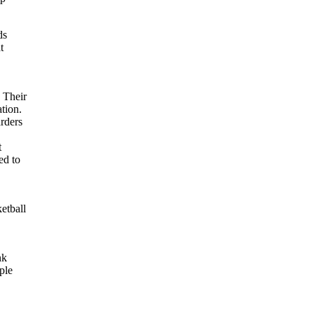
ds
t
. Their
ation.
rders
t
ed to
etball
e
nk
ple