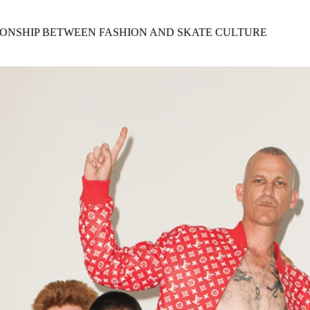
for
International Women’s
Day
IONSHIP BETWEEN FASHION AND SKATE CULTURE
4 months ago
· 4 min read