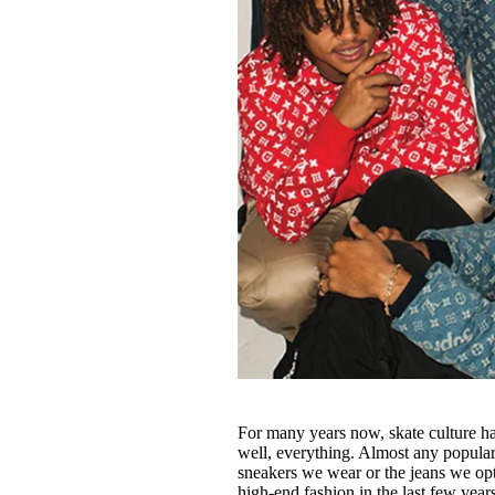
For many years now, skate culture ha
well, everything. Almost any popular 
sneakers we wear or the jeans we opt
high-end fashion in the last few year