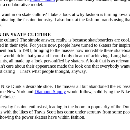
r a collaborative model.
want in on skate culture? I take a look at why fashion is turning towar
inating the fashion industry. I also look at the fashion brands using tha
s.
N ON SKATE CULTURE
e culture? The simple answer, really, is because skateboarders are cool
ted in their style. For years now, people have turned to skaters for inspir
t back in 1981, bringing to the masses how incredible these skateboa
is world tricks that you and I could only dream of achieving. Long hair,
ants, all made up a look personified by skaters. A look that is as relevan
dn't care about their appearance made the look one that everybody want
not caring—That's what people thought, anyway.
e Nike Dunk a desirable shoe. The masses all but abandoned the ex-bask
preme New York and
Diamond Supply
would follow, solidifying the Nik
f choice.
everyday fashion enthusiast, leading to the boom in popularity of the Du
ons with the likes of Travis Scott has come under scrutiny from some peo
 showing the power skaters have within fashion.