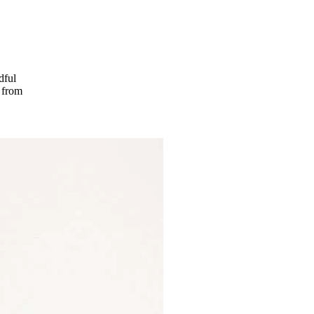
dful
t from