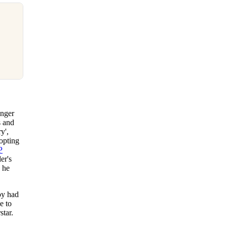
onger
s and
y',
opting
P
er's
h he
oy had
e to
star.