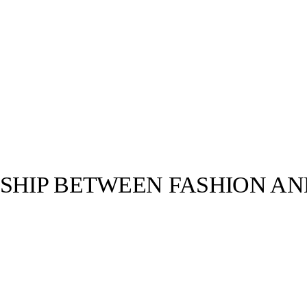
NSHIP BETWEEN FASHION A
llabs
Drops
Streetwear
Culted Sounds
ends thanks to
ing. Almost any
Culture
e
Mercedes-Benz
is doing
something big with
Culted