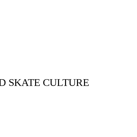
ND SKATE CULTURE