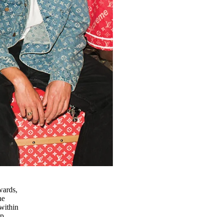
wards,
he
within
up