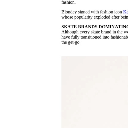
fashion.
Blondey signed with fashion icon
Ka
whose popularity exploded after bein
SKATE BRANDS DOMINATIN
Although every skate brand in the wo
have fully transitioned into fashiona
the get-go.