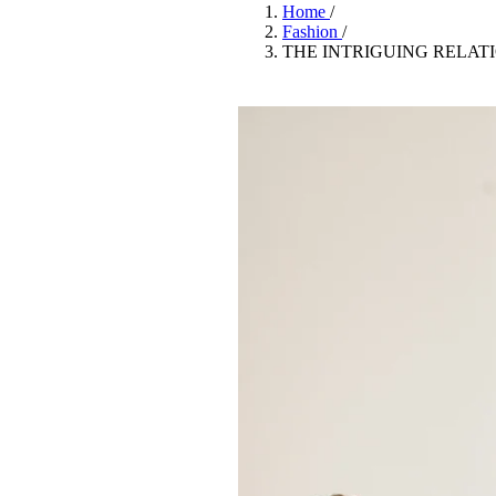
Pulp
Home
/
3 months ago
· 6 min read
Fashion
/
THE INTRIGUING RELAT