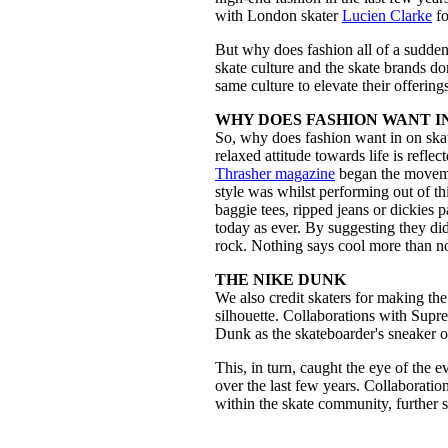
with London skater
Lucien Clarke
fo
But why does fashion all of a sudden 
skate culture and the skate brands dom
same culture to elevate their offering
WHY DOES FASHION WANT I
So, why does fashion want in on skat
relaxed attitude towards life is reflec
Thrasher magazine
began the movemen
style was whilst performing out of th
baggie tees, ripped jeans or dickies p
today as ever. By suggesting they di
rock. Nothing says cool more than 
THE NIKE DUNK
We also credit skaters for making th
silhouette. Collaborations with Su
Dunk as the skateboarder's sneaker o
This, in turn, caught the eye of the 
over the last few years. Collaborati
within the skate community, further