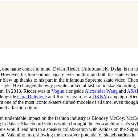
n, one name comes to mind. Dylan Rieder. Unfortunately, Dylan is no l
a. However, his tremendous legacy lives on through both his skate video
r blew up thanks to his part in the infamous Supreme skate video 'Cherr
 style. He changed the way people looked at fashion in skateboarding, 
enim. In 2013, Rieder was in
Vogue
alongside
Alexander Wang
and
A$A
alongside
Cara Delivigne
and Rocky again for a
DKNY
campaign. Ried
im one of the most iconic skaters-turned-models of all time, even thoug
red a fashion figure.
 an undeniable impact on the fashion industry is Blondey McCoy. McC
ng in Palace Skateboard videos which brought the eye-catching star's styl
lace would lead him to a sneaker collaboration with Adidas on the Super
d Valentino, too, showing the crossover potential of skateboarders in