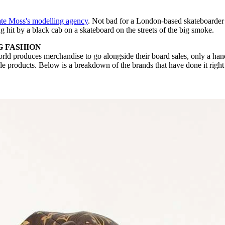
te Moss's modelling agency
. Not bad for a London-based skateboarder
g hit by a black cab on a skateboard on the streets of the big smoke.
G FASHION
rld produces merchandise to go alongside their board sales, only a han
ble products. Below is a breakdown of the brands that have done it righ