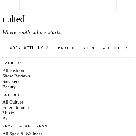
c
ulte
d
®
Where youth culture starts.
WORK WITH US
PART OF RAD MEDIA GROUP ↗
FASHION
All Fashion
Show Reviews
Sneakers
Beauty
CULTURE
All Culture
Entertainment
Music
Art
SPORT & WELLNESS
All Sport & Wellness