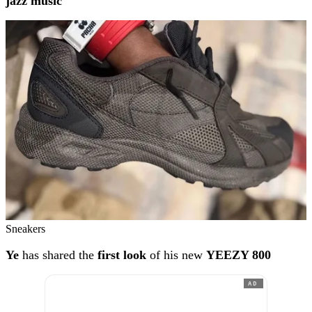
jazz music
Sneakers
Ye
has shared the
first look
of his new
YEEZY 800
AD