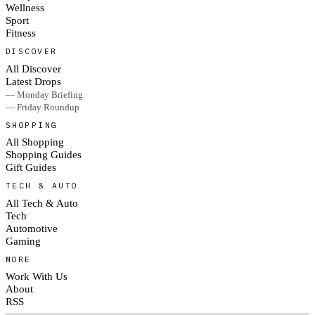
Wellness
Sport
Fitness
DISCOVER
All Discover
Latest Drops
— Monday Briefing
— Friday Roundup
SHOPPING
All Shopping
Shopping Guides
Gift Guides
TECH & AUTO
All Tech & Auto
Tech
Automotive
Gaming
MORE
Work With Us
About
RSS