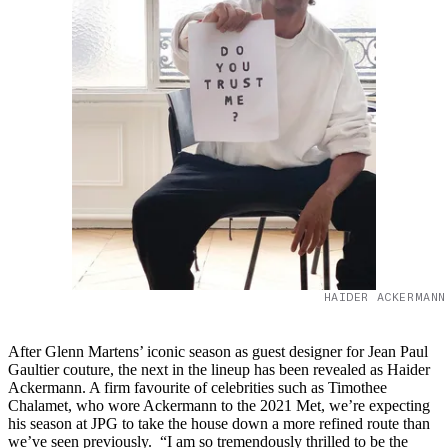
HAIDER ACKERMANN
After Glenn Martens’ iconic season as guest designer for Jean Paul
Gaultier couture, the next in the lineup has been revealed as Haider
Ackermann. A firm favourite of celebrities such as Timothee
Chalamet, who wore Ackermann to the 2021 Met, we’re expecting
his season at JPG to take the house down a more refined route than
we’ve seen previously. “I am so tremendously thrilled to be the