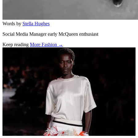
Words by
Stella Hughes
Social Media Manager early McQueen enthusiast
Keep reading
More Fashion →
Related stories