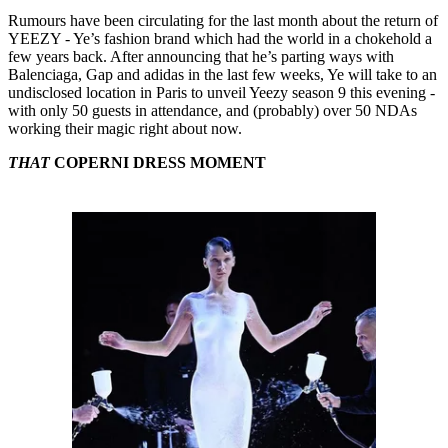
Rumours have been circulating for the last month about the return of
YEEZY - Ye’s fashion brand which had the world in a chokehold a
few years back. After announcing that he’s parting ways with
Balenciaga, Gap and adidas in the last few weeks, Ye will take to an
undisclosed location in Paris to unveil Yeezy season 9 this evening -
with only 50 guests in attendance, and (probably) over 50 NDAs
working their magic right about now.
THAT
COPERNI DRESS MOMENT