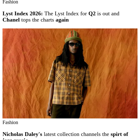
Fashion
Lyst Index 2026:
The Lyst Index for
Q2
is out and
Chanel
tops the charts
again
Fashion
Nicholas Daley's
latest collection channels the
spirt of