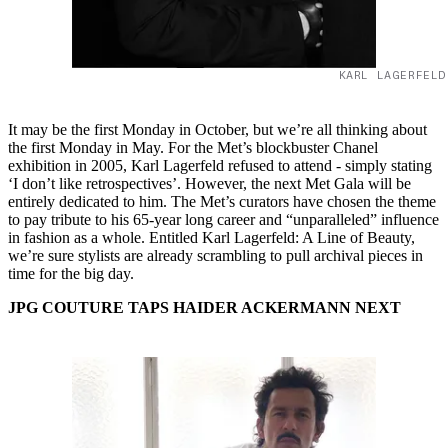
KARL LAGERFELD
It may be the first Monday in October, but we’re all thinking about
the first Monday in May. For the Met’s blockbuster Chanel
exhibition in 2005, Karl Lagerfeld refused to attend - simply stating
‘I don’t like retrospectives’. However, the next Met Gala will be
entirely dedicated to him. The Met’s curators have chosen the theme
to pay tribute to his 65-year long career and “unparalleled” influence
in fashion as a whole. Entitled Karl Lagerfeld: A Line of Beauty,
we’re sure stylists are already scrambling to pull archival pieces in
time for the big day.
JPG COUTURE TAPS HAIDER ACKERMANN NEXT