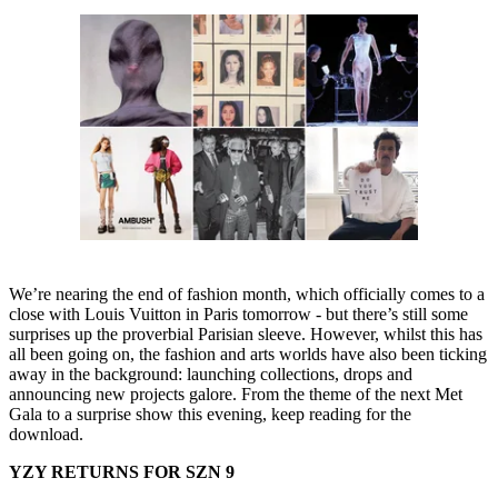
We’re nearing the end of fashion month, which officially comes to a
close with Louis Vuitton in Paris tomorrow - but there’s still some
surprises up the proverbial Parisian sleeve. However, whilst this has
all been going on, the fashion and arts worlds have also been ticking
away in the background: launching collections, drops and
announcing new projects galore. From the theme of the next Met
Gala to a surprise show this evening, keep reading for the
download.
YZY RETURNS FOR SZN 9