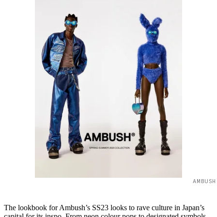
AMBUSH
The lookbook for Ambush’s SS23 looks to rave culture in Japan’s
capital for its inspo. From neon colour pops to designated symbols