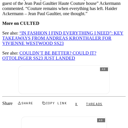
guest of the Jean Paul Gaultier Haute Couture house” Ackermann
commented. “Couture remains when everything has left. Haider
Ackermann – Jean Paul Gaultier, one thought.”
More on CULTED
See also:
“IN FASHION I FIND EVERYTHING I NEED”: KEY
TAKEAWAYS FROM ANDREAS KRONTHALER FOR
VIVIENNE WESTWOOD SS23
See also:
COULDN’T BE BETTER? COULD IT?
OTTOLINGER SS23 JUST LANDED
AD
Share
SHARE
COPY LINK
X
THREADS
AD