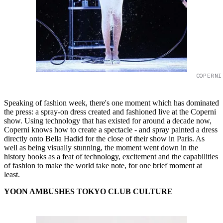
COPERNI
Speaking of fashion week, there's one moment which has dominated
the press: a spray-on dress created and fashioned live at the Coperni
show. Using technology that has existed for around a decade now,
Coperni knows how to create a spectacle - and spray painted a dress
directly onto Bella Hadid for the close of their show in Paris. As
well as being visually stunning, the moment went down in the
history books as a feat of technology, excitement and the capabilities
of fashion to make the world take note, for one brief moment at
least.
YOON AMBUSHES TOKYO CLUB CULTURE