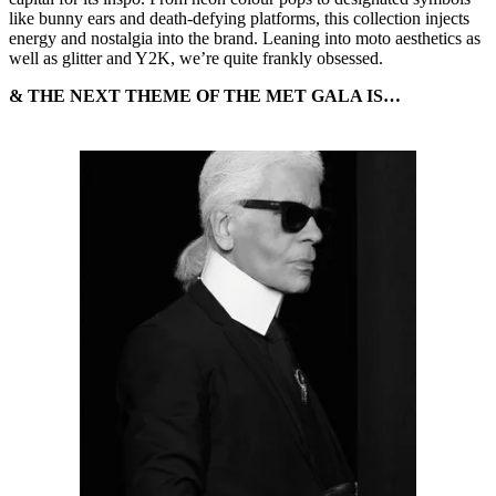
like bunny ears and death-defying platforms, this collection injects
energy and nostalgia into the brand. Leaning into moto aesthetics as
well as glitter and Y2K, we’re quite frankly obsessed.
& THE NEXT THEME OF THE MET GALA IS…