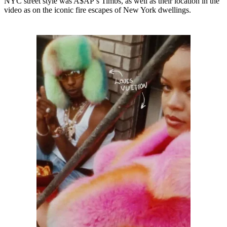
NYC street style was A$AP’s Timbs, as well as their location in the
video as on the iconic fire escapes of New York dwellings.