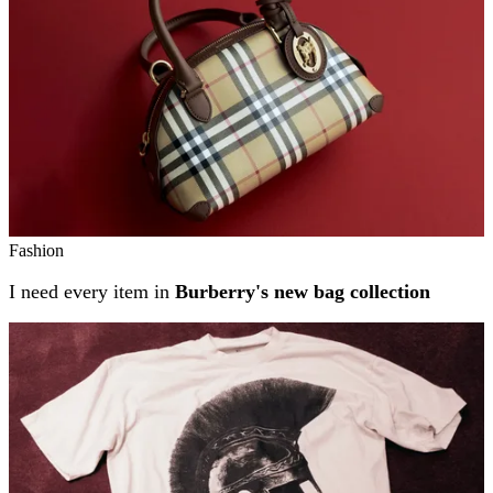
Fashion
I need every item in
Burberry's new bag collection