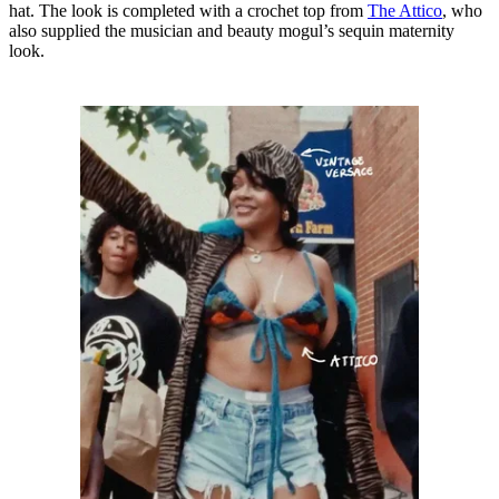
hat. The look is completed with a crochet top from
The Attico
, who
also supplied the musician and beauty mogul’s sequin maternity
look.