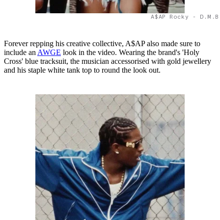
A$AP Rocky - D.M.B
Forever repping his creative collective, A$AP also made sure to
include an
AWGE
look in the video. Wearing the brand's 'Holy
Cross' blue tracksuit, the musician accessorised with gold jewellery
and his staple white tank top to round the look out.