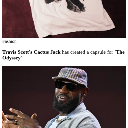
Fashion
Travis Scott's Cactus Jack
has created a capsule for
'The
Odyssey'