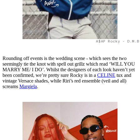
A$AP Rocky - D.M.B
Rounding off events is the wedding scene - which sees the two
seemingly tie the knot with spell out grillz which read ‘WILL YOU
MARRY ME/ I DO’. Whilst the designers of each look haven’t yet
been confirmed, we’re pretty sure Rocky is in a
CELINE
tux and
vintage Versace shades, while Riri’s red ensemble (veil and all)
screams
Margiela
.