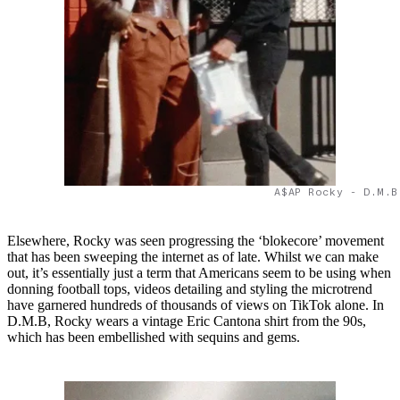
A$AP Rocky - D.M.B
Elsewhere, Rocky was seen progressing the ‘blokecore’ movement
that has been sweeping the internet as of late. Whilst we can make
out, it’s essentially just a term that Americans seem to be using when
donning football tops, videos detailing and styling the microtrend
have garnered hundreds of thousands of views on TikTok alone. In
D.M.B, Rocky wears a vintage Eric Cantona shirt from the 90s,
which has been embellished with sequins and gems.