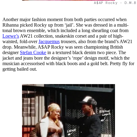
A$AP Rocky - D.M.B
Another major fashion moment from both parties occurred when
Rihanna picked Rocky up from ‘jail’. She was dressed in a multi-
tonal brown ensemble, which included a long shearling coat from
Loewe’s
AW21 collection, snakeskin corset and a pair of high-
waisted, fold-over
Jacquemus
trousers, also from the brand’s AW21
drop. Meanwhile, A$AP Rocky was seen championing British
designer
Stefan Cooke
in a textured black denim two piece. The
jacket and jeans bore the designer’s ‘rope’ design motif, which the
musician accessorised with black boots and a gold belt. Pretty fly for
getting bailed out.