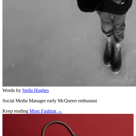
Words by
Stella Hughes
Social Media Manager early McQueen enthusiast
Keep reading
More Fashion →
Related stories