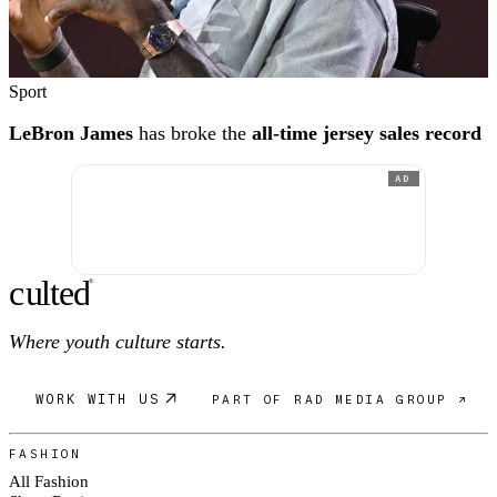
Sport
LeBron James
has broke the
all-time jersey sales record
AD
c
ulte
d
®
Where youth culture starts.
WORK WITH US
PART OF RAD MEDIA GROUP ↗
FASHION
All Fashion