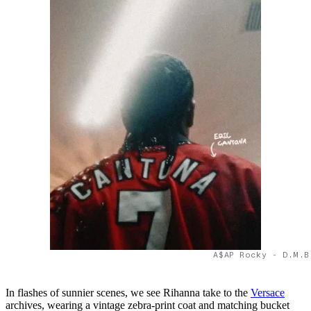
A$AP Rocky - D.M.B
In flashes of sunnier scenes, we see Rihanna take to the
Versace
archives, wearing a vintage zebra-print coat and matching bucket