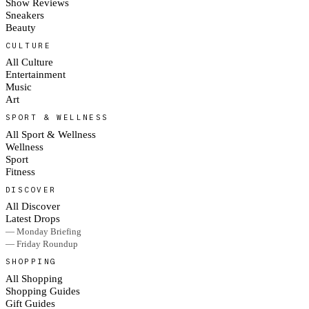
Show Reviews
Sneakers
Beauty
CULTURE
All Culture
Entertainment
Music
Art
SPORT & WELLNESS
All Sport & Wellness
Wellness
Sport
Fitness
DISCOVER
All Discover
Latest Drops
— Monday Briefing
— Friday Roundup
SHOPPING
All Shopping
Shopping Guides
Gift Guides