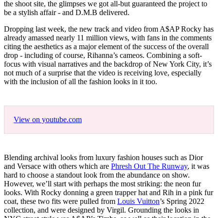
the shoot site, the glimpses we got all-but guaranteed the project to
be a stylish affair - and D.M.B delivered.
Dropping last week, the new track and video from A$AP Rocky has
already amassed nearly 11 million views, with fans in the comments
citing the aesthetics as a major element of the success of the overall
drop - including of course, Rihanna’s cameos. Combining a soft-
focus with visual narratives and the backdrop of New York City, it’s
not much of a surprise that the video is receiving love, especially
with the inclusion of all the fashion looks in it too.
View on youtube.com
Blending archival looks from luxury fashion houses such as Dior
and Versace with others which are
Phresh Out The Runway
, it was
hard to choose a standout look from the abundance on show.
However, we’ll start with perhaps the most striking: the neon fur
looks. With Rocky donning a green trapper hat and Rih in a pink fur
coat, these two fits were pulled from
Louis Vuitton
’s Spring 2022
collection, and were designed by Virgil. Grounding the looks in