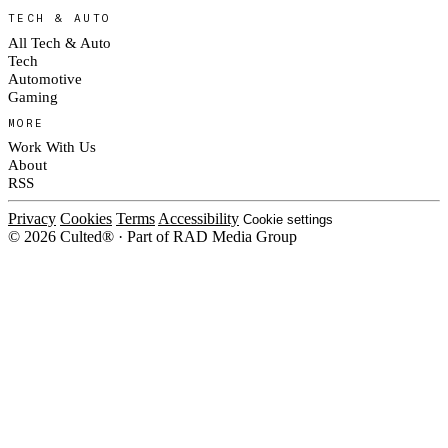
TECH & AUTO
All Tech & Auto
Tech
Automotive
Gaming
MORE
Work With Us
About
RSS
Privacy
Cookies
Terms
Accessibility
Cookie settings
© 2026 Culted® · Part of RAD Media Group
Cookies on Culted
We use cookies to keep the site working, measure traffic, serve ads and m
platforms. Ads on Culted are geo-targeted, not personalised. See our
Cooki
MANAGE
R