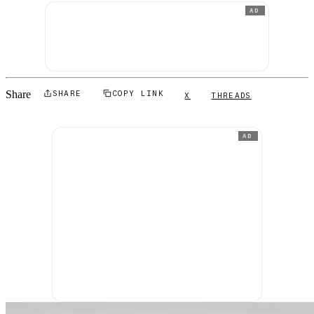
AD
Share
SHARE
COPY LINK
X
THREADS
AD