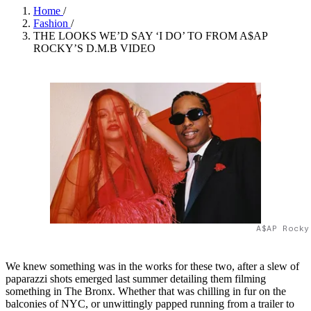
Home
/
Fashion
/
THE LOOKS WE’D SAY ‘I DO’ TO FROM A$AP
ROCKY’S D.M.B VIDEO
A$AP Rocky
We knew something was in the works for these two, after a slew of
paparazzi shots emerged last summer detailing them filming
something in The Bronx. Whether that was chilling in fur on the
balconies of NYC, or unwittingly papped running from a trailer to