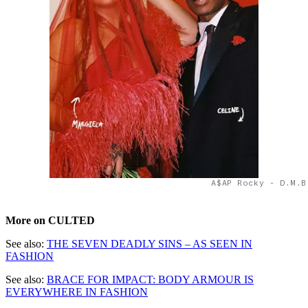
A$AP Rocky - D.M.B
More on CULTED
See also:
THE SEVEN DEADLY SINS – AS SEEN IN
FASHION
See also:
BRACE FOR IMPACT: BODY ARMOUR IS
EVERYWHERE IN FASHION