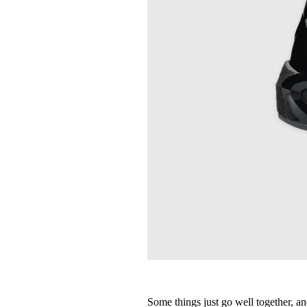
Some things just go well together, a