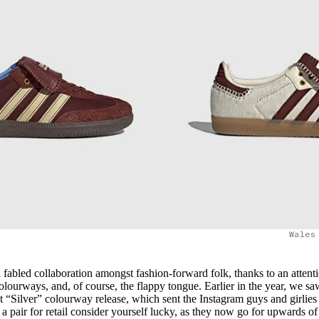
Wales
fabled collaboration amongst fashion-forward folk, thanks to an attenti
colourways, and, of course, the flappy tongue. Earlier in the year, we sa
“Silver” colourway release, which sent the Instagram guys and girlies
a pair for retail consider yourself lucky, as they now go for upwards o