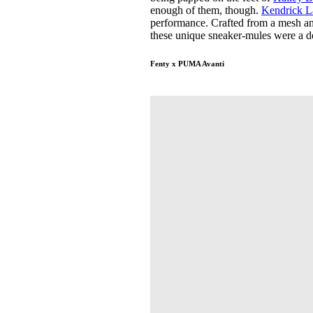
enough of them, though.
Kendrick 
performance. Crafted from a mesh an
these unique sneaker-mules were a de
Fenty x PUMA Avanti