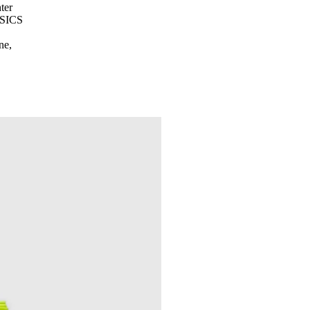
ter
ASICS
ne,