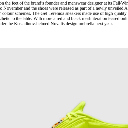
n the feet of the brand’s founder and menswear designer at its Fall/Win
o November and the shoes were released as part of a newly unveiled 
” colour schemes. The Gel-Teremoa sneakers made use of high-quality
hetic to the table. With more a red and black mesh iteration teased onli
under the Kostadinov-helmed Novalis design umbrella next year.