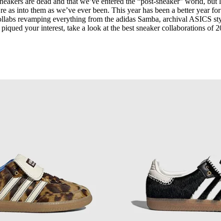
neakers are dead and that we’ve entered the “post-sneaker” world, but l
for
International Women’s
re as into them as we’ve ever been. This year has been a better year for
Day
 collabs revamping everything from the adidas Samba, archival ASICS st
4 months ago
· 4 min read
 piqued your interest, take a look at the best sneaker collaborations of 