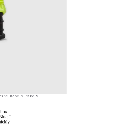
tine Rose x Nike ©
Shox
Blue,”
uickly
t