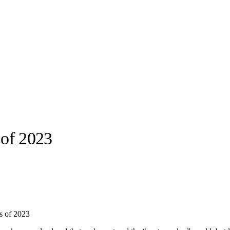
of 2023
llabs
Drops
Streetwear
Culted Sounds
Culture
e
Mercedes-Benz
is doing
ns of 2023
something big with
Culted