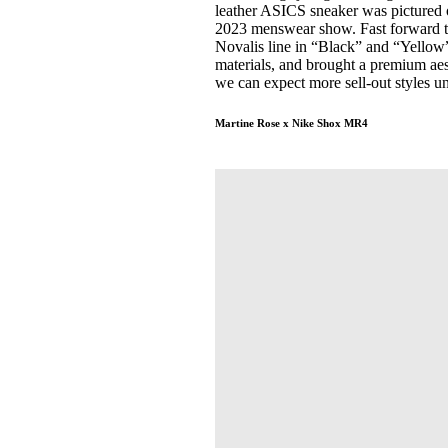
leather ASICS sneaker was pictured o
2023 menswear show. Fast forward t
Novalis line in “Black” and “Yellow
materials, and brought a premium aest
we can expect more sell-out styles 
Martine Rose x Nike Shox MR4