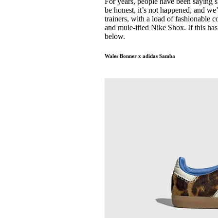
For years, people have been saying s
Pulp
be honest, it’s not happened, and we’
3 months ago
· 6 min read
trainers, with a load of fashionable
and mule-ified Nike Shox. If this has
below.
Wales Bonner x adidas Samba