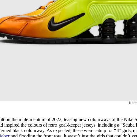
Mar
ilt on the mule-mentum of 2022, teasing new colourways of the Nike 
inspired the colours of retro goal-keeper jerseys, including a “Scuba 
erned black colourway. As expected, these were catnip for “It” girls, q
ieber
and flooding the front row. It wasn’t just the girls that couldn’t ge