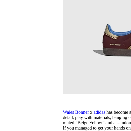
Wales Bonner
x
adidas
has become a 
detail, play with materials, banging 
muted “Beige Yellow” and a standout 
If you managed to get your hands on 