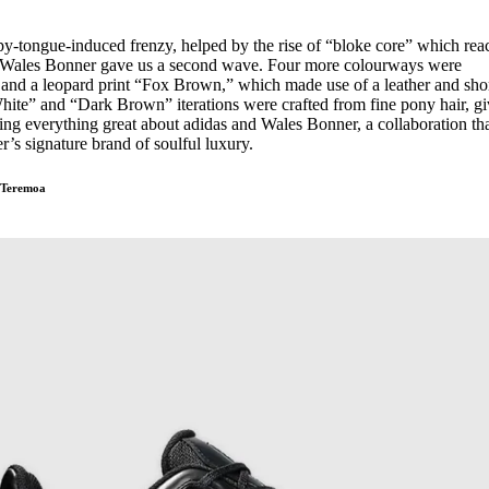
ppy-tongue-induced frenzy, helped by the rise of “bloke core” which re
ear, Wales Bonner gave us a second wave. Four more colourways were
and a leopard print “Fox Brown,” which made use of a leather and shor
hite” and “Dark Brown” iterations were crafted from fine pony hair, g
ng everything great about adidas and Wales Bonner, a collaboration th
r’s signature brand of soulful luxury.
-Teremoa