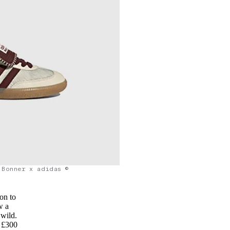
 Bonner x adidas ©
on to
w a
 wild.
f £300