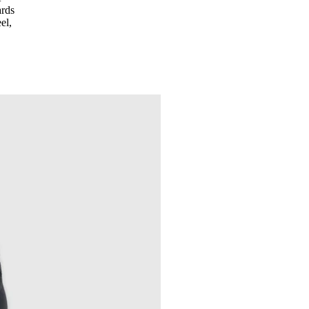
ards
el,