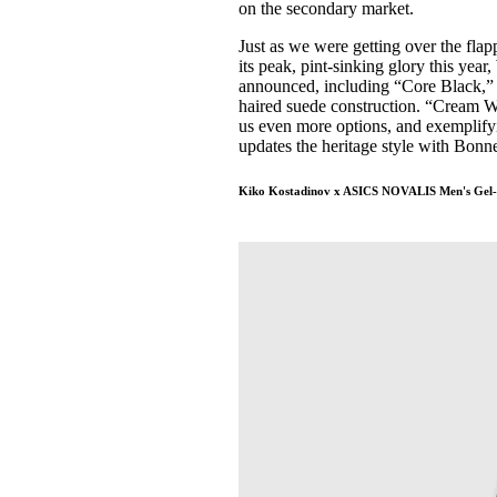
on the secondary market.
Just as we were getting over the fla
its peak, pint-sinking glory this y
announced, including “Core Black,” 
haired suede construction. “Cream W
us even more options, and exemplifyi
updates the heritage style with Bonne
Kiko Kostadinov x ASICS NOVALIS Men's Gel