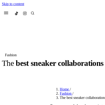
Skip to content
Culted
Menu
Search
Fashion
The
best sneaker collaborations
Most Searched
Fashion Week
Sneakers
Co
BY
OLLIE COX
·
3 YEARS AGO
·
6 MIN READ
Suggested Articles
Home
/
Beauty
Fashion
/
We spoke to
Anok Yai
, th
The best sneaker collaboratio
face of
Mugler’s Alien