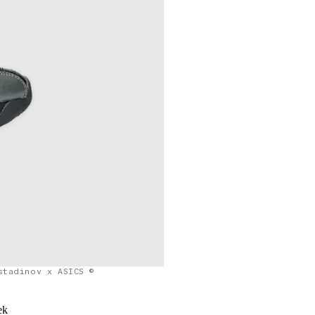
stadinov x ASICS ©
ek