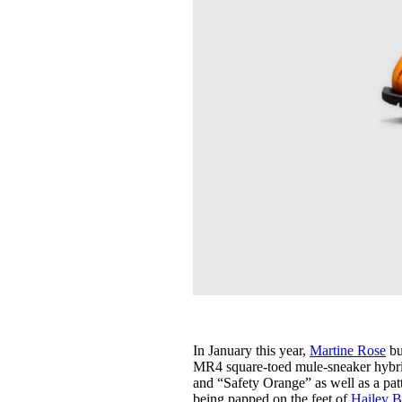
In January this year,
Martine Rose
bu
MR4 square-toed mule-sneaker hybrid 
and “Safety Orange” as well as a patt
being papped on the feet of
Hailey B