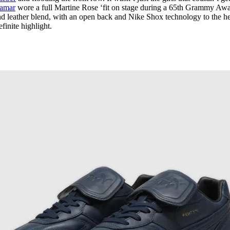
Lamar
wore a full Martine Rose ‘fit on stage during a 65th Grammy Aw
d leather blend, with an open back and Nike Shox technology to the he
finite highlight.