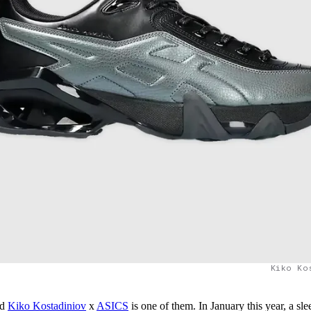
Kiko Ko
nd
Kiko Kostadiniov
x
ASICS
is one of them. In January this year, a sle