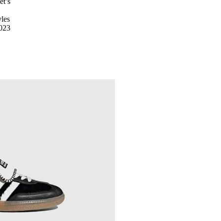
et’s
yles
2023