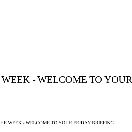
 WEEK - WELCOME TO YOUR
llabs
Drops
Streetwear
Culted Sounds
Culture
e
Mercedes-Benz
is doing
THE WEEK - WELCOME TO YOUR FRIDAY BRIEFING
something big with
Culted