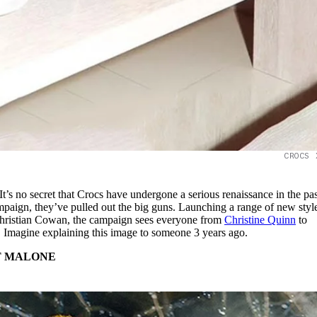
CROCS 
It’s no secret that Crocs have undergone a serious renaissance in the pas
campaign, they’ve pulled out the big guns. Launching a range of new styl
 Christian Cowan, the campaign sees everyone from
Christine Quinn
to
. Imagine explaining this image to someone 3 years ago.
T MALONE