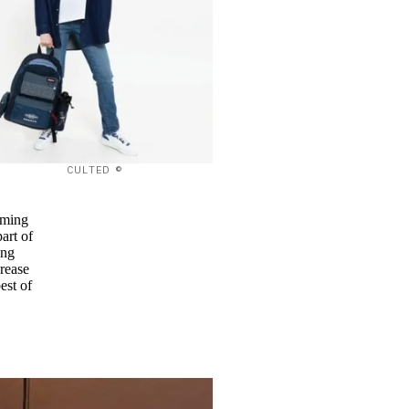
CULTED ©
eaming
art of
ing
rease
est of