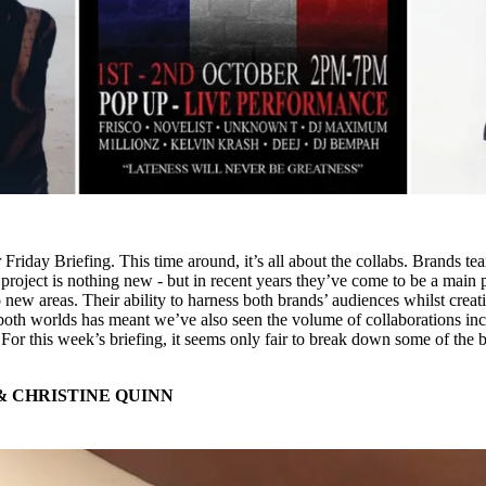
r Friday Briefing. This time around, it’s all about the collabs. Brands t
 project is nothing new - but in recent years they’ve come to be a main p
 new areas. Their ability to harness both brands’ audiences whilst creat
both worlds has meant we’ve also seen the volume of collaborations inc
 For this week’s briefing, it seems only fair to break down some of the b
& CHRISTINE QUINN