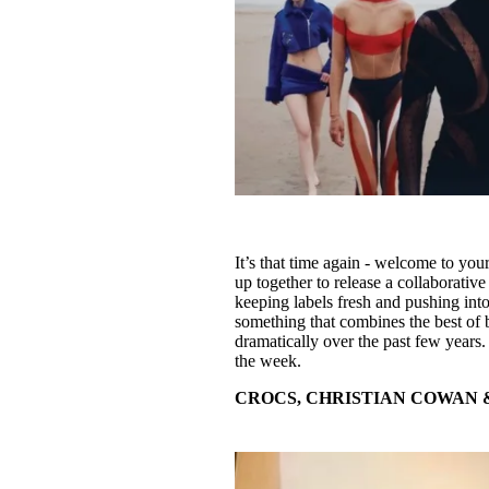
It’s that time again - welcome to you
up together to release a collaborative
keeping labels fresh and pushing into
something that combines the best of 
dramatically over the past few years.
the week.
CROCS, CHRISTIAN COWAN 