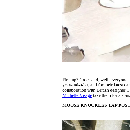
First up? Crocs and, well, everyone. 
year-and-a-bit, and for their latest 
collaboration with British designer
Michelle Visage
take them for a spin
MOOSE KNUCKLES TAP POS