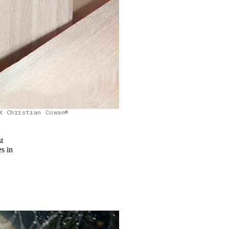
X Christian Cowan©
t
es in