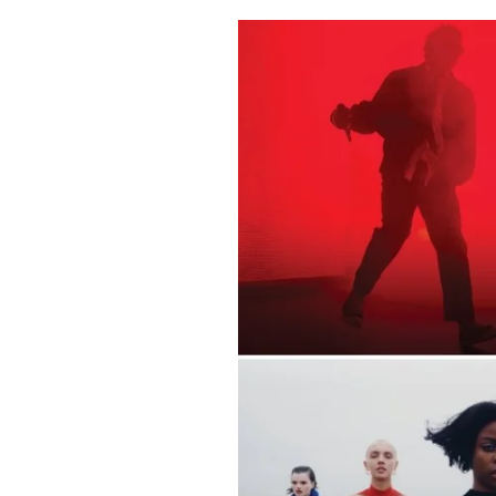
Pulp
2 months ago
· 6 min read