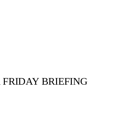
 FRIDAY BRIEFING