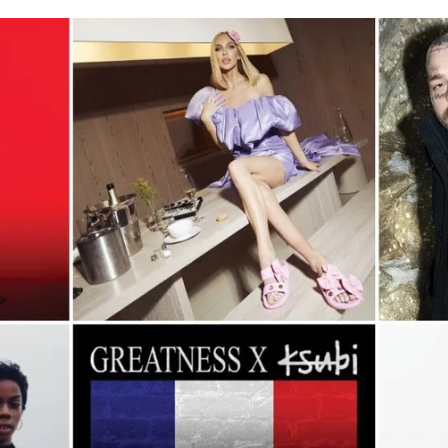
for
International Women’s
Day
3 months ago
· 4 min read