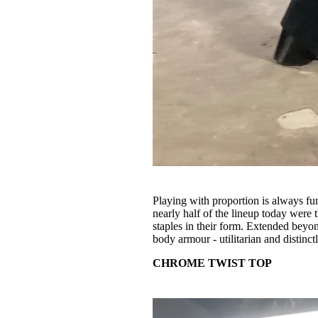
Playing with proportion is always fu
nearly half of the lineup today were 
staples in their form. Extended beyon
body armour - utilitarian and distinct
CHROME TWIST TOP