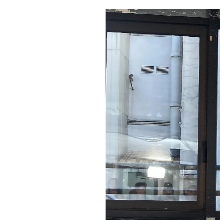
Pulp
2 months ago
· 6 min read