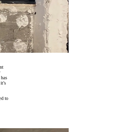
nt
r
 has
it’s
ed to