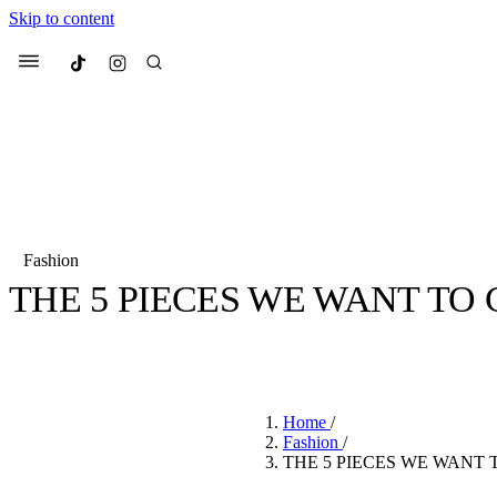
Skip to content
Culted
Menu
Search
Fashion
THE 5 PIECES WE WANT TO 
Most Searched
Fashion Week
Sneakers
Co
BY
STELLA HUGHES
·
4 YEARS AGO
·
3 MIN READ
Suggested Articles
Home
/
Beauty
Fashion
/
We spoke to
Anok Yai
, th
THE 5 PIECES WE WANT 
face of
Mugler’s Alien