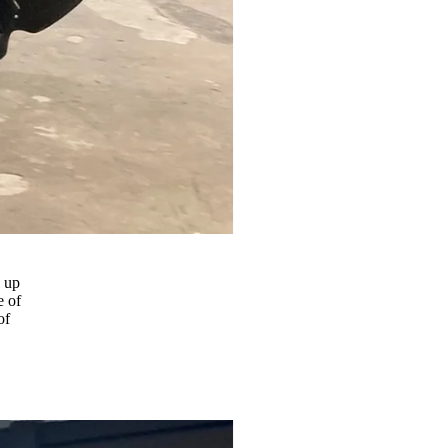
g up
e of
of