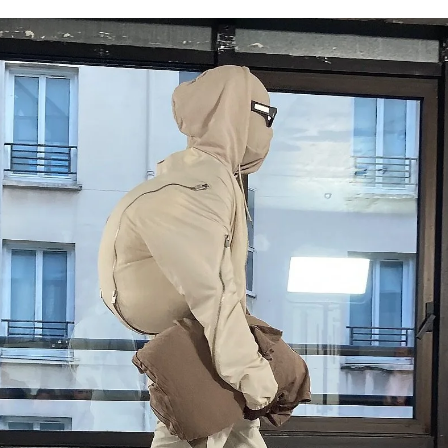
for
International Women’s
Day
3 months ago
· 4 min read