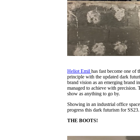
Heliot Emil
has fast become one of t
principle with the updated dark futu
brand vision as an emerging brand in 
managed to achieve with precision. Tha
show as anything to go by.
Showing in an industrial office space
progress this dark futurism for SS23.
THE BOOTS!