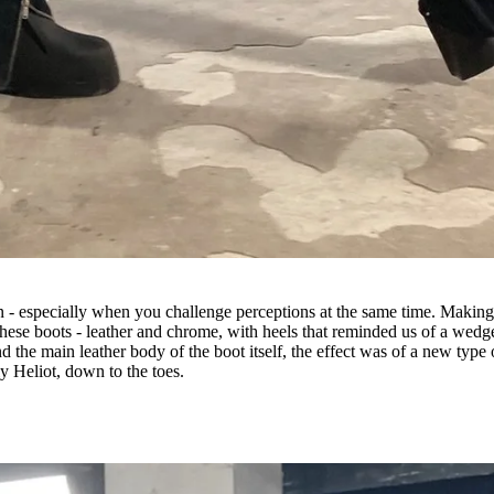
n - especially when you challenge perceptions at the same time. Makin
these boots - leather and chrome, with heels that reminded us of a wedg
d the main leather body of the boot itself, the effect was of a new type 
ly Heliot, down to the toes.