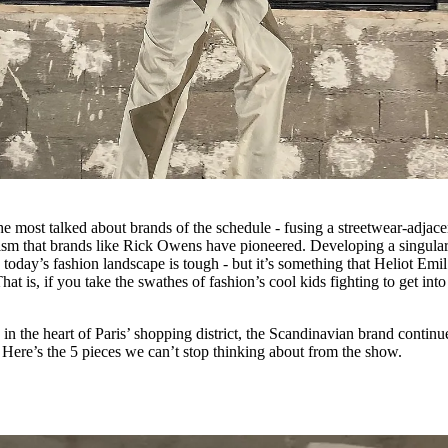
he most talked about brands of the schedule - fusing a streetwear-adjace
rism that brands like Rick Owens have pioneered. Developing a singula
today’s fashion landscape is tough - but it’s something that Heliot Emil
t is, if you take the swathes of fashion’s cool kids fighting to get into 
 in the heart of Paris’ shopping district, the Scandinavian brand continu
 Here’s the 5 pieces we can’t stop thinking about from the show.