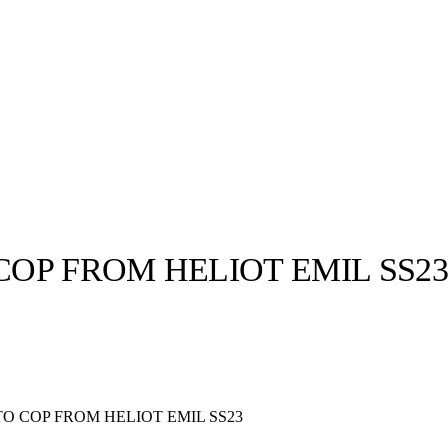
COP FROM HELIOT EMIL SS2
llabs
Drops
Streetwear
Culted Sounds
Culture
e
Mercedes-Benz
is doing
TO COP FROM HELIOT EMIL SS23
something big with
Culted