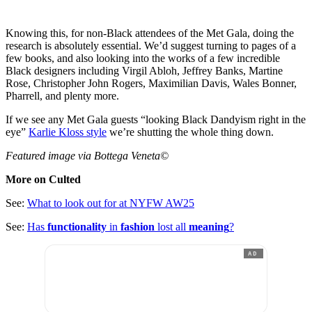
Knowing this, for non-Black attendees of the Met Gala, doing the
research is absolutely essential. We’d suggest turning to pages of a
few books, and also looking into the works of a few incredible
Black designers including Virgil Abloh, Jeffrey Banks, Martine
Rose, Christopher John Rogers, Maximilian Davis, Wales Bonner,
Pharrell, and plenty more.
If we see any Met Gala guests “looking Black Dandyism right in the
eye”
Karlie Kloss style
we’re shutting the whole thing down.
Featured image via Bottega Veneta©
More on Culted
See:
What to look out for at NYFW AW25
See:
Has
functionality
in
fashion
lost all
meaning
?
AD