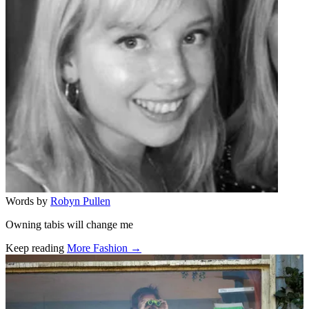
Words by
Robyn Pullen
Owning tabis will change me
Keep reading
More Fashion →
Related stories