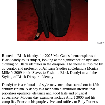
Gett
Rooted in Black identity, the 2025 Met Gala’s theme explores the
Black dandy as its subject, looking at the significance of style and
clothing on Black identities in the diaspora. The theme is inspired by
co-curator and professor of Africana Studies at Columbia Monica
Miller’s 2009 book ‘Slaves to Fashion: Black Dandyism and the
Styling of Black Diasporic Identity’.
Dandyism is a cultural and style movement that started out in 18th
century Britain. A dandy is a man with a luxurious lifestyle that
prioritises opulence, elegance and good taste and physical
appearance. Modern-day examples include André 3000 and his
camp fits, Prince in his purple velvet and ruffles, or Billy Porter’s