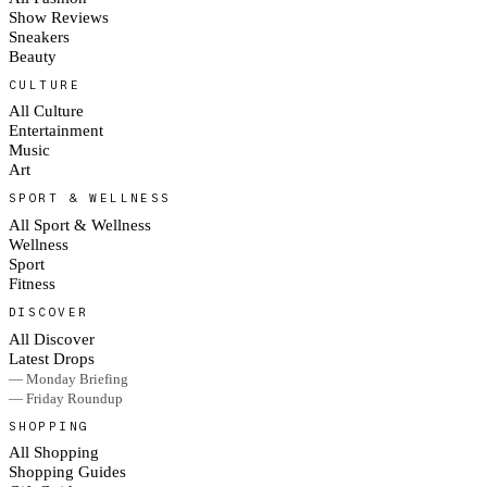
Show Reviews
Sneakers
Beauty
CULTURE
All Culture
Entertainment
Music
Art
SPORT & WELLNESS
All Sport & Wellness
Wellness
Sport
Fitness
DISCOVER
All Discover
Latest Drops
— Monday Briefing
— Friday Roundup
SHOPPING
All Shopping
Shopping Guides