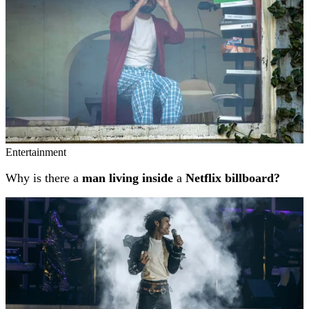
Entertainment
Why is there a
man living inside
a
Netflix billboard?