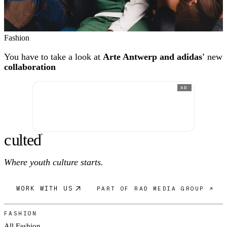
Fashion
You have to take a look at
Arte Antwerp and adidas'
new
collaboration
AD
c
ulte
d
®
Where youth culture starts.
WORK WITH US
PART OF RAD MEDIA GROUP ↗
FASHION
All Fashion