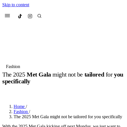
Skip to content
Culted
Menu
Search
Most Searched
Fashion Week
Sneakers
Collabs
Fashion
Drops
Streetwear
Culted Sounds
The 2025
Met Gala
might not be
tailored
for
you
specifically
Suggested Articles
BY
ROBYN PULLEN
·
LAST YEAR
·
2 MIN READ
Beauty
Culture
We spoke to
Anok Yai
, the face of
Mercedes-Benz
is doing something
Mugler’s Alien Pulp
Home
/
big with
Culted
for
International
3 months ago
· 6 min read
Fashion
/
Women’s Day
The 2025 Met Gala might not be tailored for you specifically
4 months ago
· 4 min read
With the 2025 Met Gala kicking off next Monday, we just want to