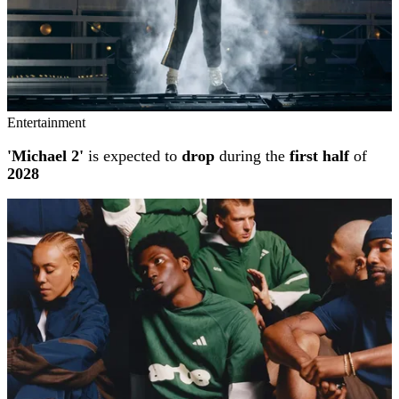
Entertainment
'Michael 2'
is expected to
drop
during the
first half
of
2028