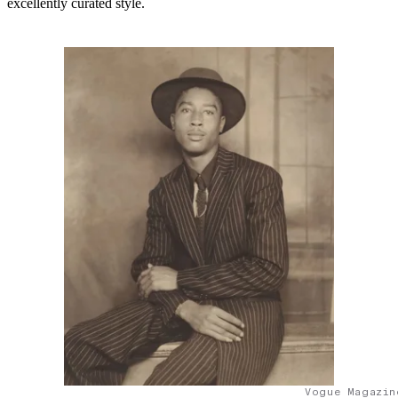
excellently curated style.
Vogue Magazin