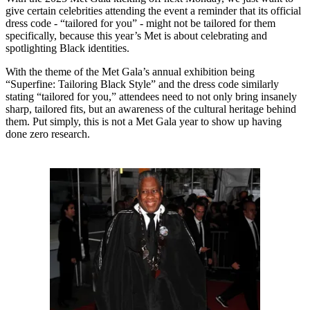
give certain celebrities attending the event a reminder that its official
dress code - “tailored for you” - might not be tailored for them
specifically, because this year’s Met is about celebrating and
spotlighting Black identities.
With the theme of the Met Gala’s annual exhibition being
“Superfine: Tailoring Black Style” and the dress code similarly
stating “tailored for you,” attendees need to not only bring insanely
sharp, tailored fits, but an awareness of the cultural heritage behind
them. Put simply, this is not a Met Gala year to show up having
done zero research.