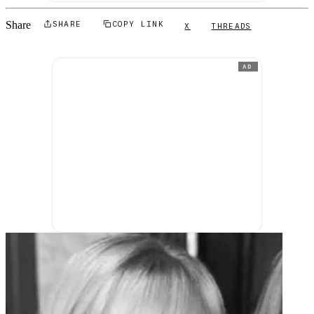
Share
SHARE
COPY LINK
X
THREADS
AD