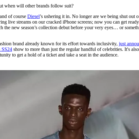
for
International Women’s
but when will other brands follow suit?
Day
3 months ago
· 4 min read
 and of course
Diesel
’s ushering it in. No longer are we being shut out o
ing live streams on our cracked iPhone screens; now you can get ready
h the new season’s collection debut before your very eyes… or someth
ashion brand already known for its effort towards inclusivity,
just anno
ts SS24
show to more than just the regular handful of celebrities. It's als
unity to get a hold of a ticket and take a seat in the audience.