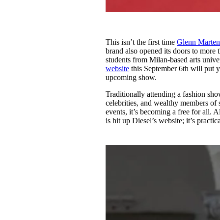
This isn’t the first time
Glenn Marten
brand also opened its doors to more 
students from Milan-based arts univer
website
this September 6th will put yo
upcoming show.
Traditionally attending a fashion sho
celebrities, and wealthy members of s
events, it’s becoming a free for all. 
is hit up Diesel’s website; it’s practi