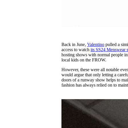
Back in June,
Valentino
pulled a simi
access to watch
its SS24 Menswear 
hosting shows with normal people i
local kids on the FROW.
However, these were all notable eve
would argue that only letting a caref
doors of a runway show helps to maint
fashion has always relied on to maint