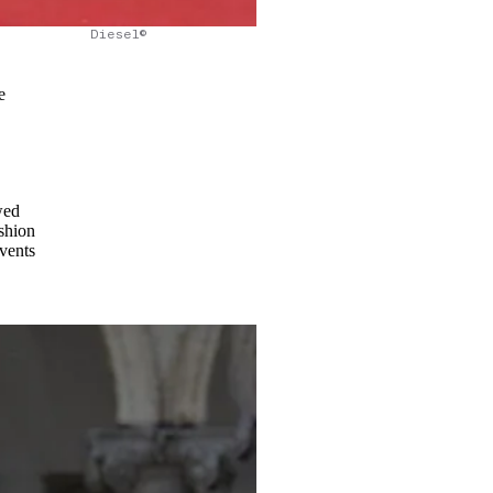
Diesel©
e
wed
ashion
events