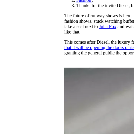
Fashion
/
Pulp
Thanks for the invite Diesel, 
2 months ago
· 6 min read
The future of runway shows is here,
fashion shows, stuck watching buffer
take a seat next to
Julia Fox
and watc
like that.
This comes after Diesel, the luxury f
that it will be opening the doors of i
granting the general public the opport