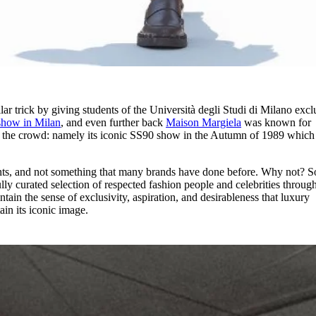
lar trick by giving students of the Università degli Studi di Milano excl
show in Milan
, and even further back
Maison Margiela
was known for
n the crowd: namely its iconic SS90 show in the Autumn of 1989 which
nts, and not something that many brands have done before. Why not? 
ully curated selection of respected fashion people and celebrities throug
ain the sense of exclusivity, aspiration, and desirableness that luxury
ain its iconic image.