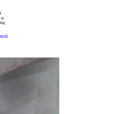
f
 to
ing
unced
o