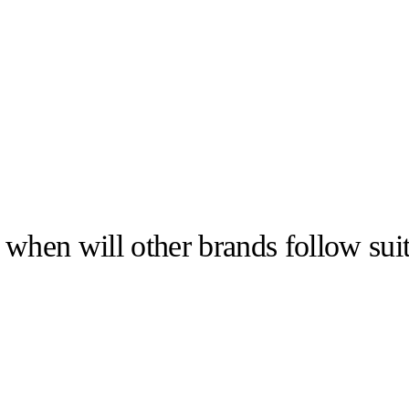
 when will other brands follow sui
llabs
Drops
Streetwear
Culted Sounds
Culture
e
Mercedes-Benz
is doing
something big with
Culted