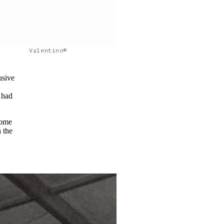
Valentino©
usive
 had
Some
h the