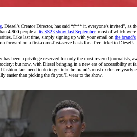
s
, Diesel’s Creator Director, has said “f*** it, everyone's invited”, as th
than 4,800 people at
its SS23 show last September
, most of which were
sities. Like last time, simply signing up with your email on
the brand’s
u forward on a first-come-first-serve basis for a free ticket to Diesel’s
w has been a privilege reserved for only the most revered journalists, a
ociety; but now, with Diesel bringing in a new era of accessibility at f
All fashion fans need to do to get into the brand’s most exclusive yearly 
cally easier than picking the fit you’ll wear to the show.