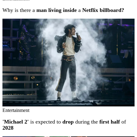
Why is there a
man living inside
a
Netflix billboard?
Entertainment
'Michael 2'
is expected to
drop
during the
first half
of
2028