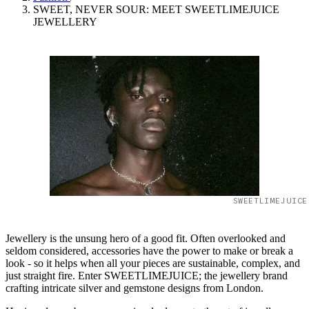
SWEET, NEVER SOUR: MEET SWEETLIMEJUICE
JEWELLERY
SWEETLIMEJUICE
Jewellery is the unsung hero of a good fit. Often overlooked and
seldom considered, accessories have the power to make or break a
look - so it helps when all your pieces are sustainable, complex, and
just straight fire. Enter SWEETLIMEJUICE; the jewellery brand
crafting intricate silver and gemstone designs from London.