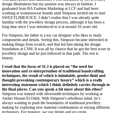
design illustrations but my passion was always in fashion. I
graduated from BA Fashion Marketing at LCF and had been
working at womenswear brands until Simpson invited me to start
SWEETLIMEJUICE. I didn’t realise that I was already quite
familiar with the jewellery design process, although it has been a
long time since I was introduced to it at around 10 years old.
For Simpson, his father is a toy car designer who likes to study
components and details. Seeing this, Simpson became interested in
making things from scratch, and that led him taking the design
foundation at CSM. It was all by chance that he got the best score in
jewellery design and he just followed in that path. The rest is
history.
I read that the focus of SLJ is placed on “the need for
innovation and re-interpretation of traditional handcrafting
techniques, the result of which is inimitable, gender-fluid and
thought-provoking contemporary luxury” which is a really
interesting statement which I think definitely carries through to
the final pieces. Can you speak a bit more about this ethos?
Simpson was trained with silversmith techniques by working at
Atelier Husam El Odeh. With Simpson’s rebellious mind, he’s
always wanting to push the boundaries of traditional jewellery
making by exploring new material combinations or mixing different
techniques. For instance, we use denim and eco resin.