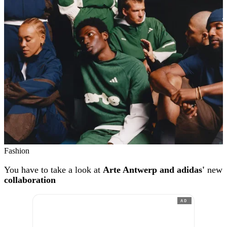
Fashion
You have to take a look at
Arte Antwerp and adidas'
new
collaboration
AD