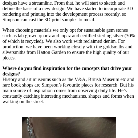
designs have a streamline. From that, he will start to sketch and
define the basis of a new design. We have started to incorporate 3D
rendering and printing into the development process recently, so
Simpson can cast the 3D print samples to metal.
When choosing materials we only opt for sustainable gem stones
such as lab grown quartz and topaz and certified sterling silver (30%
of which is recycled). We also work with reclaimed denim. For
production, we have been working closely with the goldsmiths and
silversmiths from Hatton Garden to ensure the high quality of our
pieces.
Where do you find inspiration for the concepts that drive your
designs?
History and art museums such as the V&A, British Museum etc and
rare book shops are Simpson’s favourite places for research. But his
main source of inspiration comes from observing daily life. He’s
constantly catching interesting mechanisms, shapes and forms when
walking on the street.