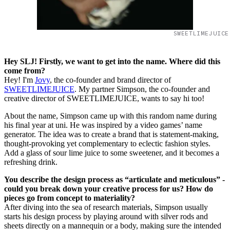
SWEETLIMEJUICE
Hey SLJ! Firstly, we want to get into the name. Where did this
come from?
Hey! I'm
Jovy
, the co-founder and brand director of
SWEETLIMEJUICE
. My partner Simpson, the co-founder and
creative director of SWEETLIMEJUICE, wants to say hi too!
About the name, Simpson came up with this random name during
his final year at uni. He was inspired by a video games’ name
generator. The idea was to create a brand that is statement-making,
thought-provoking yet complementary to eclectic fashion styles.
Add a glass of sour lime juice to some sweetener, and it becomes a
refreshing drink.
You describe the design process as “articulate and meticulous” -
could you break down your creative process for us? How do
pieces go from concept to materiality?
After diving into the sea of research materials, Simpson usually
starts his design process by playing around with silver rods and
sheets directly on a mannequin or a body, making sure the intended