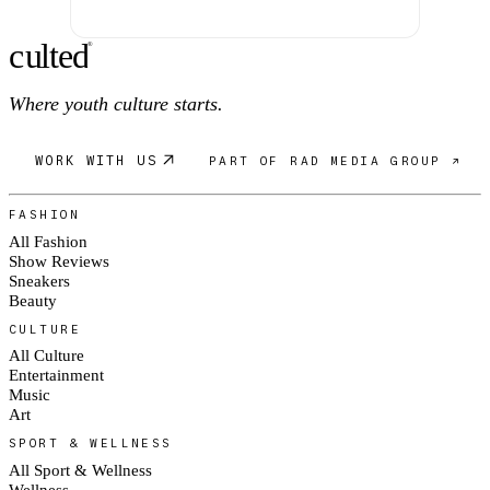
c
ulte
d
®
Where youth culture starts.
WORK WITH US
PART OF RAD MEDIA GROUP ↗
FASHION
All Fashion
Show Reviews
Sneakers
Beauty
CULTURE
All Culture
Entertainment
Music
Art
SPORT & WELLNESS
All Sport & Wellness
Wellness