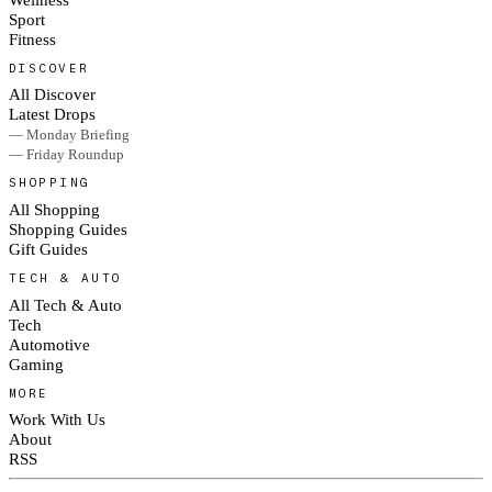
Sport
Fitness
DISCOVER
All Discover
Latest Drops
— Monday Briefing
— Friday Roundup
SHOPPING
All Shopping
Shopping Guides
Gift Guides
TECH & AUTO
All Tech & Auto
Tech
Automotive
Gaming
MORE
Work With Us
About
RSS