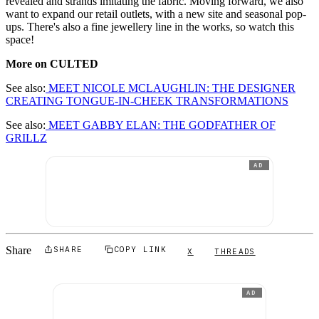
revealed and strands imitating the fabric. Moving forward, we also
want to expand our retail outlets, with a new site and seasonal pop-
ups. There's also a fine jewellery line in the works, so watch this
space!
More on CULTED
See also:
MEET NIC
OLE MCLAUGHLIN: THE DESIGNER
CREATING TONGUE-IN-CHEEK TRANSFORMATIONS
See also:
MEET GABBY ELAN: THE GODFATHER OF
GRILLZ
AD
Share
SHARE
COPY LINK
X
THREADS
AD