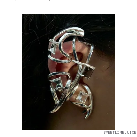
SWEETLIMEJUICE