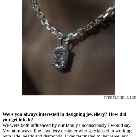
SWEETLIMEJUICE
Were you always interested in designing jewellery? How did
you get into it?
We were both influenced by our family unconsciously I would say.
My mom was a fine jewellery designer who specialised in working
with jade, pearls and diamonds. I was fascinated by her jewellery