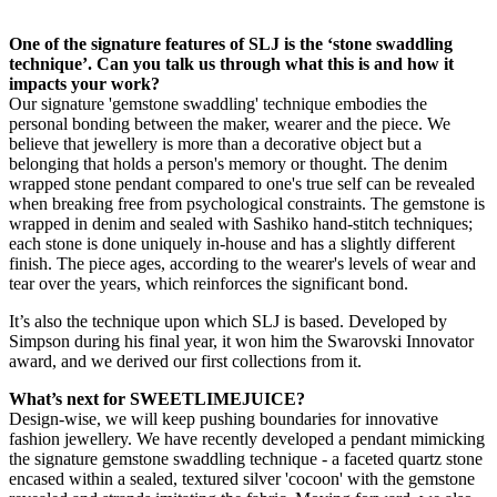
One of the signature features of SLJ is the ‘stone swaddling
technique’. Can you talk us through what this is and how it
impacts your work?
Our signature 'gemstone swaddling' technique embodies the
personal bonding between the maker, wearer and the piece. We
believe that jewellery is more than a decorative object but a
belonging that holds a person's memory or thought. The denim
wrapped stone pendant compared to one's true self can be revealed
when breaking free from psychological constraints. The gemstone is
wrapped in denim and sealed with Sashiko hand-stitch techniques;
each stone is done uniquely in-house and has a slightly different
finish. The piece ages, according to the wearer's levels of wear and
tear over the years, which reinforces the significant bond.
It’s also the technique upon which SLJ is based. Developed by
Simpson during his final year, it won him the Swarovski Innovator
award, and we derived our first collections from it.
What’s next for SWEETLIMEJUICE?
Design-wise, we will keep pushing boundaries for innovative
fashion jewellery. We have recently developed a pendant mimicking
the signature gemstone swaddling technique - a faceted quartz stone
encased within a sealed, textured silver 'cocoon' with the gemstone