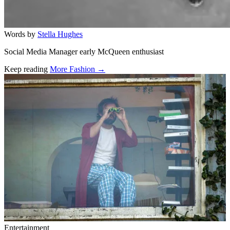
Words by
Stella Hughes
Social Media Manager early McQueen enthusiast
Keep reading
More Fashion →
Related stories
Entertainment