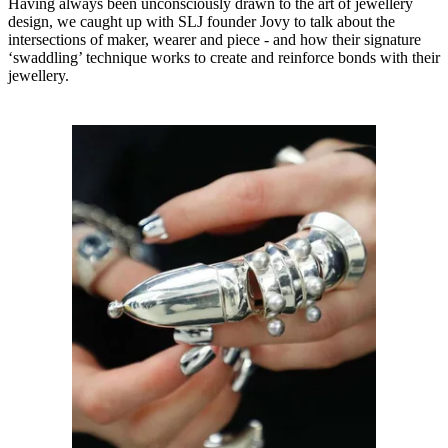
Having always been unconsciously drawn to the art of jewellery
design, we caught up with SLJ founder Jovy to talk about the
intersections of maker, wearer and piece - and how their signature
‘swaddling’ technique works to create and reinforce bonds with their
jewellery.