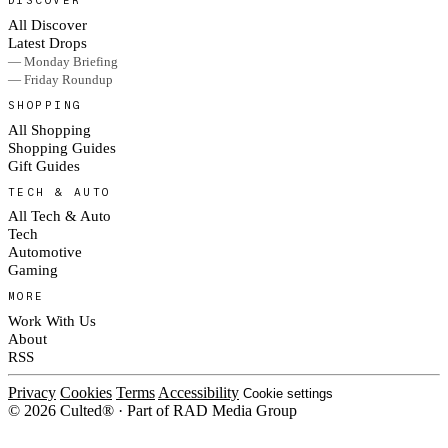
DISCOVER
All Discover
Latest Drops
— Monday Briefing
— Friday Roundup
SHOPPING
All Shopping
Shopping Guides
Gift Guides
TECH & AUTO
All Tech & Auto
Tech
Automotive
Gaming
MORE
Work With Us
About
RSS
Privacy
Cookies
Terms
Accessibility
Cookie settings
© 2026 Culted® · Part of RAD Media Group