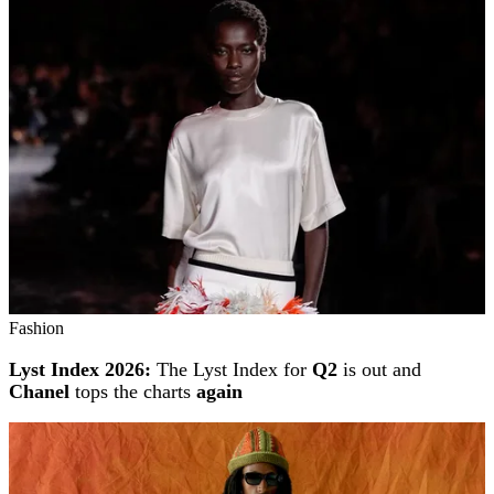
Fashion
Lyst Index 2026:
The Lyst Index for
Q2
is out and
Chanel
tops the charts
again