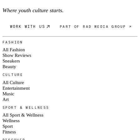
Where youth culture starts.
WORK WITH US
PART OF RAD MEDIA GROUP ↗
FASHION
All Fashion
Show Reviews
Sneakers
Beauty
CULTURE
All Culture
Entertainment
Music
Art
SPORT & WELLNESS
All Sport & Wellness
Wellness
Sport
Fitness