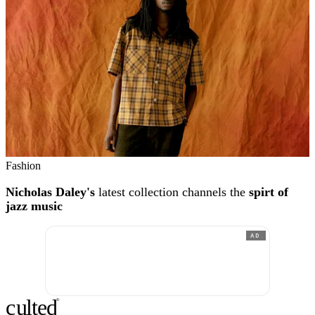
Fashion
Nicholas Daley's
latest collection channels the
spirt of
jazz music
AD
c
ulte
d
®