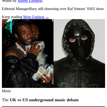
Words by
Juliette Eleuterio
Editorial ManagerBusy still obsessing over Raf Simons’ SS02 show
Keep reading
More Fashion →
Related stories
Music
The
UK vs US underground music debate