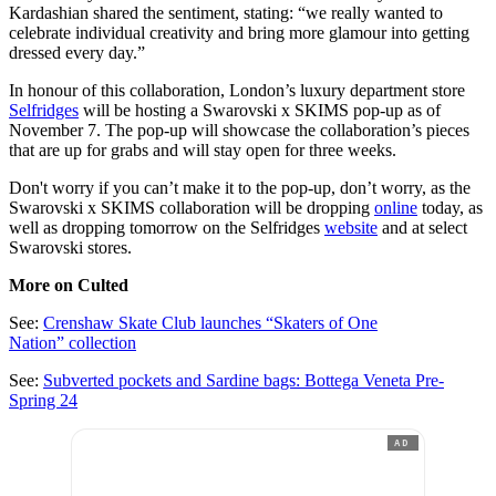
Kardashian shared the sentiment, stating: “we really wanted to
celebrate individual creativity and bring more glamour into getting
dressed every day.”
In honour of this collaboration, London’s luxury department store
Selfridges
will be hosting a Swarovski x SKIMS pop-up as of
November 7. The pop-up will showcase the collaboration’s pieces
that are up for grabs and will stay open for three weeks.
Don't worry if you can’t make it to the pop-up, don’t worry, as the
Swarovski x SKIMS collaboration will be dropping
online
today, as
well as dropping tomorrow on the Selfridges
website
and at select
Swarovski stores.
More on Culted
See:
Crenshaw Skate Club launches “Skaters of One
Nation” collection
See:
Subverted pockets and Sardine bags: Bottega Veneta Pre-
Spring 24
AD