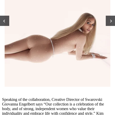
‹
›
Speaking of the collaboration, Creative Director of Swarovski
Giovanna Engelbert says “Our collection is a celebration of the
body, and of strong, independent women who value their
individuality and embrace life with confidence and style.” Kim