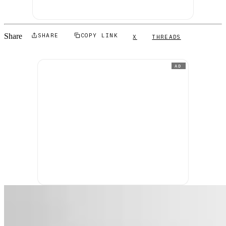
Share
SHARE
COPY LINK
X
THREADS
AD