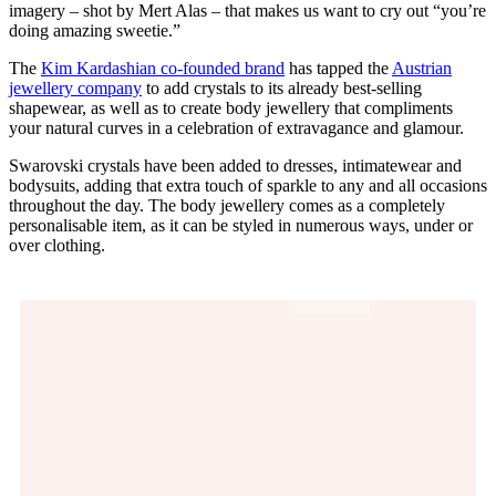
imagery – shot by Mert Alas – that makes us want to cry out “you’re
doing amazing sweetie.”
The
Kim Kardashian co-founded brand
has tapped the
Austrian
jewellery company
to add crystals to its already best-selling
shapewear, as well as to create body jewellery that compliments
your natural curves in a celebration of extravagance and glamour.
Swarovski crystals have been added to dresses, intimatewear and
bodysuits, adding that extra touch of sparkle to any and all occasions
throughout the day. The body jewellery comes as a completely
personalisable item, as it can be styled in numerous ways, under or
over clothing.