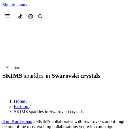
Skip to content
Culted
Menu
Search
Most Searched
Fashion Week
Sneakers
Collabs
Fashion
SKIMS
sparkles in
Swarovski crystals
Suggested Articles
BY
JULIETTE ELEUTERIO
·
3 YEARS AGO
·
2 MIN READ
Beauty
Culture
We spoke to
Anok Yai
, the face of
Mu
Mercedes-Benz
is doing something b
3 months ago
· 6 min read
Home
/
Women’s Day
Fashion
/
4 months ago
· 4 min read
SKIMS sparkles in Swarovski crystals
Kim Kardashian
’s SKIMS collaborates with Swarovski, and it might
be one of the most exciting collaborations yet, with campaign