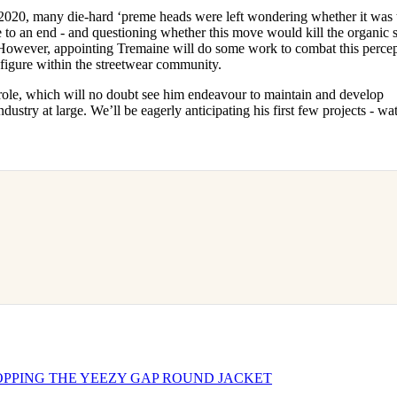
2020, many die-hard ‘preme heads were left wondering whether it was 
 to an end - and questioning whether this move would kill the organic s
However, appointing Tremaine will do some work to combat this percep
 figure within the streetwear community.
 role, which will no doubt see him endeavour to maintain and develop
dustry at large. We’ll be eagerly anticipating his first few projects - wa
PPING THE YEEZY GAP ROUND JACKET