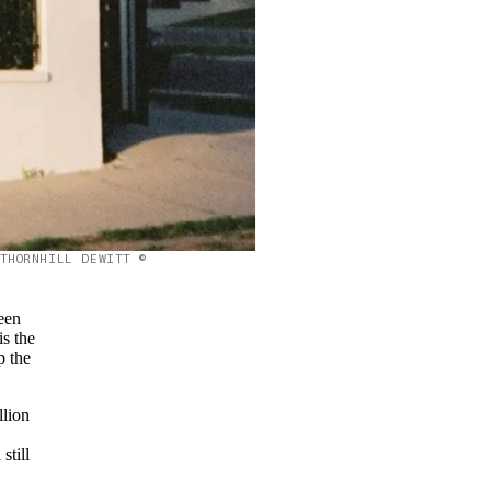
THORNHILL DEWITT ©
een
is the
p the
llion
still