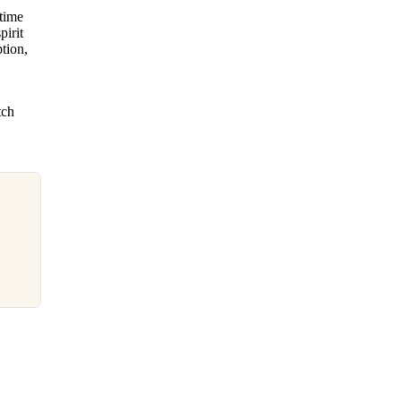
time
pirit
tion,
tch