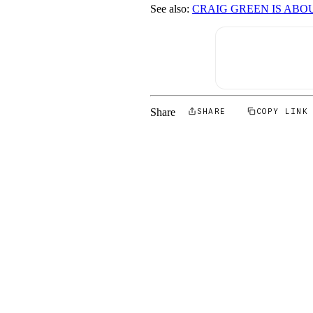
See also:
CRAIG GREEN IS ABO
Share
SHARE
COPY LINK