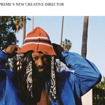
for
International Women’s
PREME’S NEW CREATIVE DIRECTOR
Day
3 months ago
· 4 min read