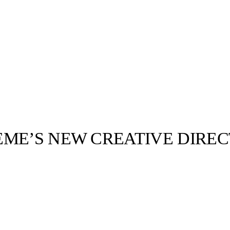
EME’S NEW CREATIVE DIRE
llabs
Drops
Streetwear
Culted Sounds
Culture
e
Mercedes-Benz
is doing
something big with
Culted