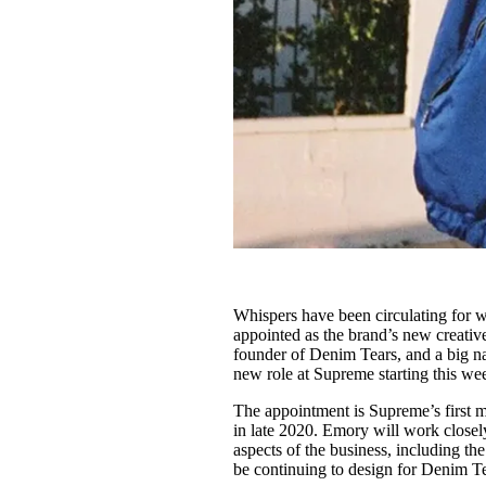
Whispers have been circulating for w
appointed as the brand’s new creative 
founder of Denim Tears, and a big nam
new role at Supreme starting this we
The appointment is Supreme’s first m
in late 2020. Emory will work closel
aspects of the business, including th
be continuing to design for Denim T