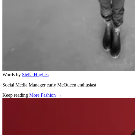
Words by
Stella Hughes
Social Media Manager early McQueen enthusiast
Keep reading
More Fashion →
Related stories