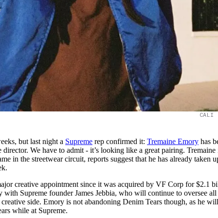
CALI 
eeks, but last night a
Supreme
rep confirmed it:
Tremaine Emory
has b
director. We have to admit - it’s looking like a great pairing. Tremaine 
e in the streetwear circuit, reports suggest that he has already taken u
ek.
ajor creative appointment since it was acquired by VF Corp for $2.1 bi
y with Supreme founder James Jebbia, who will continue to oversee all
e creative side. Emory is not abandoning Denim Tears though, as he will 
ears while at Supreme.