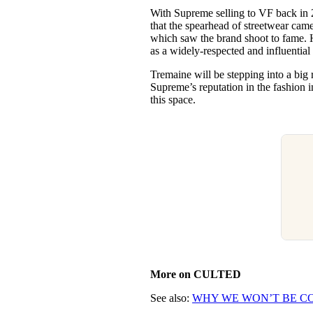
With Supreme selling to VF back in 
that the spearhead of streetwear came
which saw the brand shoot to fame. 
as a widely-respected and influential
Tremaine will be stepping into a big
Supreme’s reputation in the fashion in
this space.
More on CULTED
See also:
WHY WE WON’T BE CO