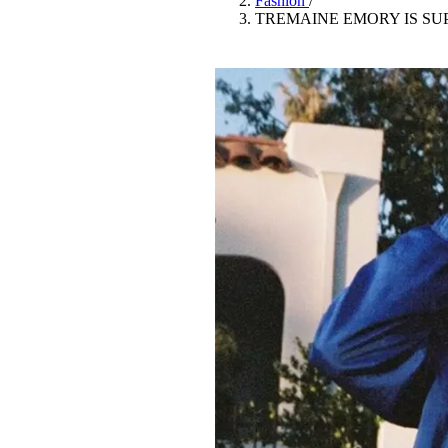
Fashion
/
Pulp
TREMAINE EMORY IS SU
2 months ago
· 6 min read