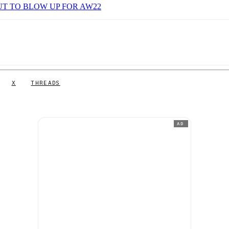
UT TO BLOW UP FOR AW22
X
THREADS
AD