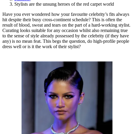
Stylists are the unsung heroes of the red carpet world
Have you ever wondered how your favourite celebrity’s fits always
hit despite their busy cross-continent schedule? This is often the
result of blood, sweat and tears on the part of a hard-working stylist.
Curating looks suitable for any occasion whilst also remaining true
to the sense of style already possessed by the celebrity (if they have
any) is no mean feat. This begs the question, do high-profile people
dress well or is it the work of their stylist?