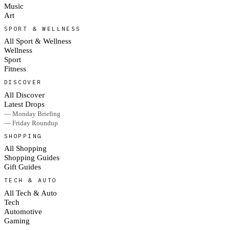
Music
Art
SPORT & WELLNESS
All Sport & Wellness
Wellness
Sport
Fitness
DISCOVER
All Discover
Latest Drops
— Monday Briefing
— Friday Roundup
SHOPPING
All Shopping
Shopping Guides
Gift Guides
TECH & AUTO
All Tech & Auto
Tech
Automotive
Gaming