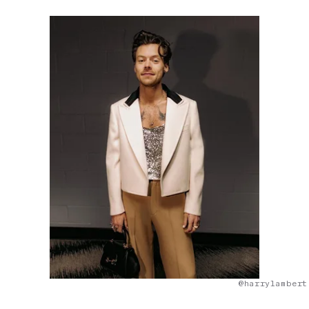
@harrylambert