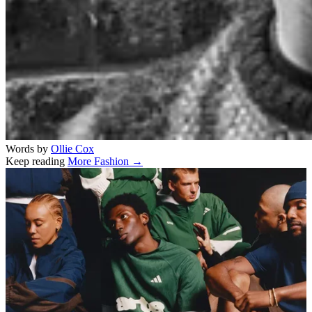
Words by
Ollie Cox
Keep reading
More Fashion →
Related stories