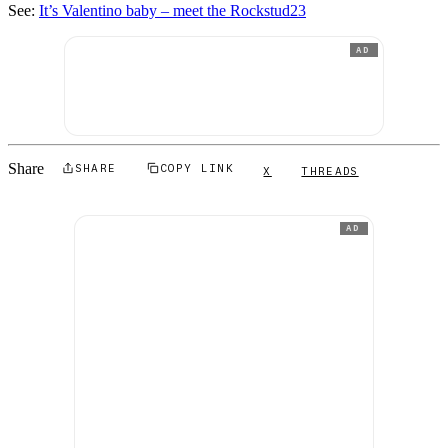
See:
It’s Valentino baby – meet the Rockstud23
AD
Share
SHARE
COPY LINK
X
THREADS
AD