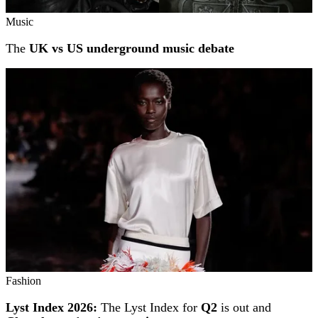
Music
The
UK vs US underground music debate
Fashion
Lyst Index 2026:
The Lyst Index for
Q2
is out and