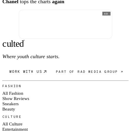
Chanel
tops the charts
again
AD
c
ulte
d
®
Where youth culture starts.
WORK WITH US
PART OF RAD MEDIA GROUP ↗
FASHION
All Fashion
Show Reviews
Sneakers
Beauty
CULTURE
All Culture
Entertainment