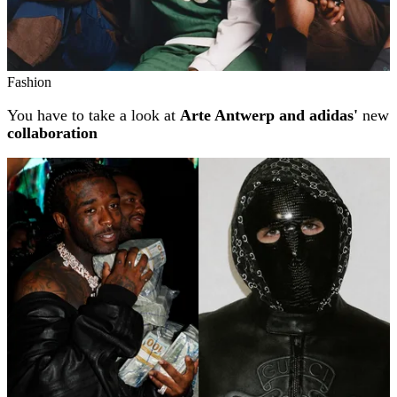
Fashion
You have to take a look at
Arte Antwerp and adidas'
new
collaboration