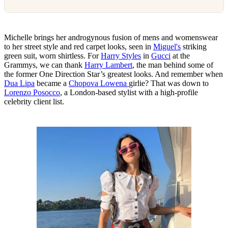
Michelle brings her androgynous fusion of mens and womenswear
to her street style and red carpet looks, seen in
Miguel's
striking
green suit, worn shirtless. For
Harry Styles
in
Gucci
at the
Grammys, we can thank
Harry Lambert
, the man behind some of
the former One Direction Star’s greatest looks. And remember when
Dua Lipa
became a
Chopova Lowena
girlie? That was down to
Lorenzo Posocco
, a London-based stylist with a high-profile
celebrity client list.