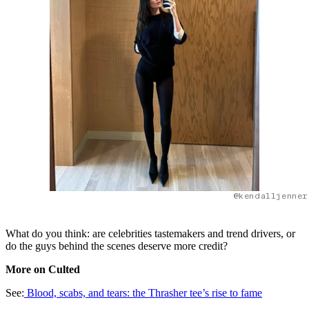
@kendalljenner
What do you think: are celebrities tastemakers and trend drivers, or
do the guys behind the scenes deserve more credit?
More on Culted
See:
Blood, scabs, and tears: the Thrasher tee’s rise to fame