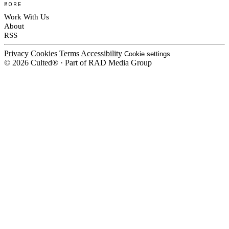
MORE
Work With Us
About
RSS
Privacy
Cookies
Terms
Accessibility
Cookie settings
© 2026 Culted® · Part of RAD Media Group
Cookies on Culted
We use cookies to keep the site working, measure traffic, serve ads and m
platforms. Ads on Culted are geo-targeted, not personalised. See our
Cooki
MANAGE
R