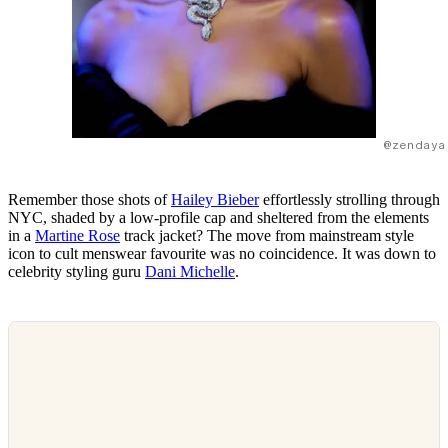
@zendaya
Remember those shots of
Hailey Bieber
effortlessly strolling through
NYC, shaded by a low-profile cap and sheltered from the elements
in a
Martine Rose
track jacket? The move from mainstream style
icon to cult menswear favourite was no coincidence. It was down to
celebrity styling guru
Dani Michelle
.