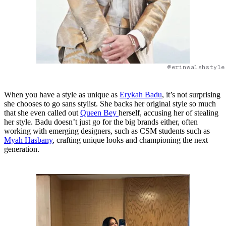
@erinwalshstyle
When you have a style as unique as
Erykah Badu
, it’s not surprising
she chooses to go sans stylist. She backs her original style so much
that she even called out
Queen Bey
herself, accusing her of stealing
her style. Badu doesn’t just go for the big brands either, often
working with emerging designers, such as CSM students such as
Myah Hasbany
, crafting unique looks and championing the next
generation.