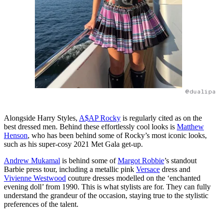
@dualipa
Alongside Harry Styles,
A$AP Rocky
is regularly cited as on the
best dressed men. Behind these effortlessly cool looks is
Matthew
Henson
, who has been behind some of Rocky’s most iconic looks,
such as his super-cosy 2021 Met Gala get-up.
Andrew Mukamal
is behind some of
Margot Robbie
’s standout
Barbie press tour, including a metallic pink
Versace
dress and
Vivienne Westwood
couture dresses modelled on the ‘enchanted
evening doll’ from 1990. This is what stylists are for. They can fully
understand the grandeur of the occasion, staying true to the stylistic
preferences of the talent.