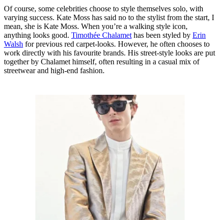
Of course, some celebrities choose to style themselves solo, with
varying success. Kate Moss has said no to the stylist from the start, I
mean, she is Kate Moss. When you’re a walking style icon,
anything looks good.
Timothée Chalamet
has been styled by
Erin
Walsh
for previous red carpet-looks. However, he often chooses to
work directly with his favourite brands. His street-style looks are put
together by Chalamet himself, often resulting in a casual mix of
streetwear and high-end fashion.