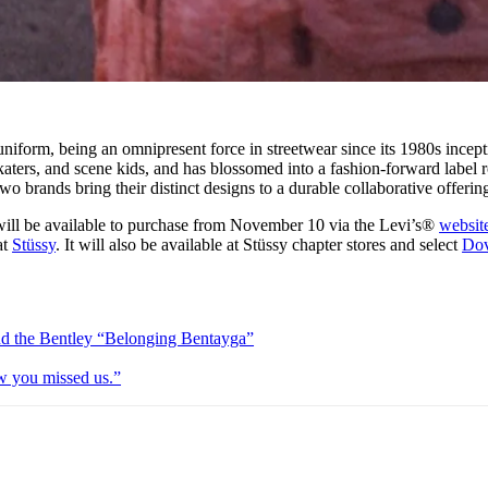
uniform, being an omnipresent force in streetwear since its 1980s incepti
aters, and scene kids, and has blossomed into a fashion-forward label 
two brands bring their distinct designs to a durable collaborative offerin
will be available to purchase from November 10 via the Levi’s®
websit
at
Stüssy
. It will also be available at Stüssy chapter stores and select
Do
and the Bentley “Belonging Bentayga”
w you missed us.”