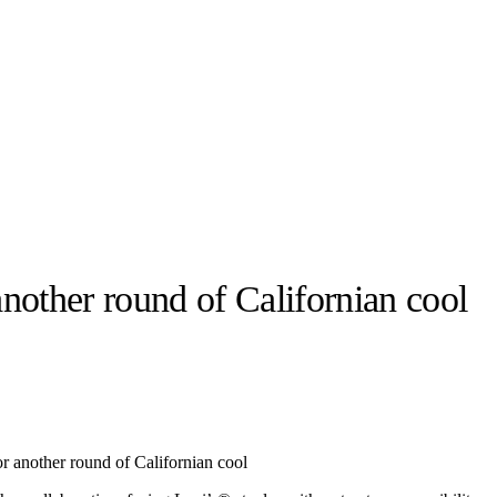
another round of Californian cool
llabs
Drops
Streetwear
Culted Sounds
Culture
e
Mercedes-Benz
is doing
r another round of Californian cool
something big with
Culted