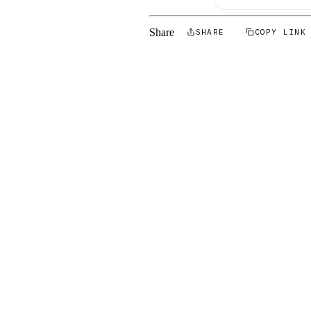
Share
SHARE
COPY LINK