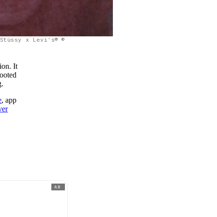
Stüssy x Levi's® ©
on. It
rooted
g.
e
, app
ver
AD