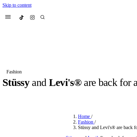
Skip to content
Culted
Menu
Search
Fashion
Stüssy
and
Levi's®
are back for 
Most Searched
Fashion Week
Sneakers
Co
BY
OLLIE COX
·
3 YEARS AGO
·
2 MIN READ
Suggested Articles
Home
/
Beauty
Fashion
/
We spoke to
Anok Yai
, th
Stüssy and Levi's® are back fo
face of
Mugler’s Alien