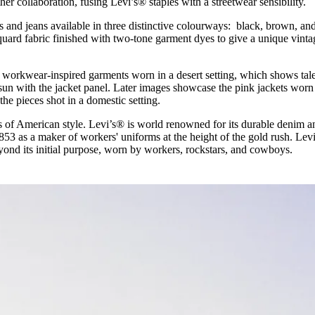
her collaboration, fusing Levi’s® staples with a streetwear sensibility.
for
International Women’s
Day
s and jeans available in three distinctive colourways: black, brown, an
4 months ago
· 4 min read
cquard fabric finished with two-tone garment dyes to give a unique vinta
workwear-inspired garments worn in a desert setting, which shows tal
 sun with the jacket panel. Later images showcase the pink jackets worn
the pieces shot in a domestic setting.
 of American style. Levi’s® is world renowned for its durable denim a
 1853 as a maker of workers' uniforms at the height of the gold rush. Lev
yond its initial purpose, worn by workers, rockstars, and cowboys.