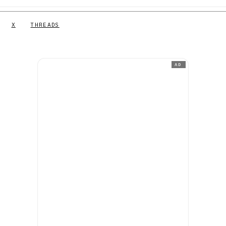
X
THREADS
AD