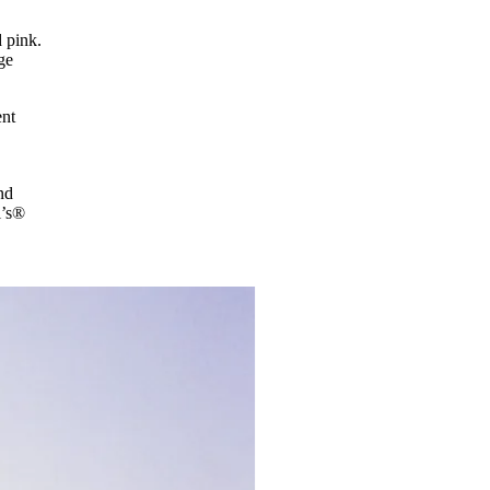
d pink.
ge
ent
nd
i’s®