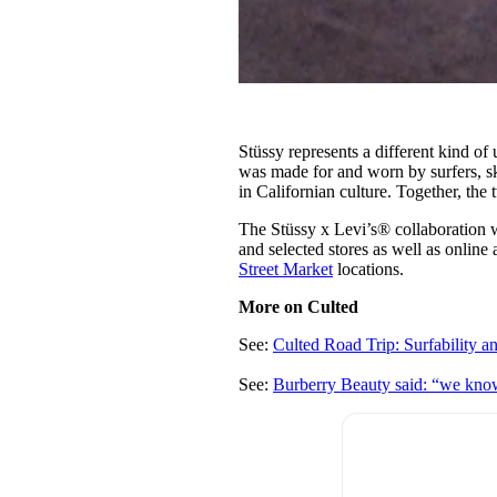
Stüssy represents a different kind of 
was made for and worn by surfers, sk
in Californian culture. Together, the 
The Stüssy x Levi’s® collaboration 
and selected stores as well as online 
Street Market
locations.
More on Culted
See:
Culted Road Trip: Surfability 
See:
Burberry Beauty said: “we kno