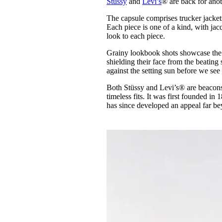
Stüssy
and
Levi’s
® are back for anot
Pulp
3 months ago
· 6 min read
The capsule comprises trucker jacket
Each piece is one of a kind, with ja
look to each piece.
Grainy lookbook shots showcase the 
shielding their face from the beating
against the setting sun before we see 
Both Stüssy and Levi’s® are beacons
timeless fits. It was first founded in
has since developed an appeal far be