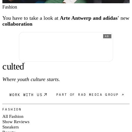
Fashion
You have to take a look at
Arte Antwerp and adidas'
new
collaboration
AD
c
ulte
d
®
Where youth culture starts.
WORK WITH US
PART OF RAD MEDIA GROUP ↗
FASHION
All Fashion
Show Reviews
Sneakers