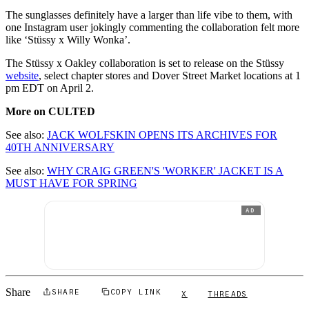
The sunglasses definitely have a larger than life vibe to them, with
one Instagram user jokingly commenting the collaboration felt more
like ‘Stüssy x Willy Wonka’.
The Stüssy x Oakley collaboration is set to release on the Stüssy
website
, select chapter stores and Dover Street Market locations at 1
pm EDT on April 2.
More on CULTED
See also:
JACK WOLFSKIN OPENS ITS ARCHIVES FOR
40TH ANNIVERSARY
See also:
WHY CRAIG GREEN'S 'WORKER' JACKET IS A
MUST HAVE FOR SPRING
AD
Share
SHARE
COPY LINK
X
THREADS