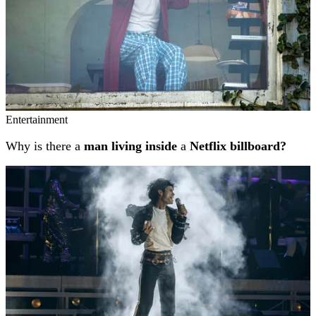
Entertainment
Why is there a
man living inside
a
Netflix billboard?