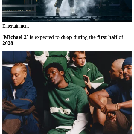
Entertainment
'Michael 2'
is expected to
drop
during the
first half
of
2028