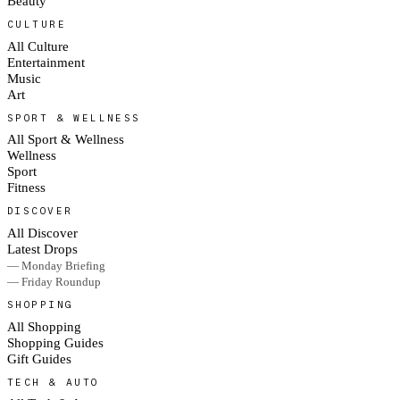
Beauty
CULTURE
All Culture
Entertainment
Music
Art
SPORT & WELLNESS
All Sport & Wellness
Wellness
Sport
Fitness
DISCOVER
All Discover
Latest Drops
— Monday Briefing
— Friday Roundup
SHOPPING
All Shopping
Shopping Guides
Gift Guides
TECH & AUTO