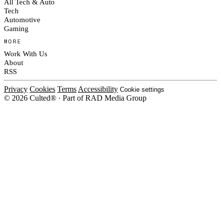
All Tech & Auto
Tech
Automotive
Gaming
MORE
Work With Us
About
RSS
Privacy
Cookies
Terms
Accessibility
Cookie settings
© 2026 Culted® · Part of RAD Media Group
Cookies on Culted
We use cookies to keep the site working, measure traffic, serve ads and m
platforms. Ads on Culted are geo-targeted, not personalised. See our
Cooki
MANAGE
R