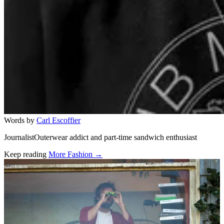
Words by
Carl Escoffier
JournalistOuterwear addict and part-time sandwich enthusiast
Keep reading
More Fashion →
Related stories