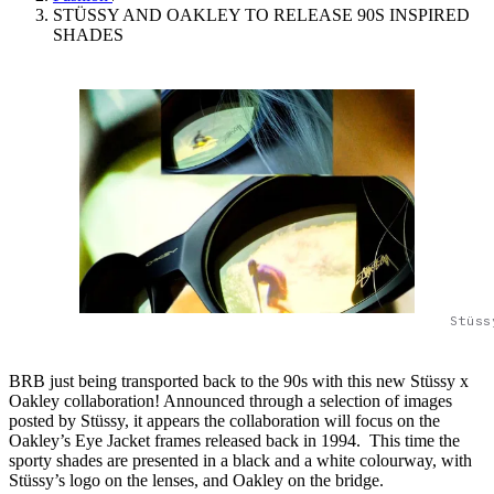
STÜSSY AND OAKLEY TO RELEASE 90S INSPIRED
SHADES
Stüss
BRB just being transported back to the 90s with this new Stüssy x
Oakley collaboration! Announced through a selection of images
posted by Stüssy, it appears the collaboration will focus on the
Oakley’s Eye Jacket frames released back in 1994. This time the
sporty shades are presented in a black and a white colourway, with
Stüssy’s logo on the lenses, and Oakley on the bridge.