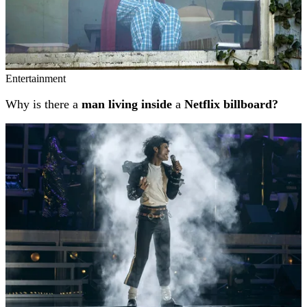
Entertainment
Why is there a
man living inside
a
Netflix billboard?