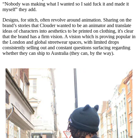
“Nobody was making what I wanted so I said fuck it and made it
myself” they add.
Designs, for stitch, often revolve around animation. Sharing on the
brand’s stories that Clouder wanted to be an animator and translate
ideas of characters into aesthetics to be printed on clothing, it's clear
that the brand has a firm vision. A vision which is proving popular in
the London and global streetwear spaces, with limited drops
consistently selling out and constant questions surfacing regarding
whether they can ship to Australia (they can, by the way).