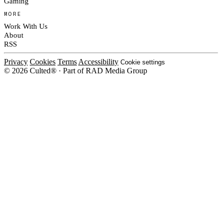
Gaming
MORE
Work With Us
About
RSS
Privacy
Cookies
Terms
Accessibility
Cookie settings
© 2026 Culted® · Part of RAD Media Group
Cookies on Culted
We use cookies to keep the site working, measure traffic, serve ads and m
platforms. Ads on Culted are geo-targeted, not personalised. See our
Cooki
MANAGE
R