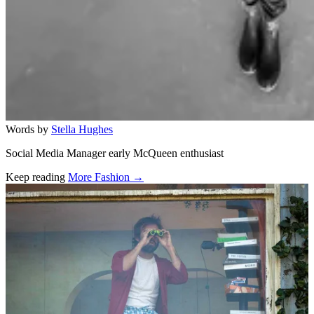
Words by
Stella Hughes
Social Media Manager early McQueen enthusiast
Keep reading
More Fashion →
Related stories