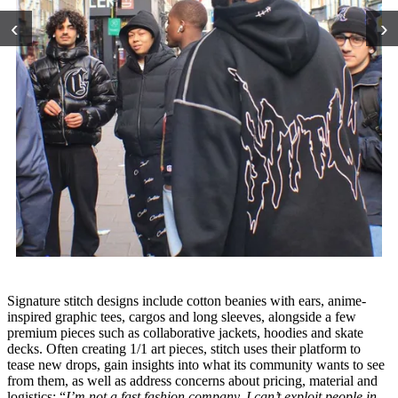
‹
›
Signature stitch designs include cotton beanies with ears, anime-
inspired graphic tees, cargos and long sleeves, alongside a few
premium pieces such as collaborative jackets, hoodies and skate
decks. Often creating 1/1 art pieces, stitch uses their platform to
tease new drops, gain insights into what its community wants to see
from them, as well as address concerns about pricing, material and
logistics: “
I’m not a fast fashion company, I can’t exploit people in