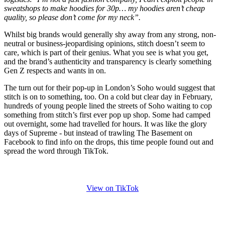
sweatshops to make hoodies for 30p… my hoodies aren’t cheap
quality, so please don’t come for my neck”.
Whilst big brands would generally shy away from any strong, non-
neutral or business-jeopardising opinions, stitch doesn’t seem to
care, which is part of their genius. What you see is what you get,
and the brand’s authenticity and transparency is clearly something
Gen Z respects and wants in on.
The turn out for their pop-up in London’s Soho would suggest that
stitch is on to something, too. On a cold but clear day in February,
hundreds of young people lined the streets of Soho waiting to cop
something from stitch’s first ever pop up shop. Some had camped
out overnight, some had travelled for hours. It was like the glory
days of Supreme - but instead of trawling The Basement on
Facebook to find info on the drops, this time people found out and
spread the word through TikTok.
View on TikTok