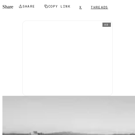
Share
SHARE
COPY LINK
X
THREADS
AD