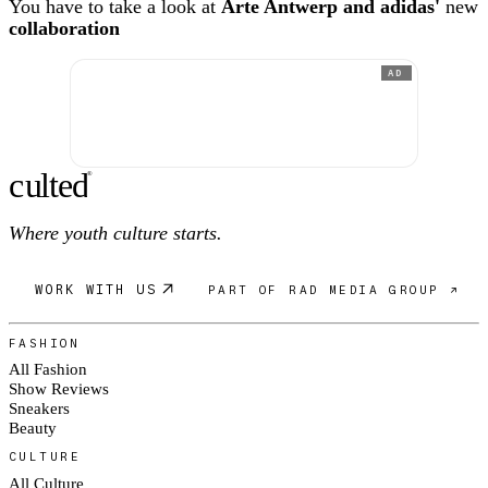
You have to take a look at
Arte Antwerp and adidas'
new
collaboration
AD
c
ulte
d
®
Where youth culture starts.
WORK WITH US
PART OF RAD MEDIA GROUP ↗
FASHION
All Fashion
Show Reviews
Sneakers
Beauty
CULTURE
All Culture