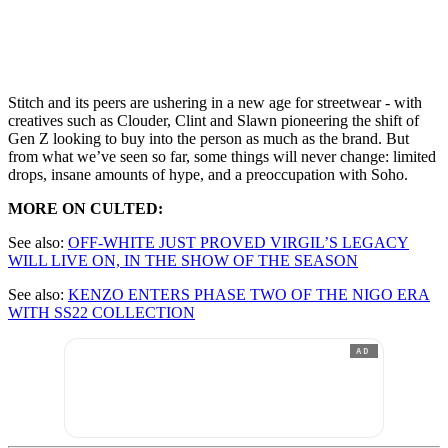
Stitch and its peers are ushering in a new age for streetwear - with
creatives such as Clouder, Clint and Slawn pioneering the shift of
Gen Z looking to buy into the person as much as the brand. But
from what we’ve seen so far, some things will never change: limited
drops, insane amounts of hype, and a preoccupation with Soho.
MORE ON CULTED:
See also:
OFF-WHITE JUST PROVED VIRGIL’S LEGACY
WILL LIVE ON, IN THE SHOW OF THE SEASON
See also:
KENZO ENTERS PHASE TWO OF THE NIGO ERA
WITH SS22 COLLECTION
AD