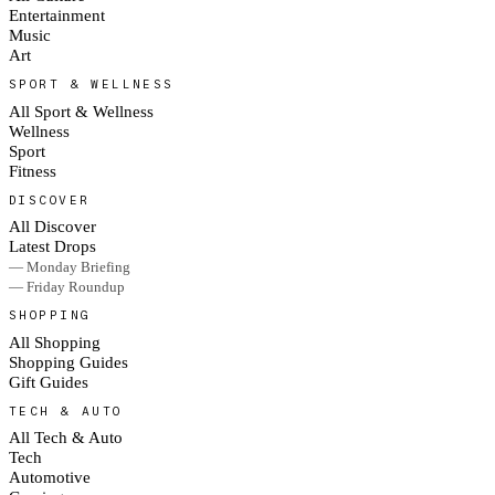
Entertainment
Music
Art
SPORT & WELLNESS
All Sport & Wellness
Wellness
Sport
Fitness
DISCOVER
All Discover
Latest Drops
— Monday Briefing
— Friday Roundup
SHOPPING
All Shopping
Shopping Guides
Gift Guides
TECH & AUTO
All Tech & Auto
Tech
Automotive