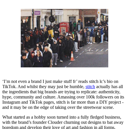
‘I’m not even a brand I just make stuff fr’ reads stitch lc’s bio on
TikTok. And whilst they may just be humble,
stitch
actually has all
the ingredients that big brands are trying to replicate: authenticity,
hype, community and culture. Amassing over 100k followers on its
Instagram and TikTok pages, stitch is far more than a DIY project -
and it may be on the edge of taking over the streetwear scene.
What started as a hobby soon turned into a fully fledged business,
with the brand’s founder Clouder churning out designs to bat away
boredom and develop their love of art and fashion in all forms.