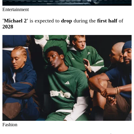
Entertainment
'Michael 2'
is expected to
drop
during the
first half
of
2028
Fashion