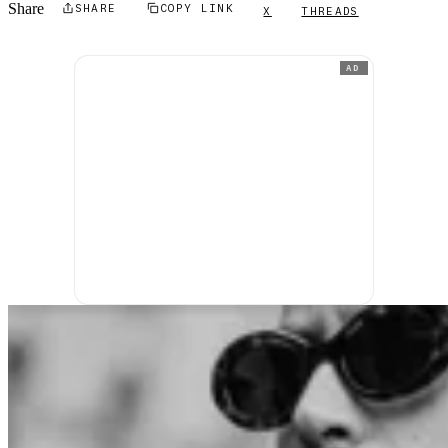
Share
SHARE
COPY LINK
X
THREADS
AD