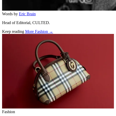
Words by
Eric Brain
Head of Editorial, CULTED.
Keep reading
More Fashion →
Related stories
Fashion