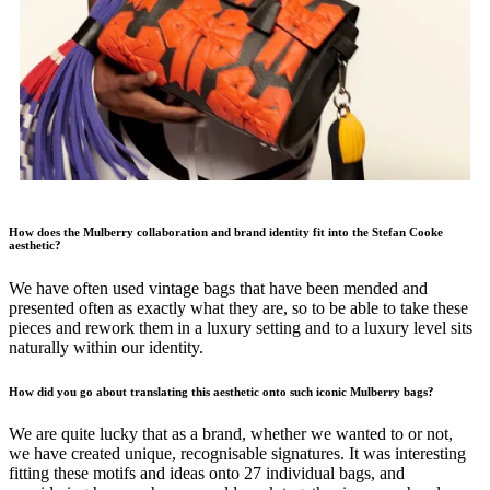
How does the Mulberry collaboration and brand identity fit into the Stefan Cooke
aesthetic?
We have often used vintage bags that have been mended and
presented often as exactly what they are, so to be able to take these
pieces and rework them in a luxury setting and to a luxury level sits
naturally within our identity.
How did you go about translating this aesthetic onto such iconic Mulberry bags?
We are quite lucky that as a brand, whether we wanted to or not,
we have created unique, recognisable signatures. It was interesting
fitting these motifs and ideas onto 27 individual bags, and