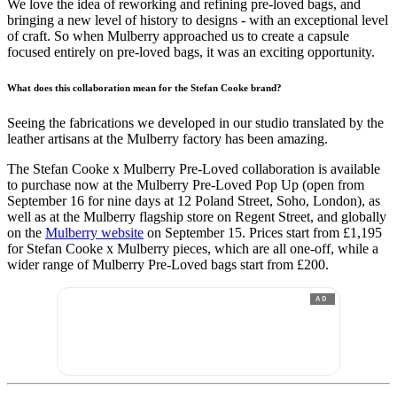
We love the idea of reworking and refining pre-loved bags, and
bringing a new level of history to designs - with an exceptional level
of craft. So when Mulberry approached us to create a capsule
focused entirely on pre-loved bags, it was an exciting opportunity.
What does this collaboration mean for the Stefan Cooke brand?
Seeing the fabrications we developed in our studio translated by the
leather artisans at the Mulberry factory has been amazing.
The Stefan Cooke x Mulberry Pre-Loved collaboration is available
to purchase now at the Mulberry Pre-Loved Pop Up (open from
September 16 for nine days at 12 Poland Street, Soho, London), as
well as at the Mulberry flagship store on Regent Street, and globally
on the
Mulberry website
on September 15. Prices start from £1,195
for Stefan Cooke x Mulberry pieces, which are all one-off, while a
wider range of Mulberry Pre-Loved bags start from £200.
AD