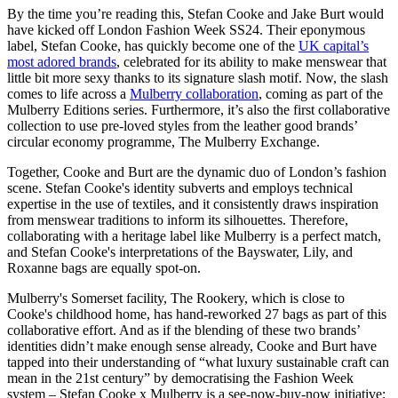
By the time you’re reading this, Stefan Cooke and Jake Burt would
have kicked off London Fashion Week SS24. Their eponymous
label, Stefan Cooke, has quickly become one of the
UK capital’s
most adored brands
, celebrated for its ability to make menswear that
little bit more sexy thanks to its signature slash motif. Now, the slash
comes to life across a
Mulberry collaboration
, coming as part of the
Mulberry Editions series. Furthermore, it’s also the first collaborative
collection to use pre-loved styles from the leather good brands’
circular economy programme, The Mulberry Exchange.
Together, Cooke and Burt are the dynamic duo of London’s fashion
scene. Stefan Cooke's identity subverts and employs technical
expertise in the use of textiles, and it consistently draws inspiration
from menswear traditions to inform its silhouettes. Therefore,
collaborating with a heritage label like Mulberry is a perfect match,
and Stefan Cooke's interpretations of the Bayswater, Lily, and
Roxanne bags are equally spot-on.
Mulberry's Somerset facility, The Rookery, which is close to
Cooke's childhood home, has hand-reworked 27 bags as part of this
collaborative effort. And as if the blending of these two brands’
identities didn’t make enough sense already, Cooke and Burt have
tapped into their understanding of “what luxury sustainable craft can
mean in the 21st century” by democratising the Fashion Week
system – Stefan Cooke x Mulberry is a see-now-buy-now initiative;