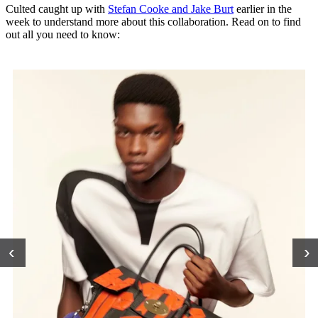
Culted caught up with
Stefan Cooke and Jake Bur
t
earlier in the
week to understand more about this collaboration. Read on to find
out all you need to know:
‹
›