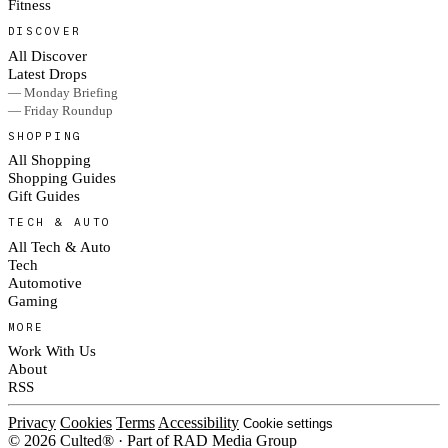
Fitness
DISCOVER
All Discover
Latest Drops
— Monday Briefing
— Friday Roundup
SHOPPING
All Shopping
Shopping Guides
Gift Guides
TECH & AUTO
All Tech & Auto
Tech
Automotive
Gaming
MORE
Work With Us
About
RSS
Privacy
Cookies
Terms
Accessibility
Cookie settings
© 2026 Culted® · Part of RAD Media Group