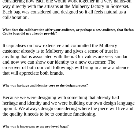
considering how each one would work together in a very hands-on
way directly with the artisans at the Mulberry factory in Somerset.
Each bag was considered and designed so it all feels natural as a
collaboration.
What does the collaboration offer your audience, or perhaps a new audience, that Stefan
Cooke bags did not already provide?
It capitalises on how extensive and committed the Mulberry
customer already is to Mulberry and gives a sense of trust in
anything that is associated with them. Our values are very similar
and now we can show our identity to a new customer. The
crossover of both our cult followings will bring in a new audience
that will appreciate both brands.
Why was heritage and identity core to the design process?
Because we were designing with something that already had
heritage and identity and we were building our own design language
upon it. We always design considering where the piece will live and
the quality it needs to be to continue functioning.
Why was it important to use pre-loved bags?