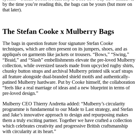
by the time you’re reading this, the bags can be yours (but more on
that later).
The Stefan Cooke x Mulberry Bags
The bags in question feature four signature Stefan Cooke
techniques, which are often present on its jumpers, shoes, and as
appliqués on garments like jackets or trousers. “Bows,” “Swing,”
“Braid,” and “Slash” embellishments elevate the pre-loved Mulberry
collection, while oversized tassels made from upcycled rugby shirts,
chunky button straps and archival Mulberry printed silk scarf straps
all feature alongside dual-branded shield motifs and authentically-
patined Mulberry hardware. Put by Cooke himself, the collaboration
“feels like a real marriage of ideas and a new blueprint in terms of
pre-loved design.”
Mulberry CEO Thierry Andretta added: “Mulberry’s circularity
programme is fundamental to our Made to Last strategy, and Stefan
and Jake’s innovative approach to design and repurposing makes
them a truly exciting partner. Together we have crafted a collection
which celebrates creativity and progressive British craftsmanship
with circularity at its heart.”