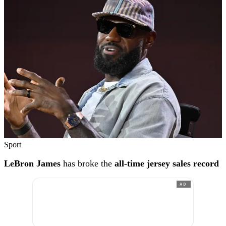
Sport
LeBron James
has broke the
all-time jersey sales record
AD