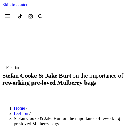
Skip to content
Culted
Menu
Search
Most Searched
Fashion Week
Sneakers
Collabs
Fashion
Stefan Cooke & Jake Burt
on the importance of
Suggested Articles
reworking pre-loved Mulberry bags
BY
ERIC BRAIN
·
3 YEARS AGO
·
4 MIN READ
Beauty
Culture
We spoke to
Anok Yai
, the face of
Mu
Mercedes-Benz
is doing something b
2 months ago
· 6 min read
Women’s Day
Home
/
3 months ago
· 4 min read
Fashion
/
Stefan Cooke & Jake Burt on the importance of reworking
pre-loved Mulberry bags