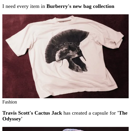
I need every item in
Burberry's new bag collection
Fashion
Travis Scott's Cactus Jack
has created a capsule for
'The
Odyssey'