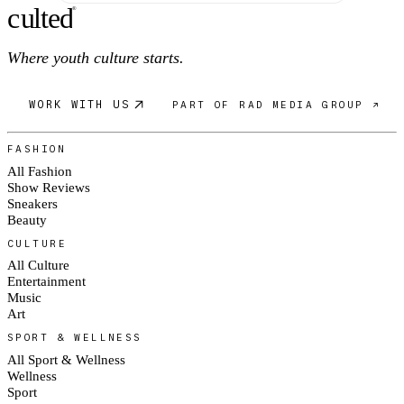
c
ulte
d
®
Where youth culture starts.
WORK WITH US
PART OF RAD MEDIA GROUP ↗
FASHION
All Fashion
Show Reviews
Sneakers
Beauty
CULTURE
All Culture
Entertainment
Music
Art
SPORT & WELLNESS
All Sport & Wellness
Wellness
Sport