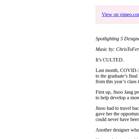
Pulp
3 months ago
· 6 min read
View on vimeo.c
Spotlighting 5 Desig
Music by: ChrisToFer
It’s CULTED.
Last month, COVID-19 
to the graduate’s fina
from this year’s class 
First up, Jisoo Jang p
to help develop a more
Jisoo had to travel b
gave her the opportuni
could never have been
Another designer who 