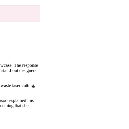
howcase. The response
 stand-out designers
waste laser cutting,
isoo explained this
mething that she