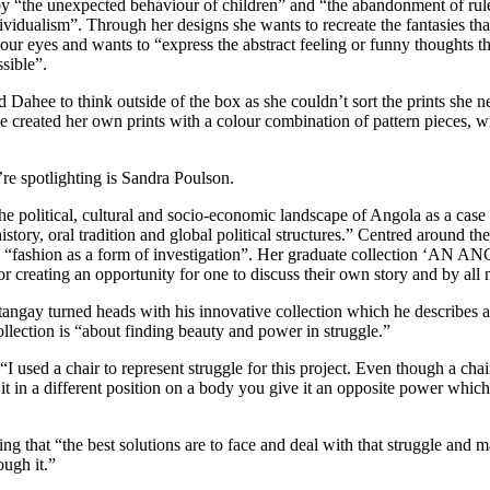
y “the unexpected behaviour of children” and “the abandonment of rules
ividualism”. Through her designs she wants to recreate the fantasies tha
r eyes and wants to “express the abstract feeling or funny thoughts tha
ssible”.
Dahee to think outside of the box as she couldn’t sort the prints she 
 created her own prints with a colour combination of pattern pieces, wi
re spotlighting is Sandra Poulson.
e political, cultural and socio-economic landscape of Angola as a case 
istory, oral tradition and global political structures.” Centred around th
ses “fashion as a form of investigation”. Her graduate collection 
or creating an opportunity for one to discuss their own story and by all m
ngay turned heads with his innovative collection which he describes as 
llection is “about finding beauty and power in struggle.”
used a chair to represent struggle for this project. Even though a chai
 it in a different position on a body you give it an opposite power wh
ng that “the best solutions are to face and deal with that struggle and m
ough it.”