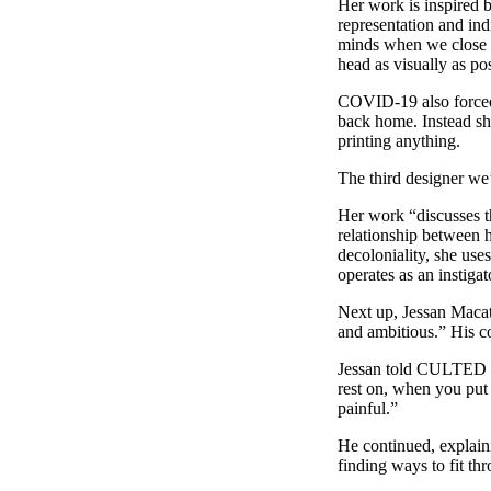
Her work is inspired b
representation and ind
minds when we close ou
head as visually as po
COVID-19 also forced 
back home. Instead she
printing anything.
The third designer we’
Her work “discusses th
relationship between h
decoloniality, she u
operates as an instigat
Next up, Jessan Macata
and ambitious.” His co
Jessan told CULTED “I 
rest on, when you put
painful.”
He continued, explaini
finding ways to fit thr