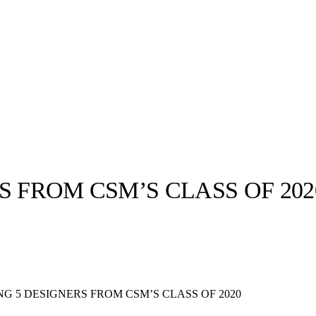
S FROM CSM’S CLASS OF 202
llabs
Drops
Streetwear
Culted Sounds
Culture
e
Mercedes-Benz
is doing
G 5 DESIGNERS FROM CSM’S CLASS OF 2020
something big with
Culted