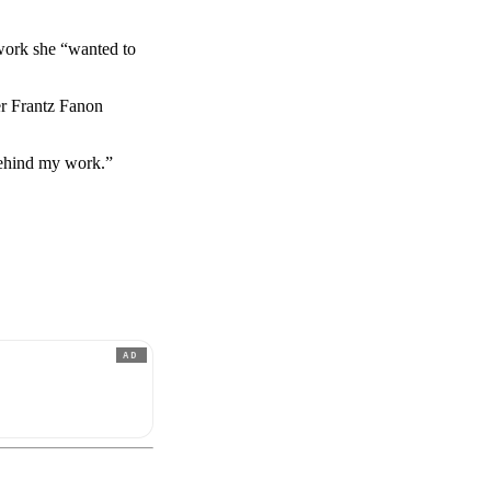
work she “wanted to
r Frantz Fanon
behind my work.”
AD