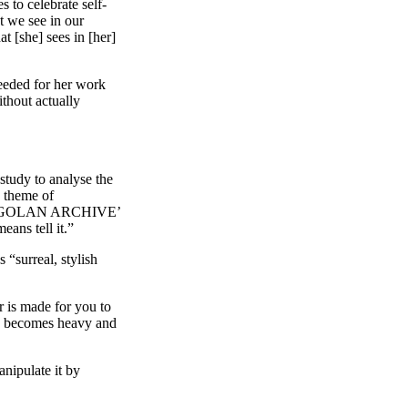
 to celebrate self-
t we see in our
t [she] sees in [her]
needed for her work
thout actually
study to analyse the
e theme of
‘AN ANGOLAN ARCHIVE’
eans tell it.”
“surreal, stylish
r is made for you to
ich becomes heavy and
anipulate it by