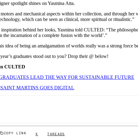
signer spotlight shines on Yasmina Atta.
otors and mechanical aspects within her collection, and through her 
chnology, which can be seen as clinical, more spiritual or ritualistic.”
 inspiration behind her looks, Yasmina told CULTED: “The philosophe
m the incarnation of a complete fusion with the world’.”
his idea of being an amalgamation of worlds really was a strong force 
 year’s graduates stood out to you? Drop their @ below!
 on CULTED
GRADUATES LEAD THE WAY FOR SUSTAINABLE FUTURE
SAINT MARTINS GOES DIGITAL
COPY LINK
X
THREADS