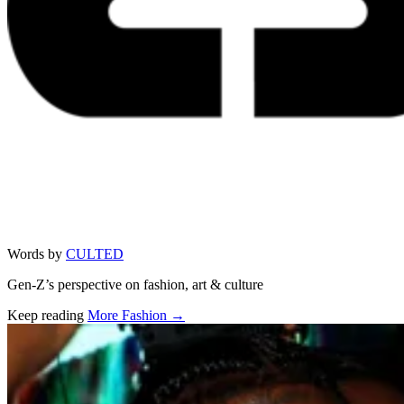
Words by
CULTED
Gen-Z’s perspective on fashion, art & culture
Keep reading
More Fashion →
Related stories