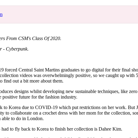
for
International Women’s
Day
om
4 months ago
· 4 min read
ners From CSM's Class Of 2020.
r - Cyberpunk.
forced Central Saint Martins graduates to go digital for their final s
l collection videos was overwhelmingly positive, so we caught up with 5
to find out a bit more about them.
roduces designs whilst developing new sustainable techniques, like zero 
 positive future for the fashion industry.
ack to Korea due to COVID-19 which put restrictions on her work. But J
ty to collaborate on a crochet dress with her mom for the collection, so
 able to do in London.
had to fly back to Korea to finish her collection is Dahee Kim.