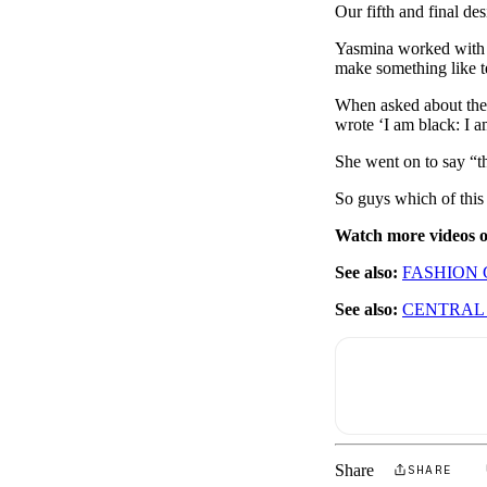
Our fifth and final de
Yasmina worked with m
make something like te
When asked about the
wrote ‘I am black: I a
She went on to say “t
So guys which of this
Watch more videos
See also:
FASHION 
See also:
CENTRAL 
Share
SHARE