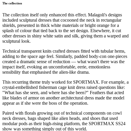
The collection
The collection itself only enhanced this effect. Malagoli's designs
included sculptural dresses that cocooned the neck in rectangular
shields, presented in thick white materials or bright orange for a
splash of colour that tied back to the set design. Elsewhere, it cut
other dresses in shiny white satin and silk, giving them a warped and
sculptural look.
Technical transparent knits crafted dresses fitted with tubular hems,
adding to the space age feel. Similarly, padded body-con one-pieces
created a dramatic sense of reduction — what wasn't there was the
impact itself, evoking an uncomfortable, eerie, emotionless
sensibility that emphasised the alien-like drama.
This recurring theme truly worked for SPORTMAX. For example, a
crystal-embellished fisherman cage knit dress raised questions like:
"What has she seen, and where has she been?" Feathers that acted
like blades of armor on another architectural dress made the model
appear as if she were the boss of the operation.
Paired with florals growing out of technical components on cowl
neck dresses, bags shaped like alien heads, and shoes that used
modular pods as their high-rising platform, the SPORTMAX SS24
show was something simply out of this world.