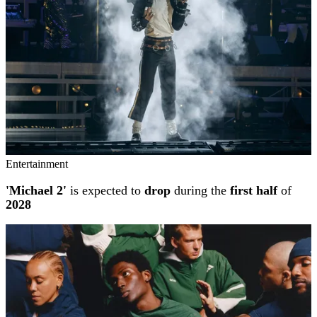
Entertainment
'Michael 2'
is expected to
drop
during the
first half
of
2028