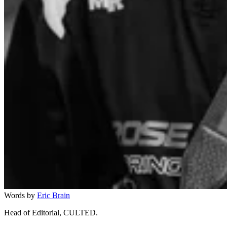
Words by
Eric Brain
Head of Editorial, CULTED.