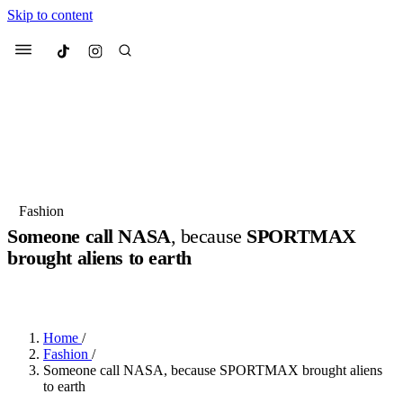
Skip to content
Culted
Menu
Search
Most Searched
Fashion Week
Sneakers
Collabs
Fashion
Someone call NASA
, because
SPORTMAX
Suggested Articles
brought aliens to earth
BY
ERIC BRAIN
·
3 YEARS AGO
·
2 MIN READ
Beauty
Culture
We spoke to
Anok Yai
, the face of
Mu
Mercedes-Benz
is doing something b
3 months ago
· 6 min read
Women’s Day
Home
/
4 months ago
· 4 min read
Fashion
/
Someone call NASA, because SPORTMAX brought aliens
to earth