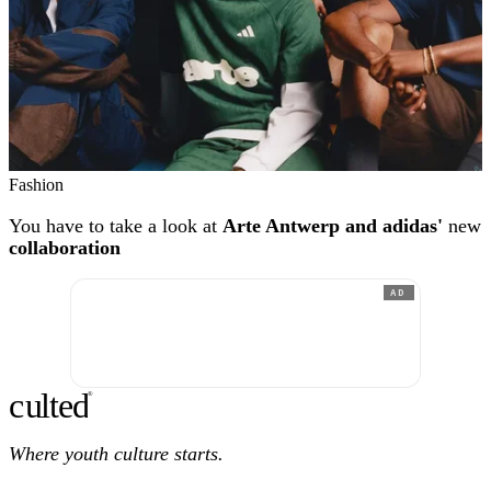
Fashion
You have to take a look at
Arte Antwerp and adidas'
new
collaboration
AD
c
ulte
d
®
Where youth culture starts.