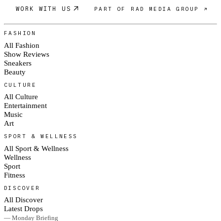
WORK WITH US
PART OF RAD MEDIA GROUP ↗
FASHION
All Fashion
Show Reviews
Sneakers
Beauty
CULTURE
All Culture
Entertainment
Music
Art
SPORT & WELLNESS
All Sport & Wellness
Wellness
Sport
Fitness
DISCOVER
All Discover
Latest Drops
— Monday Briefing