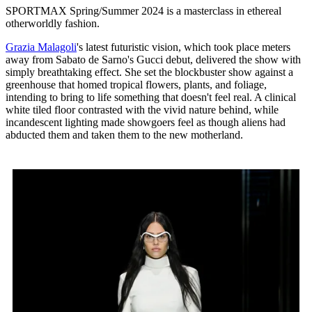
SPORTMAX Spring/Summer 2024 is a masterclass in ethereal
otherworldly fashion.
Grazia Malagoli
's latest futuristic vision, which took place meters
away from Sabato de Sarno's Gucci debut, delivered the show with
simply breathtaking effect. She set the blockbuster show against a
greenhouse that homed tropical flowers, plants, and foliage,
intending to bring to life something that doesn't feel real. A clinical
white tiled floor contrasted with the vivid nature behind, while
incandescent lighting made showgoers feel as though aliens had
abducted them and taken them to the new motherland.