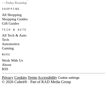
— Friday Roundup
SHOPPING
All Shopping
Shopping Guides
Gift Guides
TECH & AUTO
All Tech & Auto
Tech
Automotive
Gaming
MORE
Work With Us
About
RSS
Privacy
Cookies
Terms
Accessibility
Cookie settings
© 2026 Culted® · Part of RAD Media Group
Cookies on Culted
We use cookies to keep the site working, measure traffic, serve ads and m
platforms. Ads on Culted are geo-targeted, not personalised. See our
Cooki