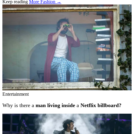
Keep reading
More Fashion →
Related stories
Entertainment
Why is there a
man living inside
a
Netflix billboard?