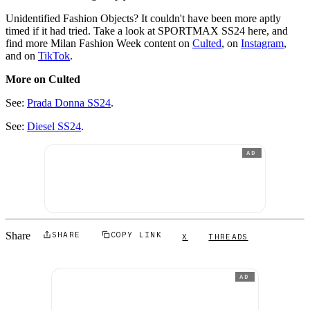
Unidentified Fashion Objects? It couldn't have been more aptly
timed if it had tried. Take a look at SPORTMAX SS24 here, and
find more Milan Fashion Week content on
Culted
, on
Instagram
,
and on
TikTok
.
More on Culted
See:
Prada Donna SS24
.
See:
Diesel SS24
.
AD
Share
SHARE
COPY LINK
X
THREADS
AD