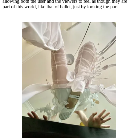
allowing both the user and the viewers to feel as though they are
part of this world, like that of ballet, just by looking the part.