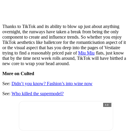
Thanks to TikTok and its ability to blow up just about anything
overnight, the runways have taken a break from being the only
component to create and influence trends. So whether you enjoy
TikTok aesthetics like balletcore for the romanticisation aspect of it
or the visual aspect that has you deep into the pages of Vestiaire
trying to find a reasonably priced pair of
Miu Miu
flats, just know
that by the time next week rolls around, TikTok will have birthed a
new core to wrap your head around.
More on Culted
See:
Didn’t you know? Fashion’s into wine now
See:
Who killed the supermodel?
AD