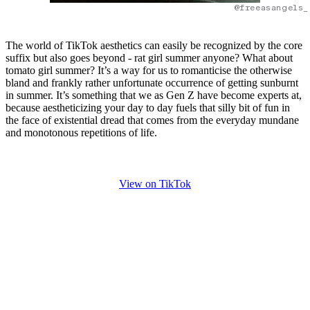
@freeasangels_
The world of TikTok aesthetics can easily be recognized by the core
suffix but also goes beyond - rat girl summer anyone? What about
tomato girl summer? It’s a way for us to romanticise the otherwise
bland and frankly rather unfortunate occurrence of getting sunburnt
in summer. It’s something that we as Gen Z have become experts at,
because aestheticizing your day to day fuels that silly bit of fun in
the face of existential dread that comes from the everyday mundane
and monotonous repetitions of life.
View on TikTok