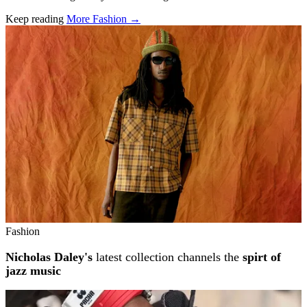
Keep reading
More Fashion →
Related stories
Fashion
Nicholas Daley's
latest collection channels the
spirt of
jazz music