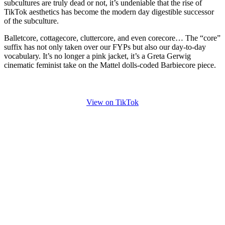
subcultures are truly dead or not, it’s undeniable that the rise of
TikTok aesthetics has become the modern day digestible successor
of the subculture.
Balletcore, cottagecore, cluttercore, and even corecore… The “core”
suffix has not only taken over our FYPs but also our day-to-day
vocabulary. It’s no longer a pink jacket, it’s a Greta Gerwig
cinematic feminist take on the Mattel dolls-coded Barbiecore piece.
View on TikTok