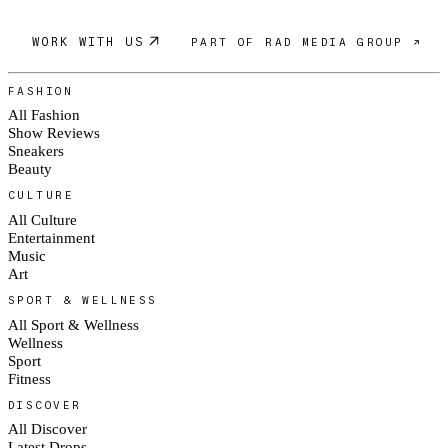
WORK WITH US
PART OF RAD MEDIA GROUP ↗
FASHION
All Fashion
Show Reviews
Sneakers
Beauty
CULTURE
All Culture
Entertainment
Music
Art
SPORT & WELLNESS
All Sport & Wellness
Wellness
Sport
Fitness
DISCOVER
All Discover
Latest Drops