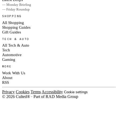
— Monday Briefing
— Friday Roundup
SHOPPING
All Shopping
Shopping Guides
Gift Guides
TECH & AUTO
All Tech & Auto
Tech
Automotive
Gaming
MORE
Work With Us
About
RSS
Privacy
Cookies
Terms
Accessibility
Cookie settings
© 2026 Culted® · Part of RAD Media Group
Cookies on Culted
We use cookies to keep the site working, measure traffic, serve ads and m