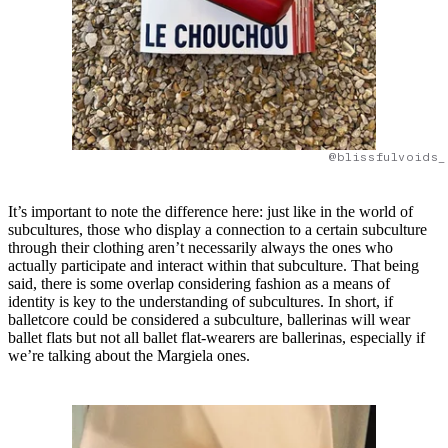
@blissfulvoids_
It’s important to note the difference here: just like in the world of
subcultures, those who display a connection to a certain subculture
through their clothing aren’t necessarily always the ones who
actually participate and interact within that subculture. That being
said, there is some overlap considering fashion as a means of
identity is key to the understanding of subcultures. In short, if
balletcore could be considered a subculture, ballerinas will wear
ballet flats but not all ballet flat-wearers are ballerinas, especially if
we’re talking about the Margiela ones.