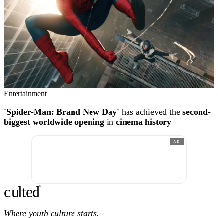
Entertainment
'Spider-Man: Brand New Day'
has achieved the
second-
biggest worldwide opening
in
cinema history
AD
c
ulte
d
®
Where youth culture starts.