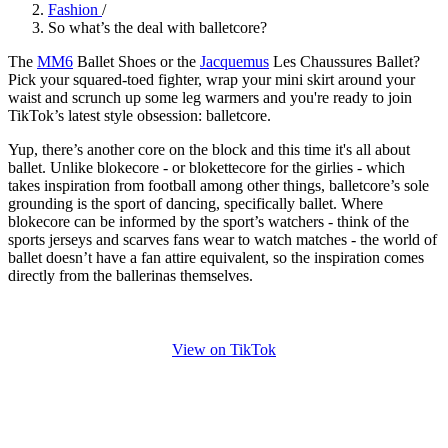
Fashion
/
So what’s the deal with balletcore?
The
MM6
Ballet Shoes or the
Jacquemus
Les Chaussures Ballet?
Pick your squared-toed fighter, wrap your mini skirt around your
waist and scrunch up some leg warmers and you're ready to join
TikTok’s latest style obsession: balletcore.
Yup, there’s another core on the block and this time it's all about
ballet. Unlike blokecore - or blokettecore for the girlies - which
takes inspiration from football among other things, balletcore’s sole
grounding is the sport of dancing, specifically ballet. Where
blokecore can be informed by the sport’s watchers - think of the
sports jerseys and scarves fans wear to watch matches - the world of
ballet doesn’t have a fan attire equivalent, so the inspiration comes
directly from the ballerinas themselves.
View on TikTok