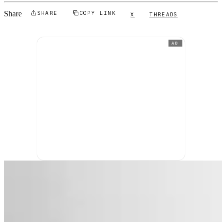
Share
SHARE
COPY LINK
X
THREADS
AD