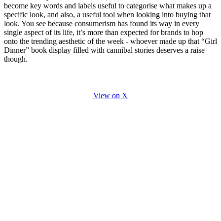
become key words and labels useful to categorise what makes up a
specific look, and also, a useful tool when looking into buying that
look. You see because consumerism has found its way in every
single aspect of its life, it’s more than expected for brands to hop
onto the trending aesthetic of the week - whoever made up that “Girl
Dinner” book display filled with cannibal stories deserves a raise
though.
View on X