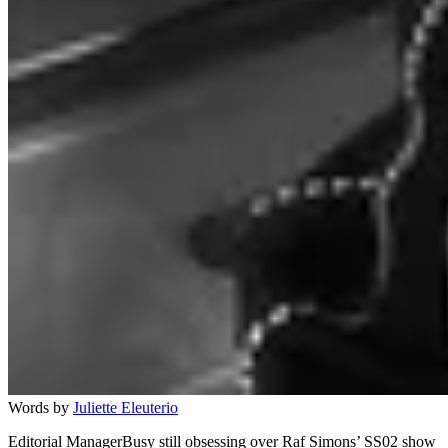
Words by
Juliette Eleuterio
Editorial ManagerBusy still obsessing over Raf Simons’ SS02 show