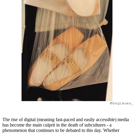
@begimuwa_
The rise of digital (meaning fast-paced and easily accessible) media
has become the main culprit in the death of subcultures - a
phenomenon that continues to be debated to this day. Whether