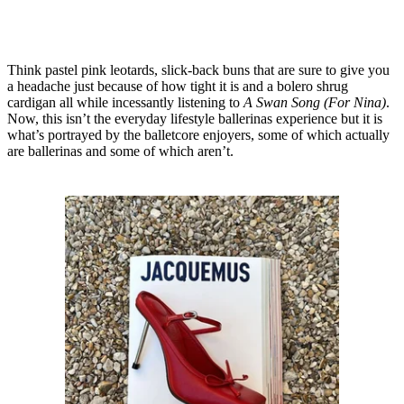
Think pastel pink leotards, slick-back buns that are sure to give you
a headache just because of how tight it is and a bolero shrug
cardigan all while incessantly listening to
A Swan Song
(For Nina)
.
Now, this isn’t the everyday lifestyle ballerinas experience but it is
what’s portrayed by the balletcore enjoyers, some of which actually
are ballerinas and some of which aren’t.