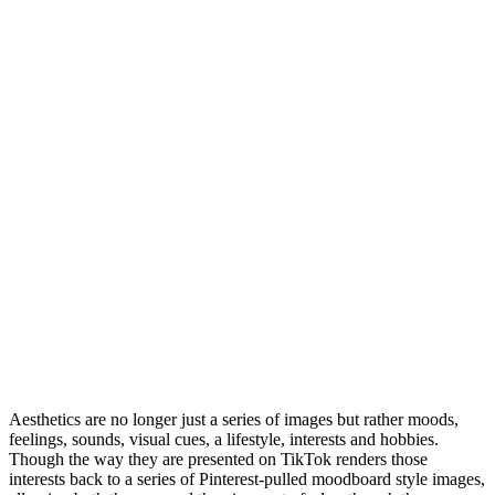
Aesthetics are no longer just a series of images but rather moods,
feelings, sounds, visual cues, a lifestyle, interests and hobbies.
Though the way they are presented on TikTok renders those
interests back to a series of Pinterest-pulled moodboard style images,