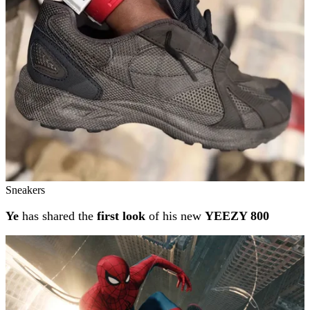
Sneakers
Ye
has shared the
first look
of his new
YEEZY 800