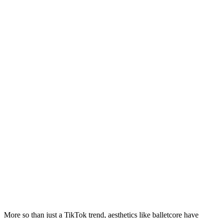
More so than just a TikTok trend, aesthetics like balletcore have