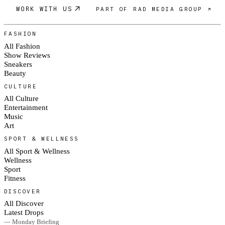
WORK WITH US
PART OF RAD MEDIA GROUP ↗
FASHION
All Fashion
Show Reviews
Sneakers
Beauty
CULTURE
All Culture
Entertainment
Music
Art
SPORT & WELLNESS
All Sport & Wellness
Wellness
Sport
Fitness
DISCOVER
All Discover
Latest Drops
— Monday Briefing