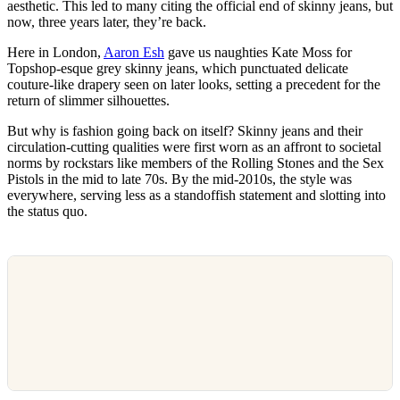
aesthetic. This led to many citing the official end of skinny jeans, but
now, three years later, they’re back.
Here in London,
Aaron Esh
gave us naughties Kate Moss for
Topshop-esque grey skinny jeans, which punctuated delicate
couture-like drapery seen on later looks, setting a precedent for the
return of slimmer silhouettes.
But why is fashion going back on itself? Skinny jeans and their
circulation-cutting qualities were first worn as an affront to societal
norms by rockstars like members of the Rolling Stones and the Sex
Pistols in the mid to late 70s. By the mid-2010s, the style was
everywhere, serving less as a standoffish statement and slotting into
the status quo.