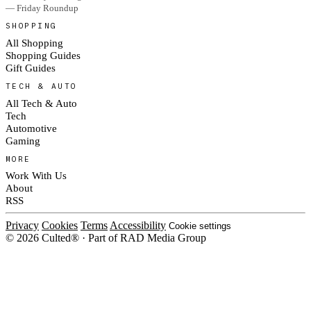
— Friday Roundup
SHOPPING
All Shopping
Shopping Guides
Gift Guides
TECH & AUTO
All Tech & Auto
Tech
Automotive
Gaming
MORE
Work With Us
About
RSS
Privacy
Cookies
Terms
Accessibility
Cookie settings
© 2026 Culted® · Part of RAD Media Group
Cookies on Culted
We use cookies to keep the site working, measure traffic, serve ads and m
platforms. Ads on Culted are geo-targeted, not personalised. See our
Cooki