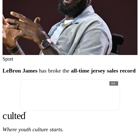
Sport
LeBron James
has broke the
all-time jersey sales record
AD
c
ulte
d
®
Where youth culture starts.