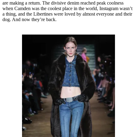
are making a return. The divisive denim reached peak coolness
when Camden was the coolest place in the world, Instagram wasn’t
a thing, and the Libertines were loved by almost everyone and their
dog. And now they’re back.