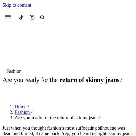
Skip to content
Culted
Menu
Search
Most Searched
Fashion Week
Sneakers
Collabs
Fashion
Are you ready for the
return of skinny jeans
?
Suggested Articles
BY
OLLIE COX
·
2 YEARS AGO
·
2 MIN READ
Beauty
Culture
We spoke to
Anok Yai
, the face of
Mu
Mercedes-Benz
is doing something b
2 months ago
· 6 min read
Home
/
Women’s Day
Fashion
/
3 months ago
· 4 min read
Are you ready for the return of skinny jeans?
Just when you thought fashion’s most suffocating silhouette was
dead and buried, it came back. Yep, you heard us right: skinny jeans