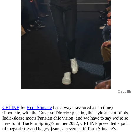
CELINE
CELINE
by
Hedi Slimane
has always favoured a slim(ane)
silhouette, with the Creative Director pushing the style as part of his
Indie-sleaze meets Parisian chic vision, and we have to say we’re so
here for it. Back in Spring/Summer 2022, CELINE presented a pair
of mega-distressed baggy jeans, a severe shift from Slimane’s