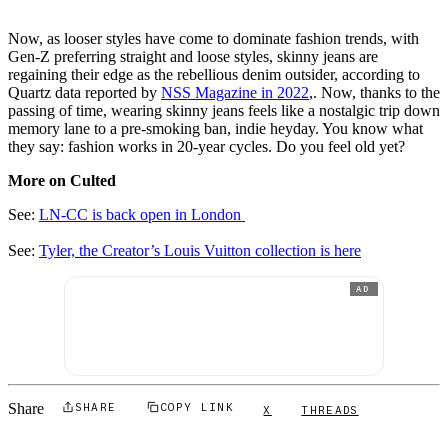
Now, as looser styles have come to dominate fashion trends, with
Gen-Z preferring straight and loose styles, skinny jeans are
regaining their edge as the rebellious denim outsider, according to
Quartz data reported by
NSS Magazine in 2022
,. Now, thanks to the
passing of time, wearing skinny jeans feels like a nostalgic trip down
memory lane to a pre-smoking ban, indie heyday. You know what
they say: fashion works in 20-year cycles. Do you feel old yet?
More on Culted
See:
LN-CC is back open in London
See:
Tyler, the Creator’s Louis Vuitton collection is here
AD
Share
SHARE
COPY LINK
X
THREADS