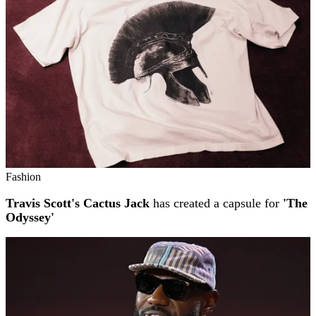
Fashion
Travis Scott's Cactus Jack
has created a capsule for
'The
Odyssey'