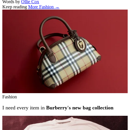
Words by
Ollie Cox
Keep reading
More Fashion →
Related stories
Fashion
I need every item in
Burberry's new bag collection