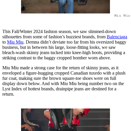
Miu Miu
This Fall/Winter 2024 fashion season, we saw slimmed-down
silhouettes from some of fashion’s buzziest brands, from
Balenciaga
to
Miu Miu
. Demna didn’t deviate too far from his oversized baggy
business, but in between his large, loose-fitting looks, we saw
bleach-wash skinny jeans tucked into knee-high boots, providing a
striking contrast to the baggy cropped bomber worn above.
Miu Miu made a strong case for the return of skinny jeans, as it
enveloped a figure-hugging cropped Canadian tuxedo with a plush
fur coat, making sure the brown square-toe shoes were on full
display down below. And with Miu Miu being number two on the
Lyst Index of hottest brands, drainpipe jeans are destined for a
return.