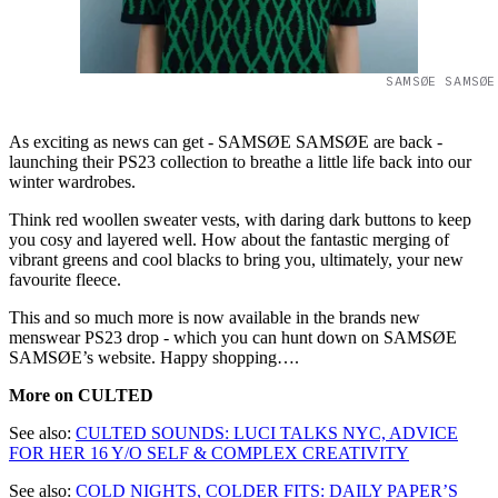
SAMSØE SAMSØE
As exciting as news can get - SAMSØE SAMSØE are back -
launching their PS23 collection to breathe a little life back into our
winter wardrobes.
Think red woollen sweater vests, with daring dark buttons to keep
you cosy and layered well. How about the fantastic merging of
vibrant greens and cool blacks to bring you, ultimately, your new
favourite fleece.
This and so much more is now available in the brands new
menswear PS23 drop - which you can hunt down on SAMSØE
SAMSØE’s website. Happy shopping….
More on CULTED
See also:
CULTED SOUNDS: LUCI TALKS NYC, ADVICE
FOR HER 16 Y/O SELF & COMPLEX CREATIVITY
See also:
COLD NIGHTS, COLDER FITS: DAILY PAPER’S