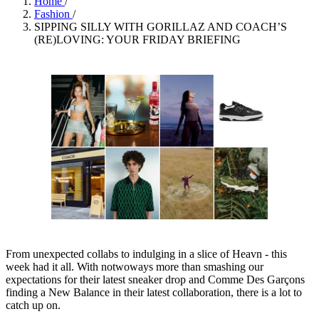
Home
/
Fashion
/
SIPPING SILLY WITH GORILLAZ AND COACH’S
(RE)LOVING: YOUR FRIDAY BRIEFING
From unexpected collabs to indulging in a slice of Heavn - this
week had it all. With notwoways more than smashing our
expectations for their latest sneaker drop and Comme Des Garçons
finding a New Balance in their latest collaboration, there is a lot to
catch up on.