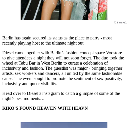
Diesel
Berlin has again secured its status as the place to party - most
recently playing host to the ultimate night out.
Diesel came together with Berlin’s fashion concept space Voostore
to give attendees a night they will not soon forget. The duo took the
wheel at Tabu Bar in West Berlin to curate a celebration of
inclusivity and fashion. The guestlist was major - bringing together
artists, sex workers and dancers, all united by the same fashionable
cause. The event sought to promote the sentiment of sex-positivity,
inclusivity and queer visibility.
Head over to Diesel’s instagram to catch a glimpse of some of the
night’s best moments…
KIKO’S FOUND HEAVEN WITH HEAVN