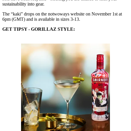
sustainability into gear.
The “kaki” drops on the notwoways website on November 1st at
6pm (GMT) and is available in sizes 3-13.
GET TIPSY - GORILLAZ
STYLE: