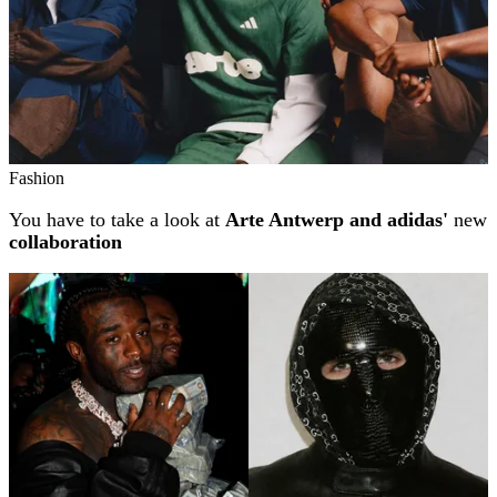
Fashion
You have to take a look at
Arte Antwerp and adidas'
new
collaboration