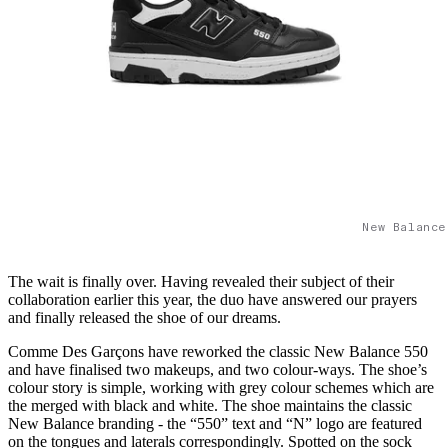
New Balance
The wait is finally over. Having revealed their subject of their
collaboration earlier this year, the duo have answered our prayers
and finally released the shoe of our dreams.
Comme Des Garçons have reworked the classic New Balance 550
and have finalised two makeups, and two colour-ways. The shoe’s
colour story is simple, working with grey colour schemes which are
the merged with black and white. The shoe maintains the classic
New Balance branding - the “550” text and “N” logo are featured
on the tongues and laterals correspondingly. Spotted on the sock