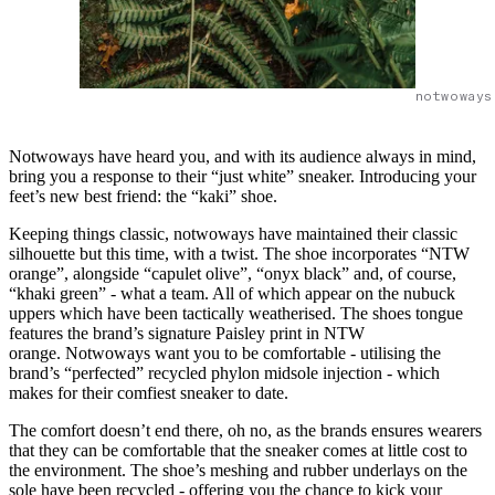
notwoways
Notwoways have heard you, and with its audience always in mind,
bring you a response to their “just white” sneaker. Introducing your
feet’s new best friend: the “kaki” shoe.
Keeping things classic, notwoways have maintained their classic
silhouette but this time, with a twist. The shoe incorporates “NTW
orange”, alongside “capulet olive”, “onyx black” and, of course,
“khaki green” - what a team. All of which appear on the nubuck
uppers which have been tactically weatherised. The shoes tongue
features the brand’s signature Paisley print in NTW
orange. Notwoways want you to be comfortable - utilising the
brand’s “perfected” recycled phylon midsole injection - which
makes for their comfiest sneaker to date.
The comfort doesn’t end there, oh no, as the brands ensures wearers
that they can be comfortable that the sneaker comes at little cost to
the environment. The shoe’s meshing and rubber underlays on the
sole have been recycled - offering you the chance to kick your