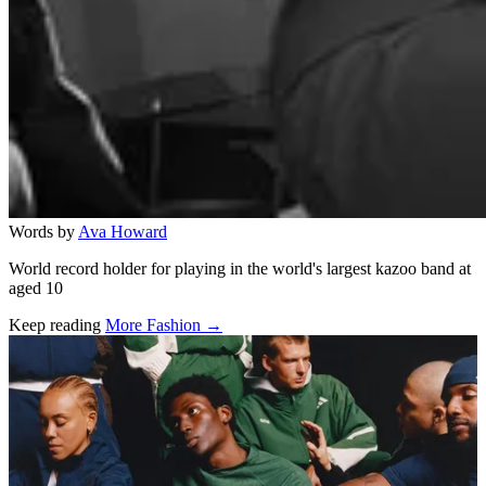
Words by
Ava Howard
World record holder for playing in the world's largest kazoo band at
aged 10
Keep reading
More Fashion →
Related stories