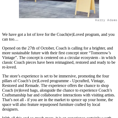
Harry Adams
We have got a lot of love for the Coach(re)Loved program, and you
can too…
Opened on the 27th of October, Coach is calling for a brighter, and
more sustainable future with their first concept store “Tomorrow’s
Vintage”. The concept is centered on a circular ecosystem - in which
classic Coach pieces have been reimagined, restored and ready to be
re-loved.
The store’s experience is set to be immersive, promoting the four
pillars of Coach’s (re)Loved programme - Upcrafted, Vintage,
Restored and Remade. The experience offers the chance to shop
Coach (re)loved bags, alongside the chance to experience Coach’s
Craftsmanship bar and collaborative interactions with visiting artists.
That’s not all - if you are in the market to spruce up your home, the
space will also feature repurposed furniture crafted by local
designers.