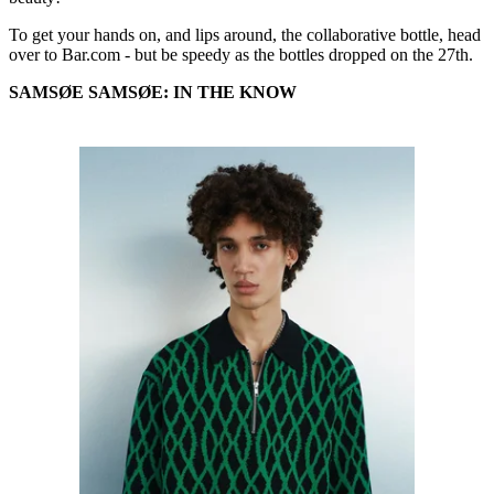
To get your hands on, and lips around, the collaborative bottle, head
over to Bar.com - but be speedy as the bottles dropped on the 27th.
SAMSØE SAMSØE: IN THE KNOW