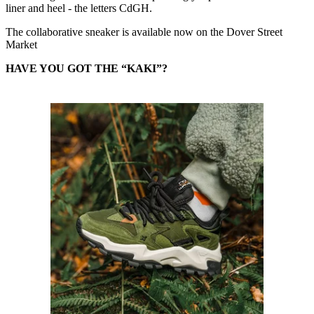
liner and heel - the letters CdGH.
The collaborative sneaker is available now on the Dover Street
Market
HAVE YOU GOT THE “KAKI”?