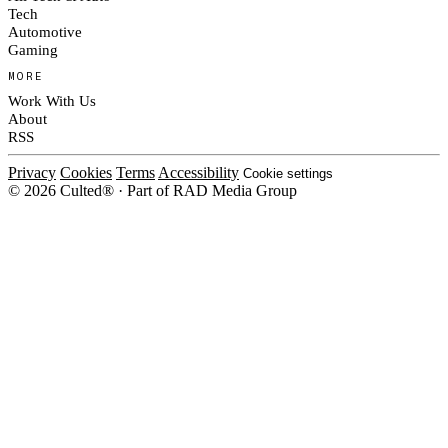
Tech
Automotive
Gaming
MORE
Work With Us
About
RSS
Privacy
Cookies
Terms
Accessibility
Cookie settings
© 2026 Culted® · Part of RAD Media Group
Cookies on Culted
We use cookies to keep the site working, measure traffic, serve ads and m
platforms. Ads on Culted are geo-targeted, not personalised. See our
Cooki
MANAGE
R