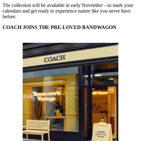
The collection will be available in early November - so mark your
calendars and get ready to experience nature like you never have
before.
COACH JOINS THE PRE-LOVED BANDWAGON