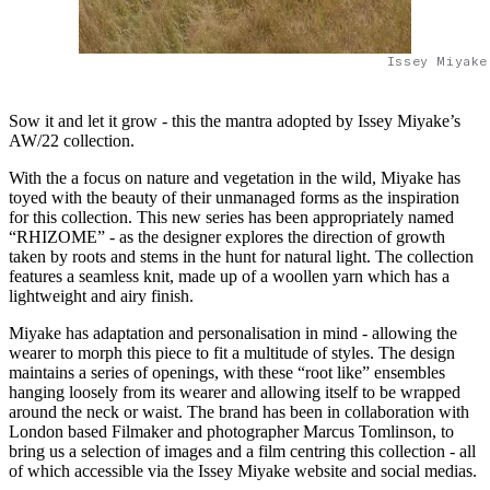
Issey Miyake
Sow it and let it grow - this the mantra adopted by Issey Miyake’s
AW/22 collection.
With the a focus on nature and vegetation in the wild, Miyake has
toyed with the beauty of their unmanaged forms as the inspiration
for this collection. This new series has been appropriately named
“RHIZOME” - as the designer explores the direction of growth
taken by roots and stems in the hunt for natural light. The collection
features a seamless knit, made up of a woollen yarn which has a
lightweight and airy finish.
Miyake has adaptation and personalisation in mind - allowing the
wearer to morph this piece to fit a multitude of styles. The design
maintains a series of openings, with these “root like” ensembles
hanging loosely from its wearer and allowing itself to be wrapped
around the neck or waist. The brand has been in collaboration with
London based Filmaker and photographer Marcus Tomlinson, to
bring us a selection of images and a film centring this collection - all
of which accessible via the Issey Miyake website and social medias.