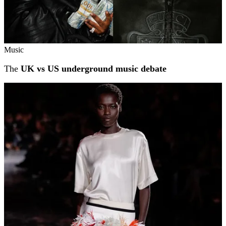
Music
The
UK vs US underground music debate