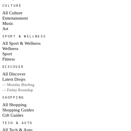
CULTURE
All Culture
Entertainment
Music
Art
SPORT & WELLNESS
All Sport & Wellness
Wellness
Sport
Fitness
DISCOVER
All Discover
Latest Drops
— Monday Briefing
— Friday Roundup
SHOPPING
All Shopping
Shopping Guides
Gift Guides
TECH & AUTO
All Tech & Auto