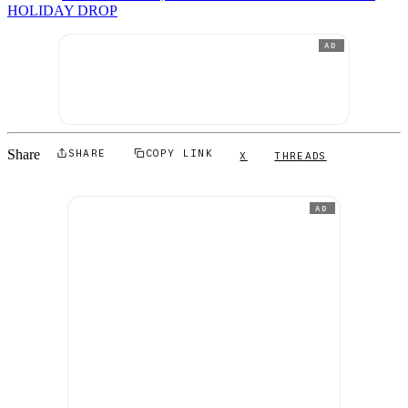
HOLIDAY DROP
AD
Share
SHARE
COPY LINK
X
THREADS
AD