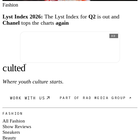
Fashion
Lyst Index 2026:
The Lyst Index for
Q2
is out and
Chanel
tops the charts
again
AD
c
ulte
d
®
Where youth culture starts.
WORK WITH US
PART OF RAD MEDIA GROUP ↗
FASHION
All Fashion
Show Reviews
Sneakers
Beauty