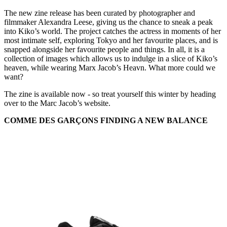
The new zine release has been curated by photographer and
filmmaker Alexandra Leese, giving us the chance to sneak a peak
into Kiko’s world. The project catches the actress in moments of her
most intimate self, exploring Tokyo and her favourite places, and is
snapped alongside her favourite people and things. In all, it is a
collection of images which allows us to indulge in a slice of Kiko’s
heaven, while wearing Marx Jacob’s Heavn. What more could we
want?
The zine is available now - so treat yourself this winter by heading
over to the Marc Jacob’s website.
COMME DES GARÇONS FINDING A NEW BALANCE