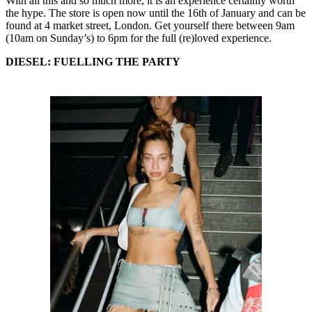
With all this and so much more, it is an experience certainly worth
the hype. The store is open now until the 16th of January and can be
found at 4 market street, London. Get yourself there between 9am
(10am on Sunday’s) to 6pm for the full (re)loved experience.
DIESEL: FUELLING THE PARTY