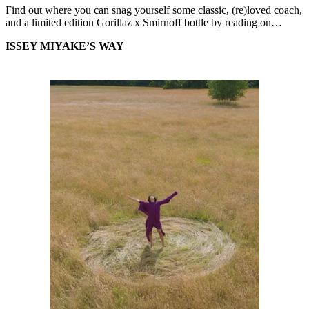
Find out where you can snag yourself some classic, (re)loved coach,
and a limited edition Gorillaz x Smirnoff bottle by reading on…
ISSEY MIYAKE’S WAY