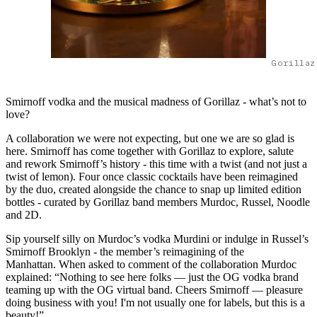
Gorillaz
Smirnoff vodka and the musical madness of Gorillaz - what’s not to
love?
A collaboration we were not expecting, but one we are so glad is
here. Smirnoff has come together with Gorillaz to explore, salute
and rework Smirnoff’s history - this time with a twist (and not just a
twist of lemon). Four once classic cocktails have been reimagined
by the duo, created alongside the chance to snap up limited edition
bottles - curated by Gorillaz band members Murdoc, Russel, Noodle
and 2D.
Sip yourself silly on Murdoc’s vodka Murdini or indulge in Russel’s
Smirnoff Brooklyn - the member’s reimagining of the
Manhattan. When asked to comment of the collaboration Murdoc
explained: “Nothing to see here folks — just the OG vodka brand
teaming up with the OG virtual band. Cheers Smirnoff — pleasure
doing business with you! I'm not usually one for labels, but this is a
beauty!”