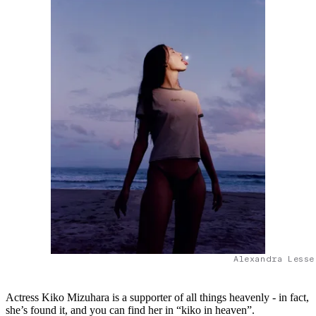
Alexandra Lesse
Actress Kiko Mizuhara is a supporter of all things heavenly - in fact,
she’s found it, and you can find her in “kiko in heaven”.