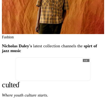
Fashion
Nicholas Daley's
latest collection channels the
spirt of
jazz music
AD
c
ulte
d
®
Where youth culture starts.