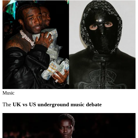
Related stories
Music
The
UK vs US underground music debate