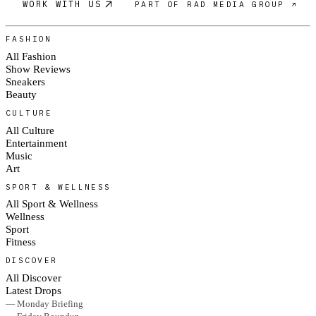
WORK WITH US
PART OF RAD MEDIA GROUP ↗
FASHION
All Fashion
Show Reviews
Sneakers
Beauty
CULTURE
All Culture
Entertainment
Music
Art
SPORT & WELLNESS
All Sport & Wellness
Wellness
Sport
Fitness
DISCOVER
All Discover
Latest Drops
— Monday Briefing