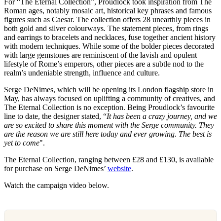
For “The Eternal Collection”, Proudlock took inspiration from The
Roman ages, notably mosaic art, historical key phrases and famous
figures such as Caesar. The collection offers 28 unearthly pieces in
both gold and silver colourways. The statement pieces, from rings
and earrings to bracelets and necklaces, fuse together ancient history
with modern techniques. While some of the bolder pieces decorated
with large gemstones are reminiscent of the lavish and opulent
lifestyle of Rome’s emperors, other pieces are a subtle nod to the
realm’s undeniable strength, influence and culture.
Serge DeNimes, which will be opening its London flagship store in
May, has always focused on uplifting a community of creatives, and
The Eternal Collection is no exception. Being Proudlock’s favourite
line to date, the designer stated, “
It has been a crazy journey, and we
are so excited to share this moment with the Serge community. They
are the reason we are still here today and ever growing. The best is
yet to come
".
The Eternal Collection, ranging between £28 and £130, is available
for purchase on Serge DeNimes’
website
.
Watch the campaign video below.