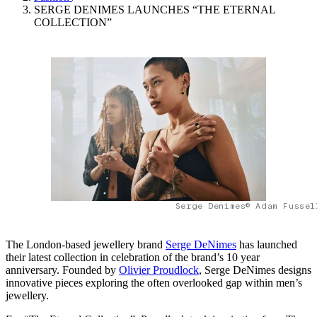
SERGE DENIMES LAUNCHES “THE ETERNAL
COLLECTION”
Serge Denimes© Adam Fussel
The London-based jewellery brand
Serge DeNimes
has launched
their latest collection in celebration of the brand’s 10 year
anniversary. Founded by
Olivier Proudlock
, Serge DeNimes designs
innovative pieces exploring the often overlooked gap within men’s
jewellery.