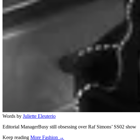
Words by
Juliette Eleuterio
Editorial ManagerBusy still obsessing over Raf Simons’ SS02 show
Keep reading
More Fashion →