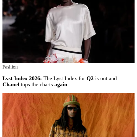
Fashion
Lyst Index 2026:
The Lyst Index for
Q2
is out and
Chanel
tops the charts
again