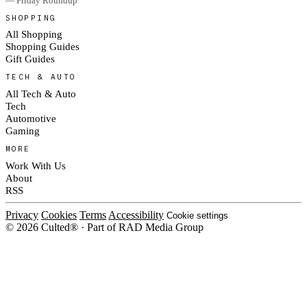
— Friday Roundup
SHOPPING
All Shopping
Shopping Guides
Gift Guides
TECH & AUTO
All Tech & Auto
Tech
Automotive
Gaming
MORE
Work With Us
About
RSS
Privacy
Cookies
Terms
Accessibility
Cookie settings
© 2026 Culted® · Part of RAD Media Group
Cookies on Culted
We use cookies to keep the site working, measure traffic, serve ads and m
platforms. Ads on Culted are geo-targeted, not personalised. See our
Cooki