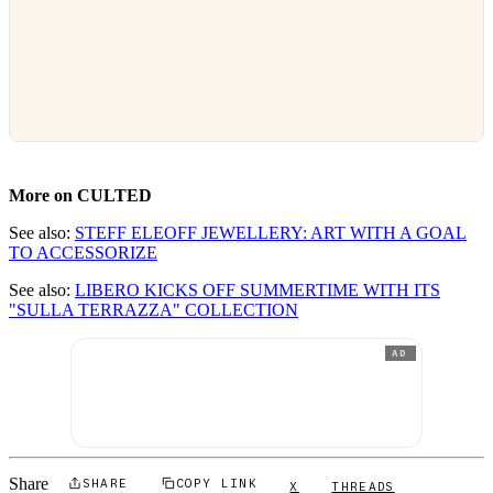
More on CULTED
See also:
STEFF ELEOFF JEWELLERY: ART WITH A GOAL
TO ACCESSORIZE
See also:
LIBERO KICKS OFF SUMMERTIME WITH ITS
"SULLA TERRAZZA" COLLECTION
AD
Share
SHARE
COPY LINK
X
THREADS