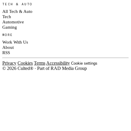
TECH & AUTO
All Tech & Auto
Tech
Automotive
Gaming
MORE
Work With Us
About
RSS
Privacy
Cookies
Terms
Accessibility
Cookie settings
© 2026 Culted® · Part of RAD Media Group
Cookies on Culted
We use cookies to keep the site working, measure traffic, serve ads and m
platforms. Ads on Culted are geo-targeted, not personalised. See our
Cooki
MANAGE
R