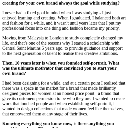
creating for your own brand always the goal while studying?
I never had a fixed goal in mind when I was studying - I just
enjoyed learning and creating. When I graduated, I balanced both art
and fashion for a while, and it wasn't until years later that I put my
professional focus into one thing and fashion became my priority.
Moving from Malaysia to London to study completely changed my
life, and that’s one of the reasons why I started a scholarship with
Central Saint Martins 5 years ago, to provide guidance and support
to the next generation of talent to realise their creative ambitions.
Then, 10 years later is when you founded self-portrait. What
was the ultimate motivator that convinced you to start your
own brand?
I had been designing for a while, and at a certain point I realised that
there was a space in the market for a brand that made brilliantly
designed pieces for women at an honest price point - a brand that
gave its customers permission to be who they are. I wanted to create
work that touched people and when establishing self-portrait, I
wanted to design collections that made women feel like themselves,
that empowered them at any stage of their lives.
Knowing everything you know now, is there anything you