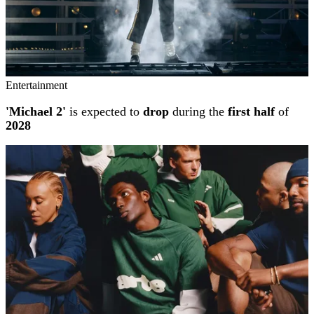
Entertainment
'Michael 2'
is expected to
drop
during the
first half
of
2028