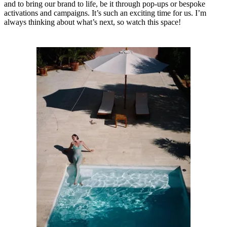
and to bring our brand to life, be it through pop-ups or bespoke
activations and campaigns. It’s such an exciting time for us. I’m
always thinking about what’s next, so watch this space!