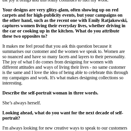
Your designs are very glitzy-glam, often showing up on red
carpets and for high-publicity events, but your campaigns on
the other hand, such as the recent one with Emily Ratjakowski,
captures women living their everyday lives, whether driving in
the car or cooking up in the kitchen. What do you attribute
these two opposites to?
It makes me feel proud that you ask this question because it
summarises our customer and the women we speak to. Women are
so nuanced and have so many facets and layers to their personality.
The joy of what I do comes from designing for women with
different attitudes and ways of living their lives - no same customer
is the same and I love the idea of being able to celebrate this through
my campaigns and work. It's what makes designing collections so
interesting.
Describe the self-portrait woman in three words.
She’s always herself.
Looking ahead, what do you want for the next decade of self-
portrait?
I'm always looking for new creative ways to speak to our customers