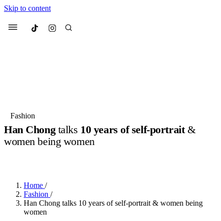
Skip to content
Culted
Menu
Search
Most Searched
Fashion Week
Sneakers
Collabs
Fashion
Han Chong
talks
10 years of self-portrait
&
Suggested Articles
women being women
BY
JULIETTE ELEUTERIO
·
3 YEARS AGO
·
6 MIN READ
Beauty
Culture
We spoke to
Anok Yai
, the face of
Mu
Mercedes-Benz
is doing something b
3 months ago
· 6 min read
Women’s Day
Home
/
4 months ago
· 4 min read
Fashion
/
Han Chong talks 10 years of self-portrait & women being
women