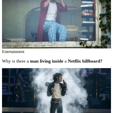
Entertainment
Why is there a
man living inside
a
Netflix billboard?