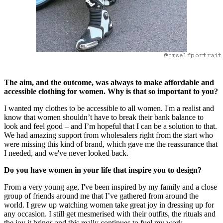
@mrselfportrait
The aim, and the outcome, was always to make affordable and
accessible clothing for women. Why is that so important to you?
I wanted my clothes to be accessible to all women. I'm a realist and
know that women shouldn’t have to break their bank balance to
look and feel good – and I’m hopeful that I can be a solution to that.
We had amazing support from wholesalers right from the start who
were missing this kind of brand, which gave me the reassurance that
I needed, and we've never looked back.
Do you have women in your life that inspire you to design?
From a very young age, I've been inspired by my family and a close
group of friends around me that I’ve gathered from around the
world. I grew up watching women take great joy in dressing up for
any occasion. I still get mesmerised with their outfits, the rituals and
the joy it brings and this really continues to fuel my work.