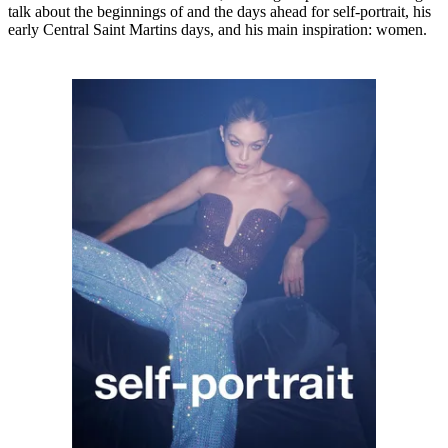
talk about the beginnings of and the days ahead for self-portrait, his
early Central Saint Martins days, and his main inspiration: women.