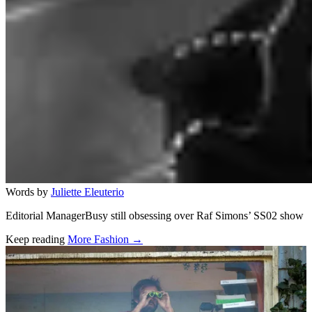
Words by
Juliette Eleuterio
Editorial ManagerBusy still obsessing over Raf Simons’ SS02 show
Keep reading
More Fashion →
Related stories