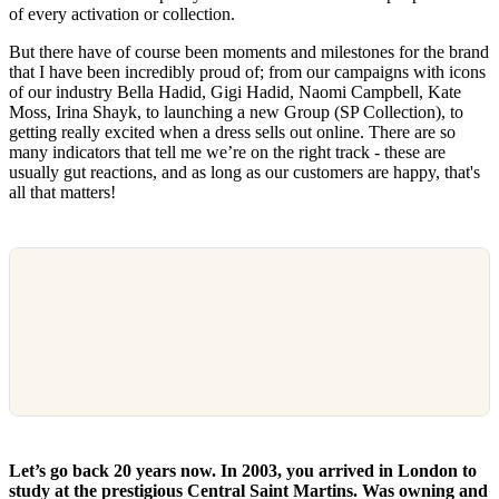
of every activation or collection.
But there have of course been moments and milestones for the brand
that I have been incredibly proud of; from our campaigns with icons
of our industry Bella Hadid, Gigi Hadid, Naomi Campbell, Kate
Moss, Irina Shayk, to launching a new Group (SP Collection), to
getting really excited when a dress sells out online. There are so
many indicators that tell me we’re on the right track - these are
usually gut reactions, and as long as our customers are happy, that's
all that matters!
Let’s go back 20 years now. In 2003, you arrived in London to
study at the prestigious Central Saint Martins. Was owning and