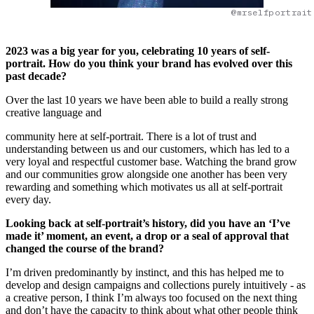
@mrselfportrait
2023 was a big year for you, celebrating 10 years of self-
portrait. How do you think your brand has evolved over this
past decade?
Over the last 10 years we have been able to build a really strong
creative language and
community here at self-portrait. There is a lot of trust and
understanding between us and our customers, which has led to a
very loyal and respectful customer base. Watching the brand grow
and our communities grow alongside one another has been very
rewarding and something which motivates us all at self-portrait
every day.
Looking back at self-portrait’s history, did you have an ‘I’ve
made it’ moment, an event, a drop or a seal of approval that
changed the course of the brand?
I’m driven predominantly by instinct, and this has helped me to
develop and design campaigns and collections purely intuitively - as
a creative person, I think I’m always too focused on the next thing
and don’t have the capacity to think about what other people think