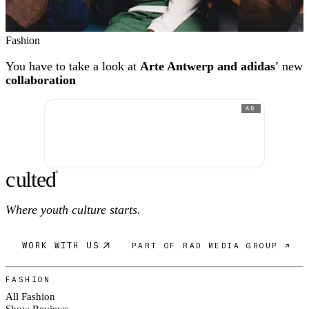
Fashion
You have to take a look at
Arte Antwerp and adidas'
new
collaboration
AD
c
ulte
d
®
Where youth culture starts.
WORK WITH US
PART OF RAD MEDIA GROUP ↗
FASHION
All Fashion
Show Reviews