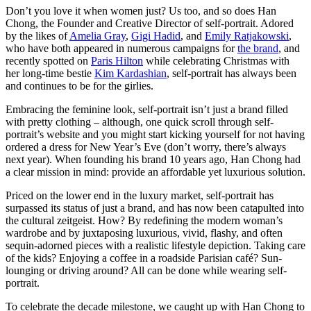
Don’t you love it when women just? Us too, and so does Han
Chong, the Founder and Creative Director of self-portrait. Adored
by the likes of
Amelia Gray
,
Gigi Hadid
, and
Emily Ratjakowski
,
who have both appeared in numerous campaigns for
the brand
, and
recently spotted on
Paris Hilton
while celebrating Christmas with
her long-time bestie
Kim Kardashian
, self-portrait has always been
and continues to be for the girlies.
Embracing the feminine look, self-portrait isn’t just a brand filled
with pretty clothing – although, one quick scroll through self-
portrait’s website and you might start kicking yourself for not having
ordered a dress for New Year’s Eve (don’t worry, there’s always
next year). When founding his brand 10 years ago, Han Chong had
a clear mission in mind: provide an affordable yet luxurious solution.
Priced on the lower end in the luxury market, self-portrait has
surpassed its status of just a brand, and has now been catapulted into
the cultural zeitgeist. How? By redefining the modern woman’s
wardrobe and by juxtaposing luxurious, vivid, flashy, and often
sequin-adorned pieces with a realistic lifestyle depiction. Taking care
of the kids? Enjoying a coffee in a roadside Parisian café? Sun-
lounging or driving around? All can be done while wearing self-
portrait.
To celebrate the decade milestone, we caught up with Han Chong to