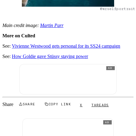
@mrselfportrait
Main credit image:
Martin Parr
More on Culted
See:
Vivienne Westwood gets personal for its SS24 campaign
See:
How Goldie gave Stüssy staying power
AD
Share
SHARE
COPY LINK
X
THREADS
AD