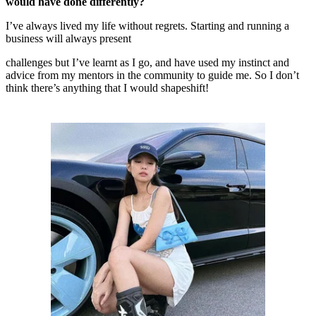
would have done differently?
I’ve always lived my life without regrets. Starting and running a
business will always present
challenges but I’ve learnt as I go, and have used my instinct and
advice from my mentors in the community to guide me. So I don’t
think there’s anything that I would shapeshift!