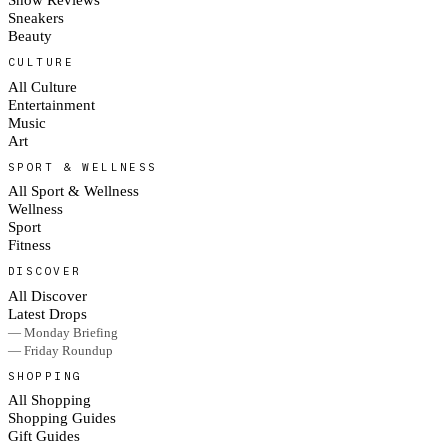
Sneakers
Beauty
CULTURE
All Culture
Entertainment
Music
Art
SPORT & WELLNESS
All Sport & Wellness
Wellness
Sport
Fitness
DISCOVER
All Discover
Latest Drops
— Monday Briefing
— Friday Roundup
SHOPPING
All Shopping
Shopping Guides
Gift Guides