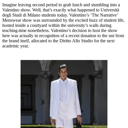
Imagine leaving second period to grab lunch and stumbling into a
Valentino show. Well, that’s exactly what happened to Università
degli Studi di Milano students today. Valentino’s ‘The Narrative’
Menswear show was surrounded by the excited buzz of student life,
hosted inside a courtyard within the university’s walls during
teaching-time nonetheless. Valentino’s decision to host the show
here was actually in recognition of a recent donation to the uni from
the brand itself, allocated to the Diritto Allo Studio for the next
academic year.