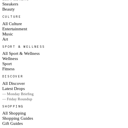
Sneakers
Beauty
CULTURE
All Culture
Entertainment
Music
Art
SPORT & WELLNESS
All Sport & Wellness
Wellness
Sport
Fitness
DISCOVER
All Discover
Latest Drops
— Monday Briefing
— Friday Roundup
SHOPPING
All Shopping
Shopping Guides
Gift Guides