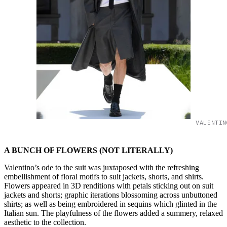
VALENTIN
A BUNCH OF FLOWERS (NOT LITERALLY)
Valentino’s ode to the suit was juxtaposed with the refreshing
embellishment of floral motifs to suit jackets, shorts, and shirts.
Flowers appeared in 3D renditions with petals sticking out on suit
jackets and shorts; graphic iterations blossoming across unbuttoned
shirts; as well as being embroidered in sequins which glinted in the
Italian sun. The playfulness of the flowers added a summery, relaxed
aesthetic to the collection.