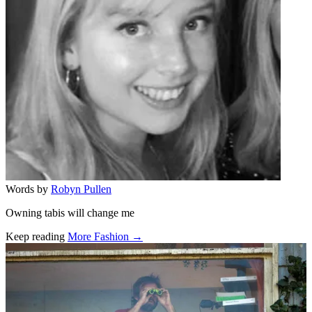
Words by
Robyn Pullen
Owning tabis will change me
Keep reading
More Fashion →
Related stories