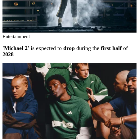
Entertainment
'Michael 2'
is expected to
drop
during the
first half
of
2028