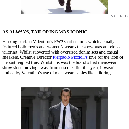
VALENTIN
AS ALWAYS, TAILORING WAS ICONIC
Harking back to Valentino’s FW23 collection - which actually
featured both men’s and women’s wear - the show was an ode to
tailoring. Whilst subverted with oversized denim sets and casual
sneakers, Creative Director
Pierpaolo Piccioli’s
love for the icon of
the suit reigned true. Whilst this was the brand’s first menswear
show since moving away from co-ed earlier this year, it wasn’t
limited by Valentino’s use of menswear staples like tailoring.