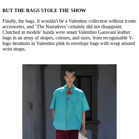
BUT THE BAGS STOLE THE SHOW
Finally, the bags. It wouldn't be a Valentino collection without iconic
accessories, and ‘The Narratives’ certainly did not disappoint.
Clutched in models’ hands were smart Valentino Garavani leather
bags in an array of shapes, colours, and sizes, from recognisable V-
logo iterations in Valentino pink to envelope bags with wrap around
wrist straps.