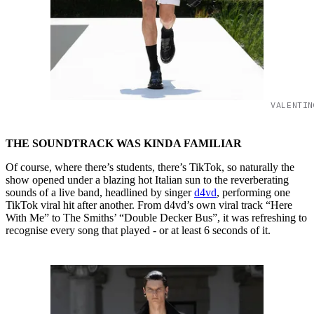
VALENTIN
THE SOUNDTRACK WAS KINDA FAMILIAR
Of course, where there’s students, there’s TikTok, so naturally the
show opened under a blazing hot Italian sun to the reverberating
sounds of a live band, headlined by singer
d4vd
, performing one
TikTok viral hit after another. From d4vd’s own viral track “Here
With Me” to The Smiths’ “Double Decker Bus”, it was refreshing to
recognise every song that played - or at least 6 seconds of it.