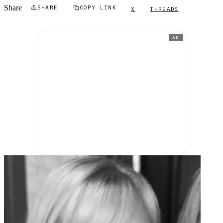
Share
SHARE
COPY LINK
X
THREADS
AD