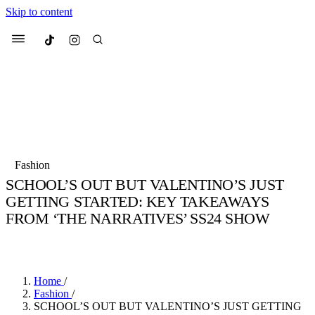
Skip to content
Culted
Menu
Search
Most Searched
Fashion Week
Sneakers
Collabs
Fashion
Drops
Streetwear
Culted Sounds
SCHOOL’S OUT BUT VALENTINO’S JUST
GETTING STARTED: KEY TAKEAWAYS
Suggested Articles
FROM ‘THE NARRATIVES’ SS24 SHOW
Beauty
BY
ROBYN PULLEN
·
3 YEARS AGO
·
3 MIN READ
Culture
We spoke to
Anok Yai
, the face of
Mercedes-Benz
is doing something
Mugler’s Alien Pulp
big with
Culted
for
International
3 months ago
· 6 min read
Women’s Day
Home
/
4 months ago
· 4 min read
Fashion
/
SCHOOL’S OUT BUT VALENTINO’S JUST GETTING