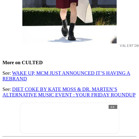
VALENTIN
More on CULTED
See:
WAKE UP, MCM JUST ANNOUNCED IT’S HAVING A
REBRAND
See:
DIET COKE BY KATE MOSS & DR. MARTEN’S
ALTERNATIVE MUSIC EVENT : YOUR FRIDAY ROUNDUP
AD