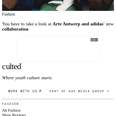
Fashion
You have to take a look at
Arte Antwerp and adidas'
new
collaboration
AD
c
ulte
d
®
Where youth culture starts.
WORK WITH US
PART OF RAD MEDIA GROUP ↗
FASHION
All Fashion
Show Reviews