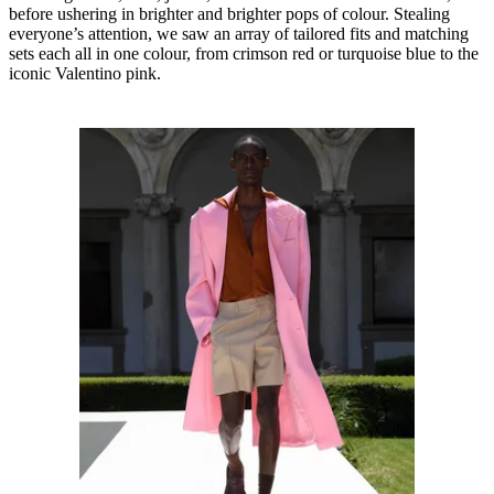
before ushering in brighter and brighter pops of colour. Stealing
everyone’s attention, we saw an array of tailored fits and matching
sets each all in one colour, from crimson red or turquoise blue to the
iconic Valentino pink.