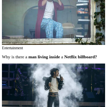
Entertainment
Why is there a
man living inside
a
Netflix billboard?