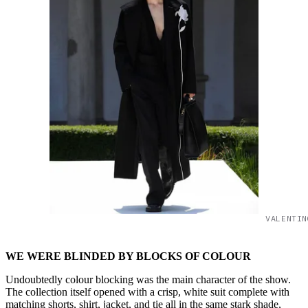
VALENTIN
WE WERE BLINDED BY BLOCKS OF COLOUR
Undoubtedly colour blocking was the main character of the show.
The collection itself opened with a crisp, white suit complete with
matching shorts, shirt, jacket, and tie all in the same stark shade,