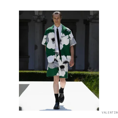
VALENTIN