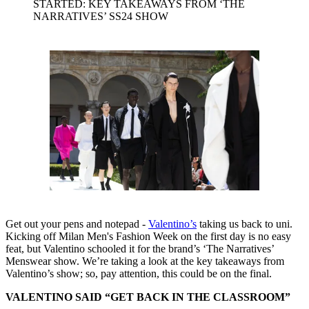
STARTED: KEY TAKEAWAYS FROM ‘THE
NARRATIVES’ SS24 SHOW
Get out your pens and notepad -
Valentino’s
taking us back to uni.
Kicking off Milan Men's Fashion Week on the first day is no easy
feat, but Valentino schooled it for the brand’s ‘The Narratives’
Menswear show. We’re taking a look at the key takeaways from
Valentino’s show; so, pay attention, this could be on the final.
VALENTINO SAID “GET BACK IN THE CLASSROOM”