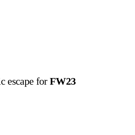
ic escape for
FW23
llabs
Drops
Streetwear
Culted Sounds
Culture
e
Mercedes-Benz
is doing
something big with
Culted