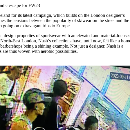
for
International Women’s
andic escape for FW23
Day
3 months ago
· 4 min read
celand for its latest campaign, which builds on the London designer’s
es the tensions between the popularity of skiwear on the street and the 
om going on extravagant trips to Europe.
al design properties of sportswear with an elevated and material-focuse
North-East London, Nash’s collections have, until now, felt like a hom
 barbershops being a shining example. Not just a designer, Nash is a
s are thus woven with aerobic possibilities.