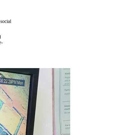
social
d
e-