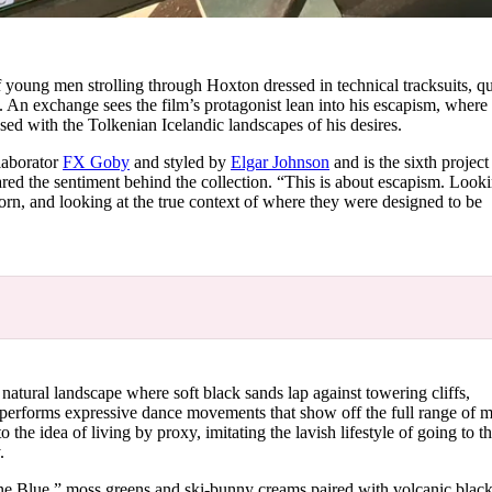
f young men strolling through Hoxton dressed in technical tracksuits, qu
. An exchange sees the film’s protagonist lean into his escapism, where
ed with the Tolkenian Icelandic landscapes of his desires.
llaborator
FX Goby
and styled by
Elgar Johnson
and is the sixth projec
d the sentiment behind the collection. “This is about escapism. Looki
orn, and looking at the true context of where they were designed to be
natural landscape where soft black sands lap against towering cliffs,
 performs expressive dance movements that show off the full range of 
o the idea of living by proxy, imitating the lavish lifestyle of going to th
y.
pine Blue,” moss greens and ski-bunny creams paired with volcanic blac