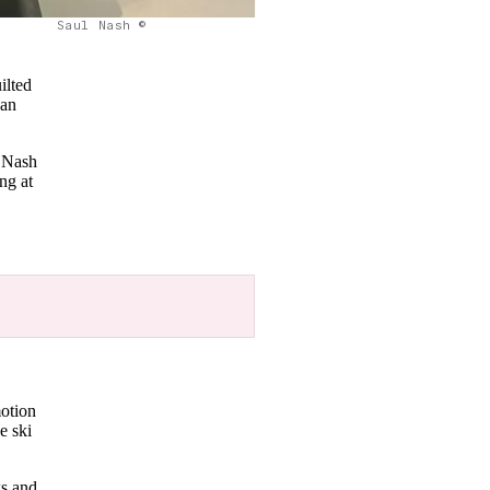
Saul Nash ©
ilted
 an
t Nash
ng at
motion
e ski
ks and