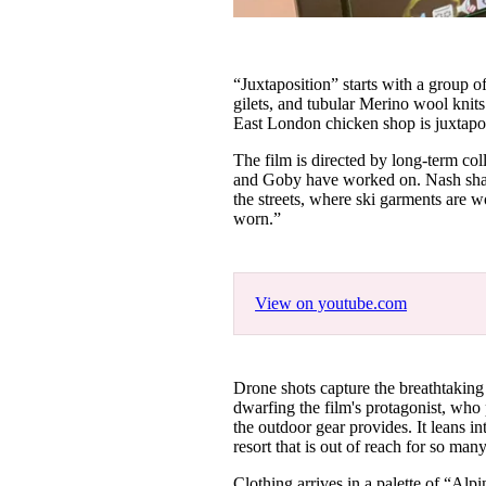
“Juxtaposition” starts with a group o
gilets, and tubular Merino wool knits
East London chicken shop is juxtapos
The film is directed by long-term co
and Goby have worked on. Nash share
the streets, where ski garments are w
worn.”
View on youtube.com
Drone shots capture the breathtaking 
dwarfing the film's protagonist, who
the outdoor gear provides. It leans int
resort that is out of reach for so man
Clothing arrives in a palette of “Al