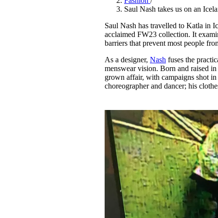
Fashion
/
Pulp
Saul Nash takes us on an Icel
3 months ago
· 6 min read
Saul Nash has travelled to Katla in I
acclaimed FW23 collection. It examin
barriers that prevent most people fr
As a designer,
Nash
fuses the practic
menswear vision. Born and raised in 
grown affair, with campaigns shot in
choreographer and dancer; his clothe