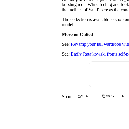
bursting reds. While feeling and look
the inclines of Val d’Isere as the c
The collection is available to shop 
model.
More on Culted
See:
Revamp your fall wardrobe with
See:
Emily Ratajkowski fronts self-
Share
SHARE
COPY LINK