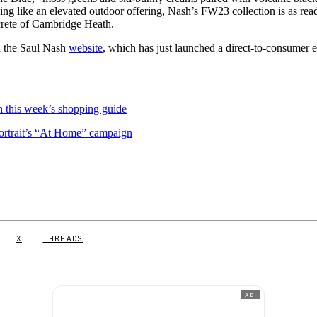
ing like an elevated outdoor offering, Nash’s FW23 collection is as rea
oncrete of Cambridge Heath.
on the Saul Nash
website
, which has just launched a direct-to-consumer e-
 this week’s shopping guide
portrait’s “At Home” campaign
X
THREADS
AD