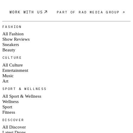
WORK WITH US
PART OF RAD MEDIA GROUP ↗
FASHION
All Fashion
Show Reviews
Sneakers
Beauty
CULTURE
All Culture
Entertainment
Music
Art
SPORT & WELLNESS
All Sport & Wellness
Wellness
Sport
Fitness
DISCOVER
All Discover
Latest Drops