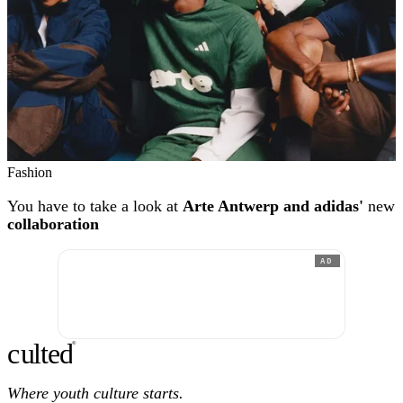
Fashion
You have to take a look at
Arte Antwerp and adidas'
new
collaboration
AD
c
ulte
d
®
Where youth culture starts.