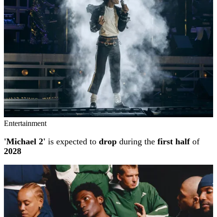
Entertainment
'Michael 2'
is expected to
drop
during the
first half
of
2028