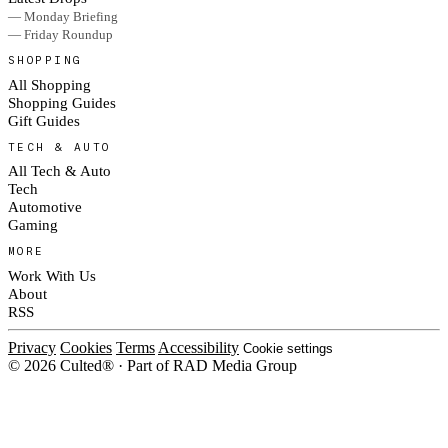
— Monday Briefing
— Friday Roundup
SHOPPING
All Shopping
Shopping Guides
Gift Guides
TECH & AUTO
All Tech & Auto
Tech
Automotive
Gaming
MORE
Work With Us
About
RSS
Privacy
Cookies
Terms
Accessibility
Cookie settings
© 2026 Culted® · Part of RAD Media Group
Cookies on Culted
We use cookies to keep the site working, measure traffic, serve ads and m