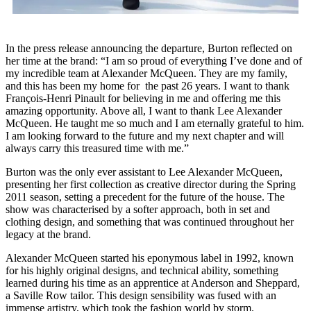
In the press release announcing the departure, Burton reflected on
her time at the brand: “I am so proud of everything I’ve done and of
my incredible team at Alexander McQueen. They are my family,
and this has been my home for the past 26 years. I want to thank
François-Henri Pinault for believing in me and offering me this
amazing opportunity. Above all, I want to thank Lee Alexander
McQueen. He taught me so much and I am eternally grateful to him.
I am looking forward to the future and my next chapter and will
always carry this treasured time with me.”
Burton was the only ever assistant to Lee Alexander McQueen,
presenting her first collection as creative director during the Spring
2011 season, setting a precedent for the future of the house. The
show was characterised by a softer approach, both in set and
clothing design, and something that was continued throughout her
legacy at the brand.
Alexander McQueen started his eponymous label in 1992, known
for his highly original designs, and technical ability, something
learned during his time as an apprentice at Anderson and Sheppard,
a Saville Row tailor. This design sensibility was fused with an
immense artistry, which took the fashion world by storm.