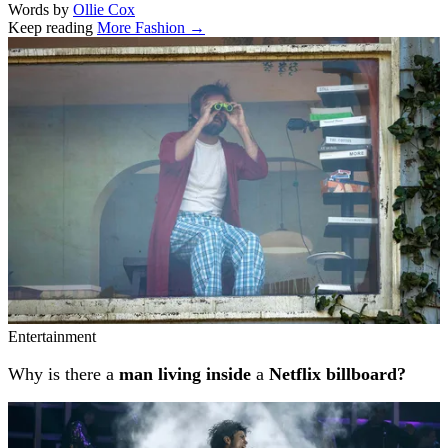
Words by
Ollie Cox
Keep reading
More Fashion →
Related stories
Entertainment
Why is there a
man living inside
a
Netflix billboard?