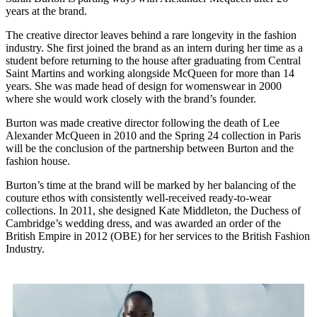
years at the brand.
The creative director leaves behind a rare longevity in the fashion
industry. She first joined the brand as an intern during her time as a
student before returning to the house after graduating from Central
Saint Martins and working alongside McQueen for more than 14
years. She was made head of design for womenswear in 2000
where she would work closely with the brand’s founder.
Burton was made creative director following the death of Lee
Alexander McQueen in 2010 and the Spring 24 collection in Paris
will be the conclusion of the partnership between Burton and the
fashion house.
Burton’s time at the brand will be marked by her balancing of the
couture ethos with consistently well-received ready-to-wear
collections. In 2011, she designed Kate Middleton, the Duchess of
Cambridge’s wedding dress, and was awarded an order of the
British Empire in 2012 (OBE) for her services to the British Fashion
Industry.