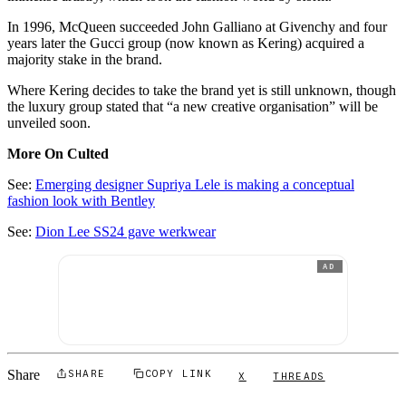
In 1996, McQueen succeeded John Galliano at Givenchy and four
years later the Gucci group (now known as Kering) acquired a
majority stake in the brand.
Where Kering decides to take the brand yet is still unknown, though
the luxury group stated that “a new creative organisation” will be
unveiled soon.
More On Culted
See:
Emerging designer Supriya Lele is making a conceptual
fashion look with Bentley
See:
Dion Lee SS24 gave werkwear
AD
Share
SHARE
COPY LINK
X
THREADS