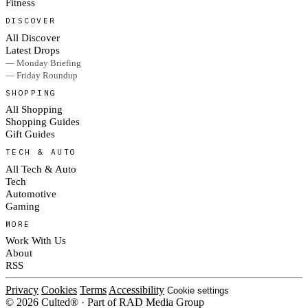
Fitness
DISCOVER
All Discover
Latest Drops
— Monday Briefing
— Friday Roundup
SHOPPING
All Shopping
Shopping Guides
Gift Guides
TECH & AUTO
All Tech & Auto
Tech
Automotive
Gaming
MORE
Work With Us
About
RSS
Privacy
Cookies
Terms
Accessibility
Cookie settings
© 2026 Culted® · Part of RAD Media Group