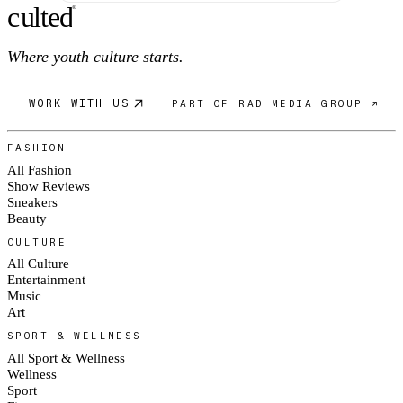
c
ulte
d
®
Where youth culture starts.
WORK WITH US
PART OF RAD MEDIA GROUP ↗
FASHION
All Fashion
Show Reviews
Sneakers
Beauty
CULTURE
All Culture
Entertainment
Music
Art
SPORT & WELLNESS
All Sport & Wellness
Wellness
Sport