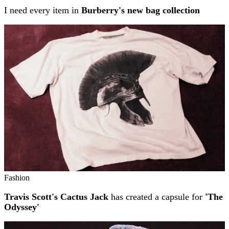
I need every item in
Burberry's new bag collection
Fashion
Travis Scott's Cactus Jack
has created a capsule for
'The
Odyssey'