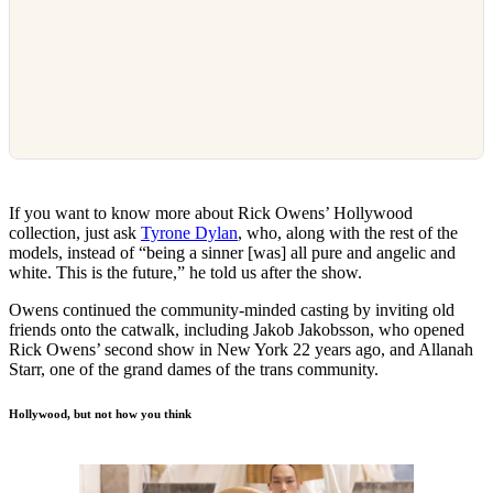
If you want to know more about Rick Owens’ Hollywood
collection, just ask
Tyrone Dylan
, who, along with the rest of the
models, instead of “being a sinner [was] all pure and angelic and
white. This is the future,” he told us after the show.
Owens continued the community-minded casting by inviting old
friends onto the catwalk, including Jakob Jakobsson, who opened
Rick Owens’ second show in New York 22 years ago, and Allanah
Starr, one of the grand dames of the trans community.
Hollywood, but not how you think