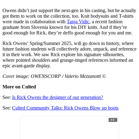
Owens didn’t just support the next-gen in his casting, but he actually
got them to work on the collection, too. Knit bodysuits and T-shirts
were made in collaboration with
Tanja Vidic
, a recent fashion
graduate from Slovenia known for his DIY knits. And if they’re
good enough for Rick, they’re deffo good enough for you and me.
Rick Owens’ Spring/Summer 2025, will go down in history, where
future fashion students will collectively adore, unpack, and reference
it in their work. We saw Rick explore his signature silhouettes,
where pointed shoulders and grunge-tinged references informed an
epic avant-garde display.
Cover image: OWENSCORP / Valerio Mezzanotti ©
More on Culted
See:
Is Rick Owens the designer of our generation?
See:
Culted Community Talks: Rick Owens Blow up boots
AD