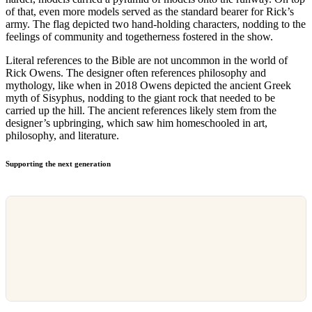
of that, even more models served as the standard bearer for Rick’s
army. The flag depicted two hand-holding characters, nodding to the
feelings of community and togetherness fostered in the show.
Literal references to the Bible are not uncommon in the world of
Rick Owens. The designer often references philosophy and
mythology, like when in 2018 Owens depicted the ancient Greek
myth of Sisyphus, nodding to the giant rock that needed to be
carried up the hill. The ancient references likely stem from the
designer’s upbringing, which saw him homeschooled in art,
philosophy, and literature.
Supporting the next generation