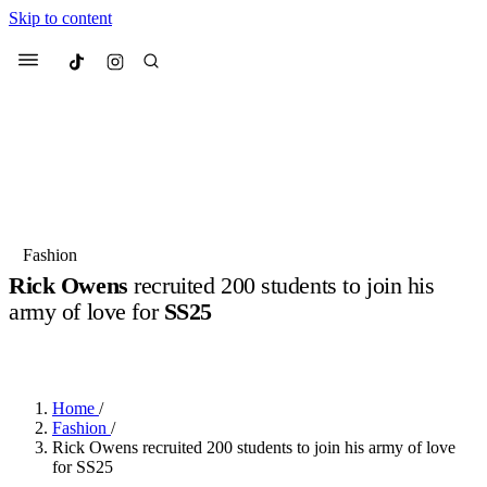
Skip to content
Culted
Menu
Search
Most Searched
Fashion Week
Sneakers
Collabs
Fashion
Rick Owens
recruited 200 students to join his
Suggested Articles
army of love for
SS25
BY
OLLIE COX
·
2 YEARS AGO
·
5 MIN READ
Beauty
Culture
We spoke to
Anok Yai
, the face of
Mu
Mercedes-Benz
is doing something b
2 months ago
· 6 min read
Women’s Day
Home
/
3 months ago
· 4 min read
Fashion
/
Rick Owens recruited 200 students to join his army of love
for SS25