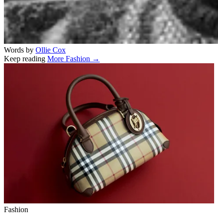
Words by
Ollie Cox
Keep reading
More Fashion →
Related stories
Fashion