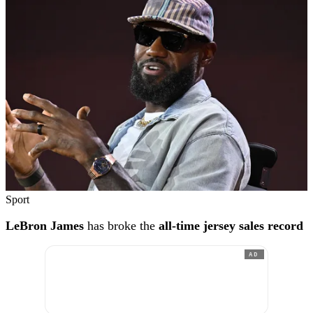
Sport
LeBron James
has broke the
all-time jersey sales record
AD