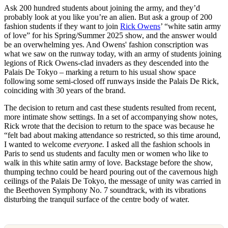
Ask 200 hundred students about joining the army, and they’d
probably look at you like you’re an alien. But ask a group of 200
fashion students if they want to join
Rick Owens
’ “white satin army
of love” for his Spring/Summer 2025 show, and the answer would
be an overwhelming yes. And Owens' fashion conscription was
what we saw on the runway today, with an army of students joining
legions of Rick Owens-clad invaders as they descended into the
Palais De Tokyo – marking a return to his usual show space
following some semi-closed off runways inside the Palais De Rick,
coinciding with 30 years of the brand.
The decision to return and cast these students resulted from recent,
more intimate show settings. In a set of accompanying show notes,
Rick wrote that the decision to return to the space was because he
“felt bad about making attendance so restricted, so this time around,
I wanted to welcome
everyone.
I asked all the fashion schools in
Paris to send us students and faculty men or women who like to
walk in this white satin army of love. Backstage before the show,
thumping techno could be heard pouring out of the cavernous high
ceilings of the Palais De Tokyo, the message of unity was carried in
the Beethoven Symphony No. 7 soundtrack, with its vibrations
disturbing the tranquil surface of the centre body of water.