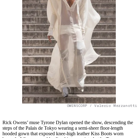
OWENSCORP / Valerio Mezzanotti
Rick Owens’ muse Tyrone Dylan opened the show, descending the
steps of the Palais de Tokyo wearing a semi-sheer floor-length
hooded gown that exposed knee-high leather Kiss Boots worn