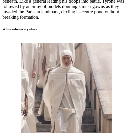
beneath. Like a general leading his troops into battle, Tyrone was
followed by an army of models donning similar gowns as they
invaded the Parisian landmark, circling its centre pond without
breaking formation.
White robes everywhere