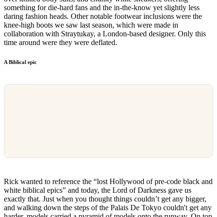
something for die-hard fans and the in-the-know yet slightly less
daring fashion heads. Other notable footwear inclusions were the
knee-high boots we saw last season, which were made in
collaboration with Straytukay, a London-based designer. Only this
time around were they were deflated.
A Biblical epic
Rick wanted to reference the “lost Hollywood of pre-code black and
white biblical epics” and today, the Lord of Darkness gave us
exactly that. Just when you thought things couldn’t get any bigger,
and walking down the steps of the Palais De Tokyo couldn't get any
harder, models carried a pyramid of models onto the runway. On top