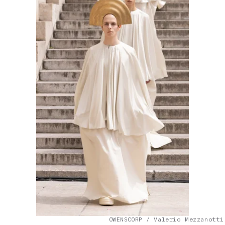
OWENSCORP / Valerio Mezzanotti