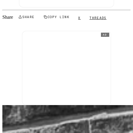
Share
SHARE
COPY LINK
X
THREADS
AD