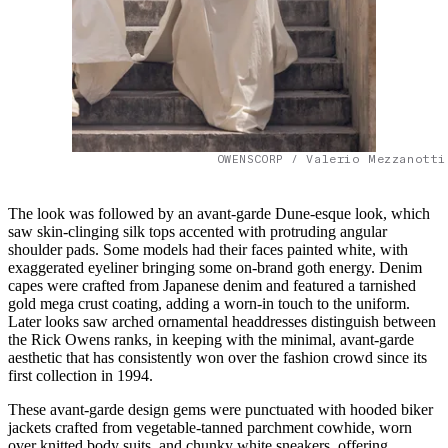
OWENSCORP / Valerio Mezzanotti
The look was followed by an avant-garde Dune-esque look, which
saw skin-clinging silk tops accented with protruding angular
shoulder pads. Some models had their faces painted white, with
exaggerated eyeliner bringing some on-brand goth energy. Denim
capes were crafted from Japanese denim and featured a tarnished
gold mega crust coating, adding a worn-in touch to the uniform.
Later looks saw arched ornamental headdresses distinguish between
the Rick Owens ranks, in keeping with the minimal, avant-garde
aesthetic that has consistently won over the fashion crowd since its
first collection in 1994.
These avant-garde design gems were punctuated with hooded biker
jackets crafted from vegetable-tanned parchment cowhide, worn
over knitted body suits, and chunky white sneakers, offering