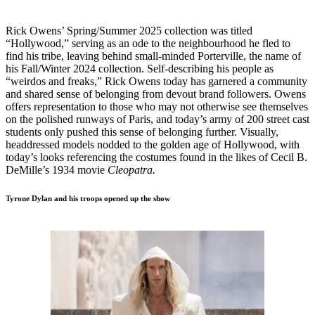
Rick Owens’ Spring/Summer 2025 collection was titled
“Hollywood,” serving as an ode to the neighbourhood he fled to
find his tribe, leaving behind small-minded Porterville, the name of
his Fall/Winter 2024 collection. Self-describing his people as
“weirdos and freaks,” Rick Owens today has garnered a community
and shared sense of belonging from devout brand followers. Owens
offers representation to those who may not otherwise see themselves
on the polished runways of Paris, and today’s army of 200 street cast
students only pushed this sense of belonging further. Visually,
headdressed models nodded to the golden age of Hollywood, with
today’s looks referencing the costumes found in the likes of Cecil B.
DeMille’s 1934 movie
Cleopatra.
Tyrone Dylan and his troops opened up the show