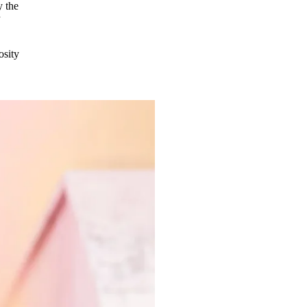
y the
r
osity