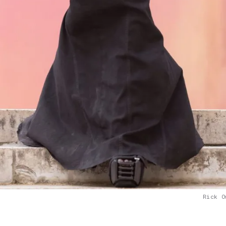
Rick O