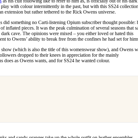
s
as his cult following like to refer to him as, is officially out of his dark
for
International Women’s
play with colour intermittently in the past, but with this SS24 collection,
Day
an extension but rather tethered to the Rick Owens universe.
4 months ago
· 4 min read
 did something no Carti-listening Opium subscriber thought possible: 
 of inflated pieces. It was the peak culmination of several seasons that 
 dark cave. The opinions were mixed – you either loved or hated this
ent to Owens’ ability to break free from the confines he had set for hims
how (which is also the title of this womenswear show), and Owens 
llowers dropped to their knees in appreciation for the mainly
s does as Owens wants, and for SS24 he wanted colour.
nks and sandy oranges take up the whole outfit on leather ensembles,