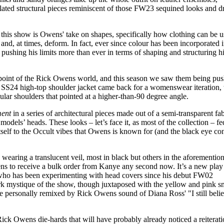
nflated structural pieces reminiscent of those FW23 sequined looks and 
 this show is Owens' take on shapes, specifically how clothing can be u
 and, at times, deform. In fact, ever since colour has been incorporated 
n pushing his limits more than ever in terms of shaping and structuring h
point of the Rick Owens world, and this season we saw them being pus
r SS24 high-top shoulder jacket came back for a womenswear iteration,
ular shoulders that pointed at a higher-than-90 degree angle.
ment
in a series of architectural pieces made out of a semi-transparent fab
odels’ heads. These looks – let’s face it, as most of the collection – fe
itself to the Occult vibes that Owens is known for (and the black eye co
aring a translucent veil, most in black but others in the aforementio
ens to receive a bulk order from Kanye any second now. It’s a new play
who has been experimenting with head covers since his debut FW02
ark mystique of the show, though juxtaposed with the yellow and pink 
he personally remixed by Rick Owens sound of Diana Ross' "I still belie
ick Owens die-hards that will have probably already noticed a reiterati