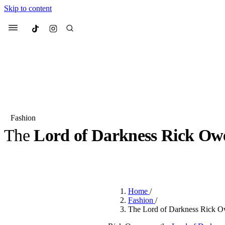
Skip to content
Culted
Menu
Search
Fashion
The
Lord of Darkness Rick Ow
Most Searched
Fashion Week
Sneakers
Co
BY
JULIETTE ELEUTERIO
·
3 YEARS AGO
·
3 MIN READ
Suggested Articles
Home
/
Beauty
Fashion
/
We spoke to
Anok Yai
, th
The Lord of Darkness Rick Owe
face of
Mugler’s Alien