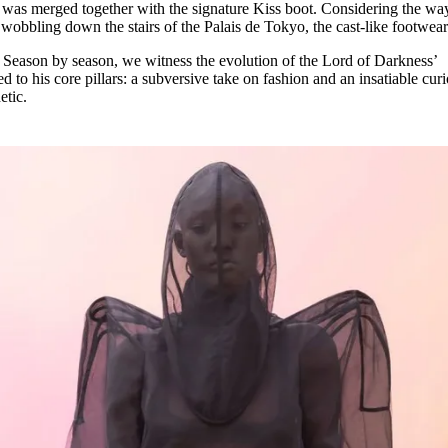
 was merged together with the signature Kiss boot. Considering the wa
bbling down the stairs of the Palais de Tokyo, the cast-like footwea
 Season by season, we witness the evolution of the Lord of Darkness’
 to his core pillars: a subversive take on fashion and an insatiable curi
etic.