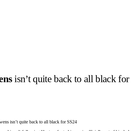
ens
isn’t quite back to all black fo
llabs
Drops
Streetwear
Culted Sounds
Culture
e
Mercedes-Benz
is doing
ns isn’t quite back to all black for SS24
something big with
Culted