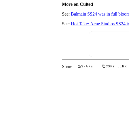
More on Culted
See:
Balmain SS24 was in full bloo
See:
Hot Take: Acne Studios SS24 too
Share
SHARE
COPY LINK