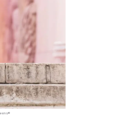
wens©