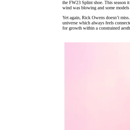
the FW23 Splint shoe. This season it
wind was blowing and some models wo
Yet again, Rick Owens doesn’t miss.
universe which always feels connected
for growth within a constrained aesth