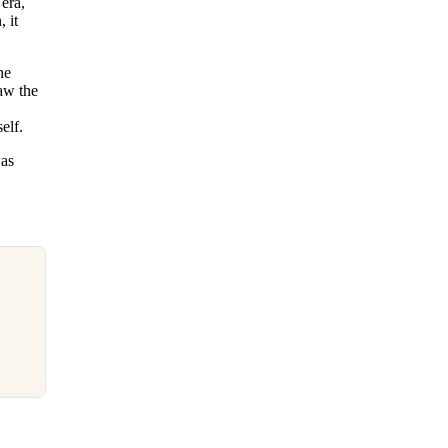
 era,
 it
he
saw the
elf.
was