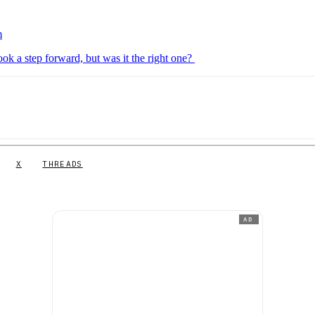
m
k a step forward, but was it the right one?
X
THREADS
AD