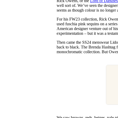
Rick Owens, or the
Lord of Darknes
Pulp
well sort of. We’ve seen the designer 
3 months ago
· 6 min read
seems as though colour is no longer 
For his FW23 collection, Rick Owens
used fuschia pink sequins on a series
American designer venture out of his
experimentation – but it was a testam
Then came the SS24 menswear Lido s
back to black. The Brenda Hashtag fo
monochromatic collection. But Owen
We saw browns, reds, beiges, pale pi