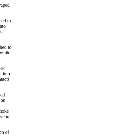
draped
sed to
into
is
hed to
 while
ric
d into
ntacts
ned
 on
smoke
ve in
on of