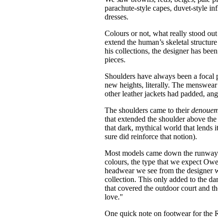
parachute-style capes, duvet-style i
dresses.
Colours or not, what really stood out
extend the human’s skeletal structure
his collections, the designer has bee
pieces.
Shoulders have always been a focal 
new heights, literally. The menswea
other leather jackets had padded, ang
The shoulders came to their
denoue
that extended the shoulder above the m
that dark, mythical world that lends 
sure did reinforce that notion).
Most models came down the runway we
colours, the type that we expect Ow
headwear we see from the designer 
collection. This only added to the d
that covered the outdoor court and t
love."
One quick note on footwear for the R