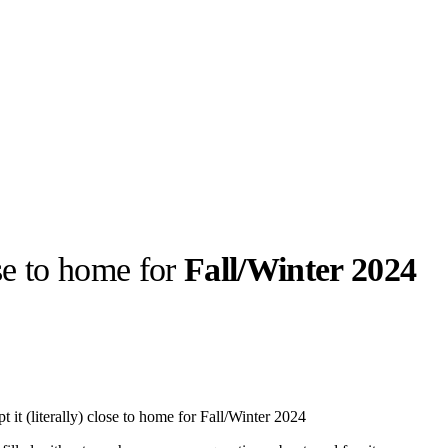
ose to home for
Fall/Winter 2024
llabs
Drops
Streetwear
Culted Sounds
Culture
e
Mercedes-Benz
is doing
it (literally) close to home for Fall/Winter 2024
something big with
Culted