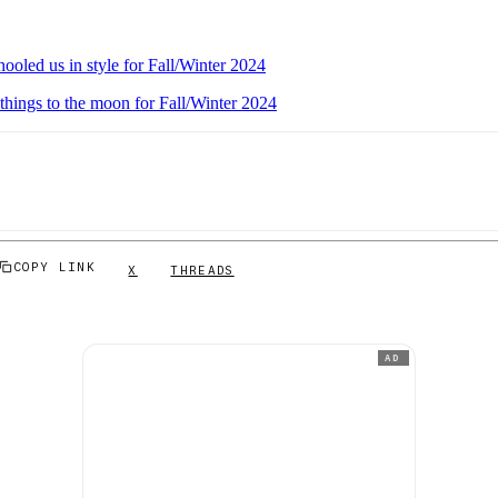
ooled us in style for Fall/Winter 2024
things to the moon for Fall/Winter 2024
COPY LINK
X
THREADS
AD