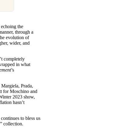
t echoing the
 manner, through a
the evolution of
gher, wider, and
’t completely
 wrapped in what
lement
’s
n Margiela, Prada,
ott for Moschino and
/Winter 2023 show,
lation hasn’t
continues to bless us
e” collection.