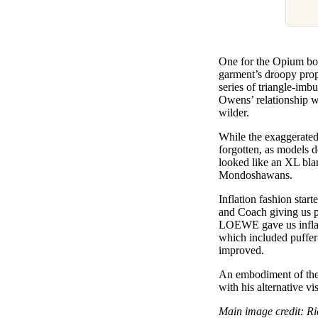
One for the Opium boys
garment’s droopy prop
series of triangle-imb
Owens’ relationship wi
wilder.
While the exaggerated
forgotten, as models 
looked like an XL blan
Mondoshawans.
Inflation fashion star
and Coach giving us p
LOEWE gave us inflate
which included puffer-
improved.
An embodiment of the 
with his alternative v
Main image credit: R