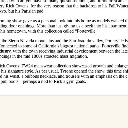
 filled with art you have so many questions about, and furniture scarc
for
International Women’s
very Rick Owens, for the very reason that the backdrop to his Fall/Win
Day
kyo, but his Parisian pad.
4 months ago
· 4 min read
oming show gave us a personal look into his home as models walked t
anding door openings. More than just giving us a peek into his apartmen
his hometown, with this collection called “Porterville.”
he Sierra Nevada mountains and the San Joaquin valley, Porterville is
onnected to some of California’s biggest national parks, Porterville finds
dustry, with the town receiving industrial development between the lat
findings in the mid 1800s attracted mass migration.
e, Rick Owens’ FW24 menswear collection showcased growth and enlarg
 his signature style. As per usual, Tyrone opened the show, this time shi
d his waist, a bulbous necklace, and trousers with an emphasis on the 
pull boots – perhaps a nod to Rick’s gym goals.