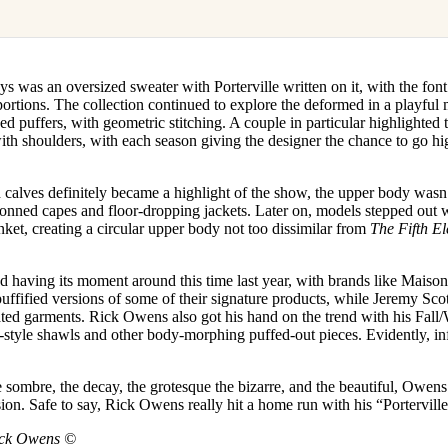
 was an oversized sweater with Porterville written on it, with the fon
ortions. The collection continued to explore the deformed in a playful
ued puffers, with geometric stitching. A couple in particular highlighted 
th shoulders, with each season giving the designer the chance to go hi
 calves definitely became a highlight of the show, the upper body wasn
donned capes and floor-dropping jackets. Later on, models stepped out
ket, creating a circular upper body not too dissimilar from
The Fifth E
ted having its moment around this time last year, with brands like Maiso
uffified versions of some of their signature products, while Jeremy Sc
d garments. Rick Owens also got his hand on the trend with his Fall
style shawls and other body-morphing puffed-out pieces. Evidently, inf
sombre, the decay, the grotesque the bizarre, and the beautiful, Owens 
ision. Safe to say, Rick Owens really hit a home run with his “Portervill
ick Owens ©