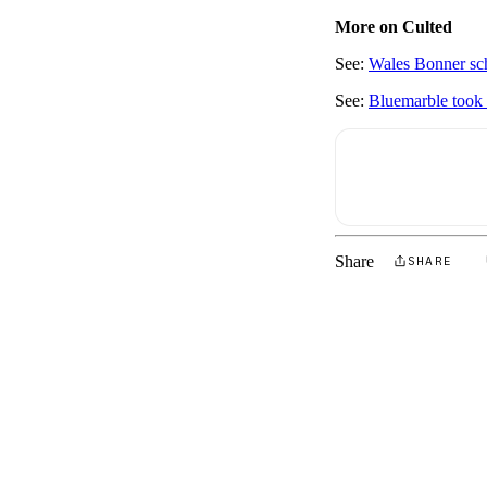
More on Culted
See:
Wales Bonner sch
See:
Bluemarble took 
Share
SHARE