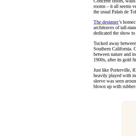
Concrete floors, walls
Pulp
rooms – it all seems 
3 months ago
· 6 min read
the usual Palais de To
The designer
’s homec
architraves of tall-st
dedicated the show to 
Tucked away between t
Southern California. C
between nature and in
1900s, after its gold 
Just like Portervill
heavily played with in
sleeve was seen aroun
blown up with rubber-