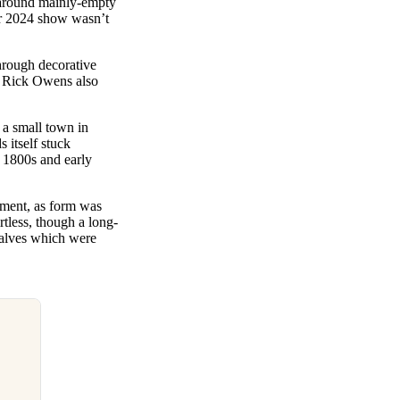
e around mainly-empty
ter 2024 show wasn’t
hrough decorative
t, Rick Owens also
 a small town in
 itself stuck
e 1800s and early
ement, as form was
rtless, though a long-
calves which were