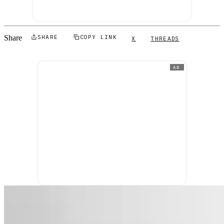
Share
SHARE
COPY LINK
X
THREADS
AD