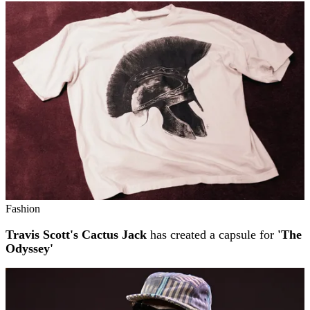
Fashion
Travis Scott's Cactus Jack
has created a capsule for
'The
Odyssey'