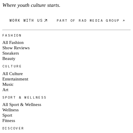
Where youth culture starts.
WORK WITH US
PART OF RAD MEDIA GROUP ↗
FASHION
All Fashion
Show Reviews
Sneakers
Beauty
CULTURE
All Culture
Entertainment
Music
Art
SPORT & WELLNESS
All Sport & Wellness
Wellness
Sport
Fitness
DISCOVER