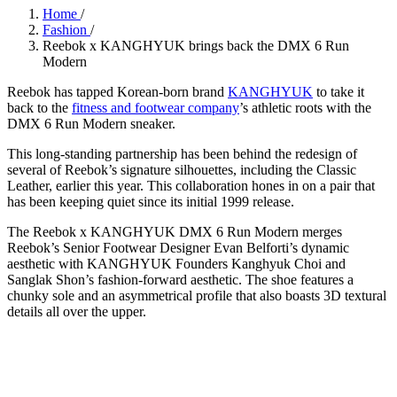
Home
/
Fashion
/
Reebok x KANGHYUK brings back the DMX 6 Run
Modern
Reebok has tapped Korean-born brand
KANGHYUK
to take it
back to the
fitness and footwear company
’s athletic roots with the
DMX 6 Run Modern sneaker.
This long-standing partnership has been behind the redesign of
several of Reebok’s signature silhouettes, including the Classic
Leather, earlier this year. This collaboration hones in on a pair that
has been keeping quiet since its initial 1999 release.
The Reebok x KANGHYUK
DMX 6 Run Modern merges
Reebok’s Senior Footwear Designer Evan Belforti’s dynamic
aesthetic with KANGHYUK Founders Kanghyuk Choi and
Sanglak Shon’s fashion-forward aesthetic. The shoe features a
chunky sole and an asymmetrical profile that also boasts 3D textural
details all over the upper.