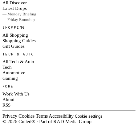
All Discover
Latest Drops
— Monday Briefing
— Friday Roundup
SHOPPING
All Shopping
Shopping Guides
Gift Guides
TECH & AUTO
All Tech & Auto
Tech
Automotive
Gaming
MORE
Work With Us
About
RSS
Privacy
Cookies
Terms
Accessibility
Cookie settings
© 2026 Culted® · Part of RAD Media Group
Cookies on Culted