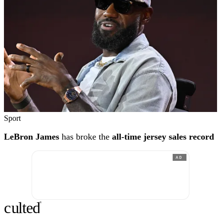
Sport
LeBron James
has broke the
all-time jersey sales record
AD
c
ulte
d
®