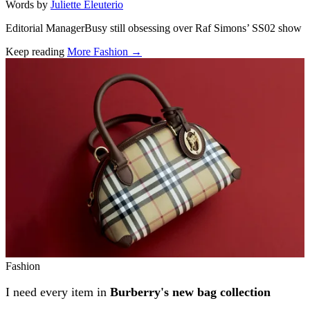
Words by
Juliette Eleuterio
Editorial ManagerBusy still obsessing over Raf Simons’ SS02 show
Keep reading
More Fashion →
Related stories
Fashion
I need every item in
Burberry's new bag collection