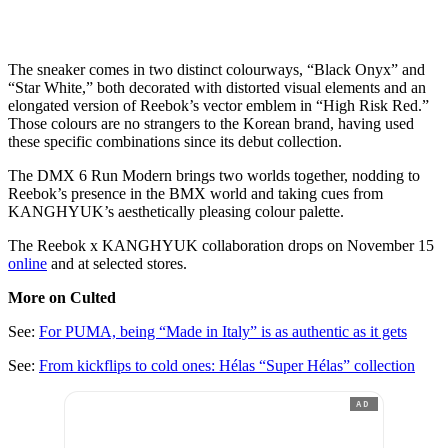
The sneaker comes in two distinct colourways, “Black Onyx” and
“Star White,” both decorated with distorted visual elements and an
elongated version of Reebok’s vector emblem in “High Risk Red.”
Those colours are no strangers to the Korean brand, having used
these specific combinations since its debut collection.
The DMX 6 Run Modern brings two worlds together, nodding to
Reebok’s presence in the BMX world and taking cues from
KANGHYUK’s aesthetically pleasing colour palette.
The Reebok x KANGHYUK collaboration drops on November 15
online
and at selected stores.
More on Culted
See:
For PUMA, being “Made in Italy” is as authentic as it gets
See:
From kickflips to cold ones: Hélas “Super Hélas” collection
AD