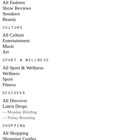
All Fashion
Show Reviews
Sneakers
Beauty
CULTURE
All Culture
Entertainment
Music
Art
SPORT & WELLNESS
All Sport & Wellness
Wellness
Sport
Fitness
DISCOVER
All Discover
Latest Drops
— Monday Briefing
— Friday Roundup
SHOPPING
All Shopping
Shopping Guides