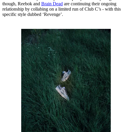
though, Reebok and
Brain Dead
are continuing their ongoing
relationship by collabing on a limited run of Club C’s - with this
specific style dubbed ‘Revenge’.