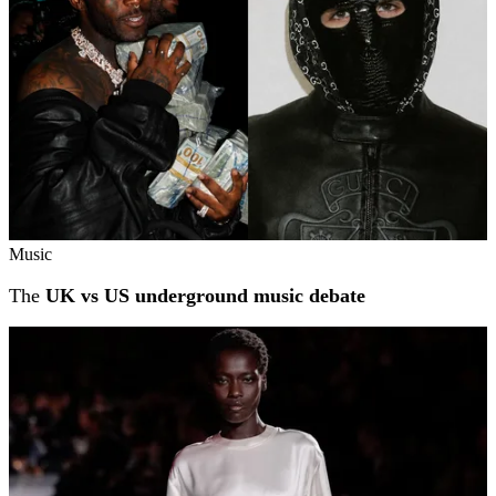
Music
The
UK vs US underground music debate