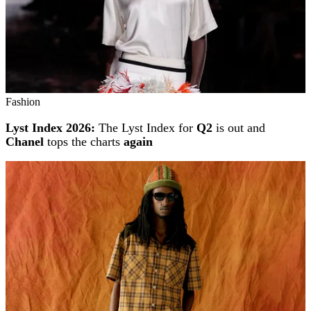
Fashion
Lyst Index 2026:
The Lyst Index for
Q2
is out and
Chanel
tops the charts
again