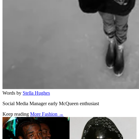
Words by
Stella Hughes
Social Media Manager early McQueen enthusiast
Keep reading
More Fashion →
Related stories