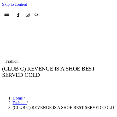
Skip to content
Culted
Menu
Search
Most Searched
Fashion Week
Sneakers
Collabs
Fashion
Culted Sounds
(CLUB C) REVENGE IS A SHOE BEST
SERVED COLD
Suggested Articles
BY
STELLA HUGHES
·
4 YEARS AGO
·
2 MIN READ
Beauty
Culture
We spoke to
Anok Yai
, the face of
Mu
Mercedes-Benz
is doing something b
3 months ago
· 6 min read
Home
/
Women’s Day
Fashion
/
4 months ago
· 4 min read
(CLUB C) REVENGE IS A SHOE BEST SERVED COLD