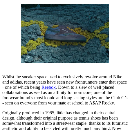
Whilst the sneaker space used to exclusively revolve around Nike
and adidas, recent years have seen new frontrunners enter that space
- one of which being
Reebok
. Down to a slew of well-placed
collaborations as well as an affinity for normcore, one of the
footwear brand’s most iconic and long lasting styles are the Club C’s
- seen on everyone from your mate at school to A$AP Rocky.
Originally produced in 1985, little has changed in their central
design, although their original purpose as tennis shoes has been
somewhat transformed into a streetwear staple, thanks to its futuristic
aesthetic and ability to be styled with pretty much anything. Now