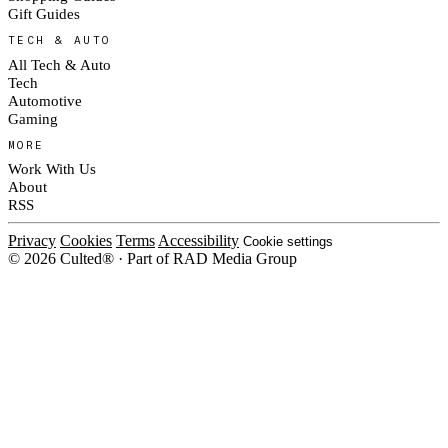
Gift Guides
TECH & AUTO
All Tech & Auto
Tech
Automotive
Gaming
MORE
Work With Us
About
RSS
Privacy
Cookies
Terms
Accessibility
Cookie settings
© 2026 Culted® · Part of RAD Media Group
Cookies on Culted
We use cookies to keep the site working, measure traffic, serve ads and m
platforms. Ads on Culted are geo-targeted, not personalised. See our
Cooki
MANAGE
R