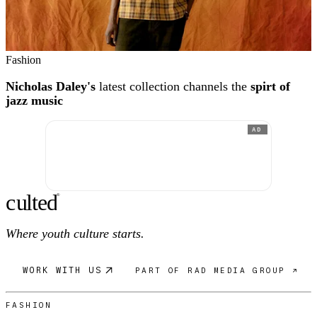
Fashion
Nicholas Daley's
latest collection channels the
spirt of
jazz music
AD
c
ulte
d
®
Where youth culture starts.
WORK WITH US
PART OF RAD MEDIA GROUP ↗
FASHION