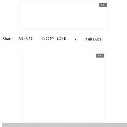
AD
Share
SHARE
COPY LINK
X
THREADS
AD