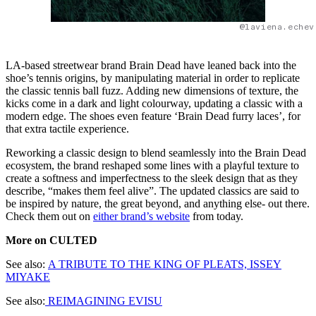
@laviena.echev
LA-based streetwear brand Brain Dead have leaned back into the
shoe’s tennis origins, by manipulating material in order to replicate
the classic tennis ball fuzz. Adding new dimensions of texture, the
kicks come in a dark and light colourway, updating a classic with a
modern edge. The shoes even feature ‘Brain Dead furry laces’, for
that extra tactile experience.
Reworking a classic design to blend seamlessly into the Brain Dead
ecosystem, the brand reshaped some lines with a playful texture to
create a softness and imperfectness to the sleek design that as they
describe, “makes them feel alive”. The updated classics are said to
be inspired by nature, the great beyond, and anything else- out there.
Check them out on
either brand’s website
from today.
More on CULTED
See also:
A TRIBUTE TO THE KING OF PLEATS, ISSEY
MIYAKE
See also:
REIMAGINING EVISU