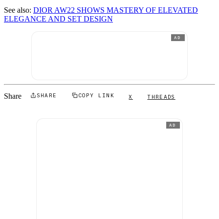
See also:
DIOR AW22 SHOWS MASTERY OF ELEVATED
ELEGANCE AND SET DESIGN
AD
Share
SHARE
COPY LINK
X
THREADS
AD