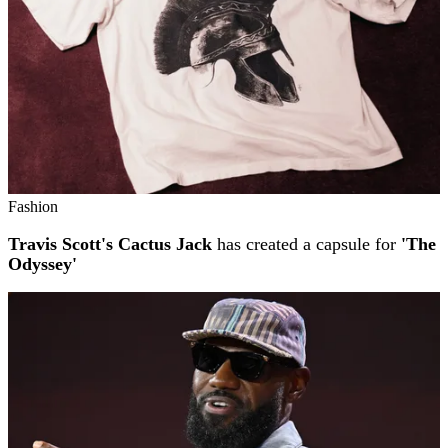
Fashion
Travis Scott's Cactus Jack
has created a capsule for
'The
Odyssey'