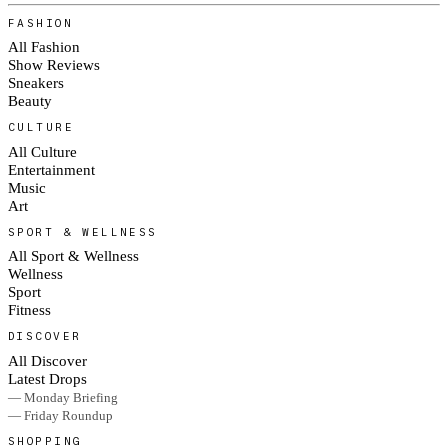
FASHION
All Fashion
Show Reviews
Sneakers
Beauty
CULTURE
All Culture
Entertainment
Music
Art
SPORT & WELLNESS
All Sport & Wellness
Wellness
Sport
Fitness
DISCOVER
All Discover
Latest Drops
— Monday Briefing
— Friday Roundup
SHOPPING