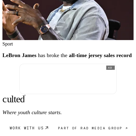
Sport
LeBron James
has broke the
all-time jersey sales record
AD
c
ulte
d
®
Where youth culture starts.
WORK WITH US
PART OF RAD MEDIA GROUP ↗