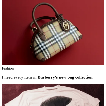
Related stories
Fashion
I need every item in
Burberry's new bag collection