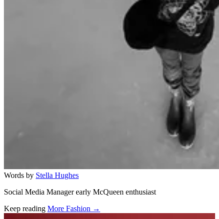
Words by
Stella Hughes
Social Media Manager early McQueen enthusiast
Keep reading
More Fashion →