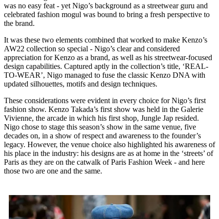
was no easy feat - yet Nigo’s background as a streetwear guru and
celebrated fashion mogul was bound to bring a fresh perspective to
the brand.
It was these two elements combined that worked to make Kenzo’s
AW22 collection so special - Nigo’s clear and considered
appreciation for Kenzo as a brand, as well as his streetwear-focused
design capabilities. Captured aptly in the collection’s title, ‘REAL-
TO-WEAR’, Nigo managed to fuse the classic Kenzo DNA with
updated silhouettes, motifs and design techniques.
These considerations were evident in every choice for Nigo’s first
fashion show. Kenzo Takada’s first show was held in the Galerie
Vivienne, the arcade in which his first shop, Jungle Jap resided.
Nigo chose to stage this season’s show in the same venue, five
decades on, in a show of respect and awareness to the founder’s
legacy. However, the venue choice also highlighted his awareness of
his place in the industry: his designs are as at home in the ‘streets’ of
Paris as they are on the catwalk of Paris Fashion Week - and here
those two are one and the same.