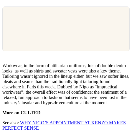
Workwear, in the form of utilitarian uniforms, lots of double denim
looks, as well as shirts and sweater vests were also a key theme.
Tailoring wasn’t ignored in the lineup either, but we saw softer lines,
pleats and seams than the traditionally tight tailoring found
elsewhere in Paris this week. Dubbed by Nigo as “impractical
workwear”, the overall effect was of confidence: the sentiment of a
relaxed, fun approach to fashion that seems to have been lost in the
industry’s insular and hype-driven culture at the moment.
More on CULTED
See also:
WHY NIGO’S APPOINTMENT AT KENZO MAKES
PERFECT SENSE