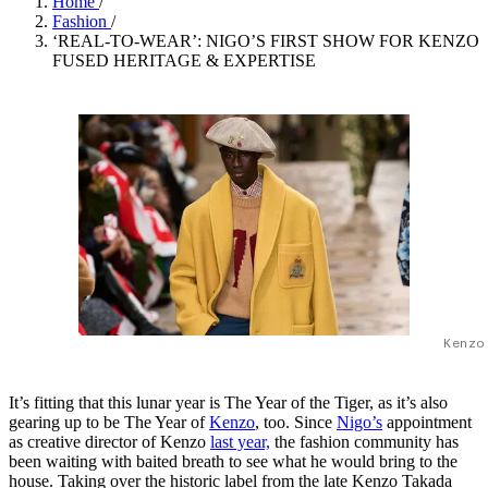
Home
/
Fashion
/
‘REAL-TO-WEAR’: NIGO’S FIRST SHOW FOR KENZO
FUSED HERITAGE & EXPERTISE
Kenzo
It’s fitting that this lunar year is The Year of the Tiger, as it’s also
gearing up to be The Year of
Kenzo
, too. Since
Nigo’s
appointment
as creative director of Kenzo
last year,
the fashion community has
been waiting with baited breath to see what he would bring to the
house. Taking over the historic label from the late Kenzo Takada