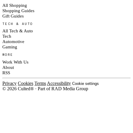
All Shopping
Shopping Guides
Gift Guides
TECH & AUTO
All Tech & Auto
Tech
Automotive
Gaming
MORE
Work With Us
About
RSS
Privacy
Cookies
Terms
Accessibility
Cookie settings
© 2026 Culted® · Part of RAD Media Group
Cookies on Culted
We use cookies to keep the site working, measure traffic, serve ads and m
platforms. Ads on Culted are geo-targeted, not personalised. See our
Cooki
MANAGE
R