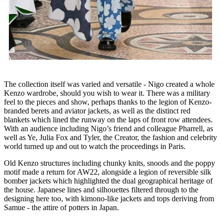
The collection itself was varied and versatile - Nigo created a whole
Kenzo wardrobe, should you wish to wear it. There was a military
feel to the pieces and show, perhaps thanks to the legion of Kenzo-
branded berets and aviator jackets, as well as the distinct red
blankets which lined the runway on the laps of front row attendees.
With an audience including Nigo’s friend and colleague Pharrell, as
well as Ye, Julia Fox and Tyler, the Creator, the fashion and celebrity
world turned up and out to watch the proceedings in Paris.
Old Kenzo structures including chunky knits, snoods and the poppy
motif made a return for AW22, alongside a legion of reversible silk
bomber jackets which highlighted the dual geographical heritage of
the house. Japanese lines and silhouettes filtered through to the
designing here too, with kimono-like jackets and tops deriving from
Samue - the attire of potters in Japan.