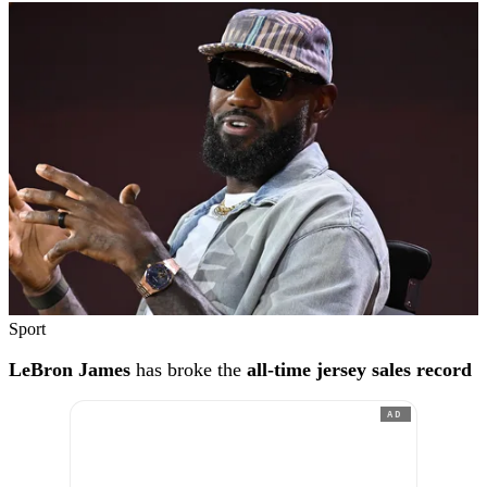
Sport
LeBron James
has broke the
all-time jersey sales record
AD