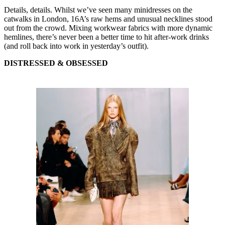
Details, details. Whilst we’ve seen many minidresses on the
catwalks in London, 16A’s raw hems and unusual necklines stood
out from the crowd. Mixing workwear fabrics with more dynamic
hemlines, there’s never been a better time to hit after-work drinks
(and roll back into work in yesterday’s outfit).
DISTRESSED & OBSESSED