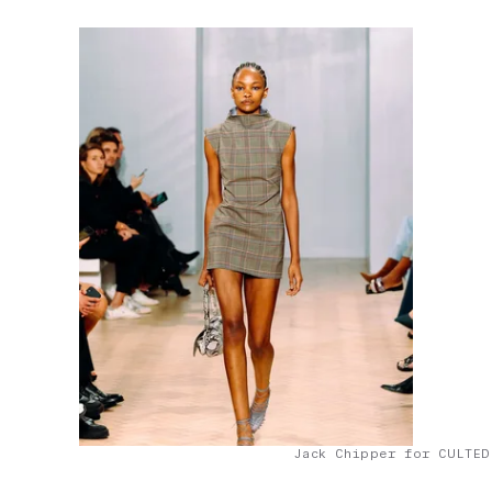
Jack Chipper for CULTED