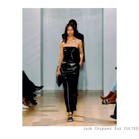
Jack Chipper for CULTED