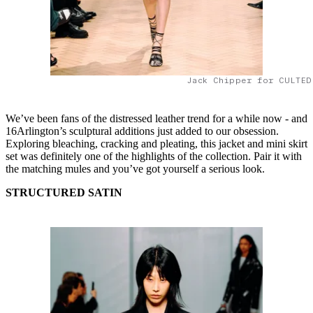
Jack Chipper for CULTED
We’ve been fans of the distressed leather trend for a while now - and
16Arlington’s sculptural additions just added to our obsession.
Exploring bleaching, cracking and pleating, this jacket and mini skirt
set was definitely one of the highlights of the collection. Pair it with
the matching mules and you’ve got yourself a serious look.
STRUCTURED SATIN