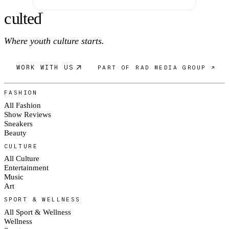
c
ulte
d
®
Where youth culture starts.
WORK WITH US
PART OF RAD MEDIA GROUP ↗
FASHION
All Fashion
Show Reviews
Sneakers
Beauty
CULTURE
All Culture
Entertainment
Music
Art
SPORT & WELLNESS
All Sport & Wellness
Wellness