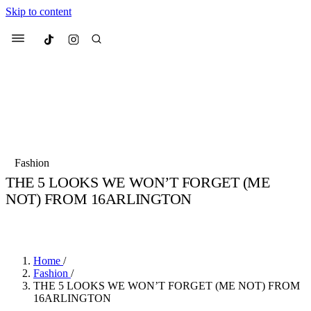
Skip to content
Culted
Menu
Search
Most Searched
Fashion Week
Sneakers
Collabs
Fashion
Culted Sounds
THE 5 LOOKS WE WON’T FORGET (ME
NOT) FROM 16ARLINGTON
Suggested Articles
BY
STELLA HUGHES
·
4 YEARS AGO
·
3 MIN READ
Beauty
Culture
We spoke to
Anok Yai
, the face of
Mu
Mercedes-Benz
is doing something b
2 months ago
· 6 min read
Home
/
Women’s Day
Fashion
/
3 months ago
· 4 min read
THE 5 LOOKS WE WON’T FORGET (ME NOT) FROM
16ARLINGTON