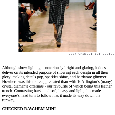
Jack Chipper for CULTED
Although show lighting is notoriously bright and glaring, it does
deliver on its intended purpose of showing each design in all their
glory: making details pop, sparkles shine, and hardware glimmer.
Nowhere was this more appreciated than with 16Arlington’s (many)
crystal diamante offerings - our favourite of which being this leather
trench. Contrasting harsh and soft, heavy and light, this made
everyone’s head turn to follow it as it made its way down the
runway.
CHECKED RAW-HEM MINI