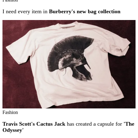
I need every item in
Burberry's new bag collection
Fashion
Travis Scott's Cactus Jack
has created a capsule for
'The
Odyssey'