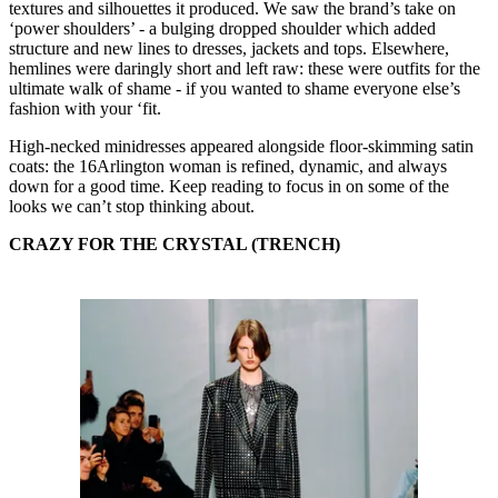
textures and silhouettes it produced. We saw the brand’s take on
‘power shoulders’ - a bulging dropped shoulder which added
structure and new lines to dresses, jackets and tops. Elsewhere,
hemlines were daringly short and left raw: these were outfits for the
ultimate walk of shame - if you wanted to shame everyone else’s
fashion with your ‘fit.
High-necked minidresses appeared alongside floor-skimming satin
coats: the 16Arlington woman is refined, dynamic, and always
down for a good time. Keep reading to focus in on some of the
looks we can’t stop thinking about.
CRAZY FOR THE
CRYSTAL (TRENCH)