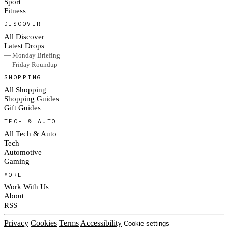
Sport
Fitness
DISCOVER
All Discover
Latest Drops
— Monday Briefing
— Friday Roundup
SHOPPING
All Shopping
Shopping Guides
Gift Guides
TECH & AUTO
All Tech & Auto
Tech
Automotive
Gaming
MORE
Work With Us
About
RSS
Privacy
Cookies
Terms
Accessibility
Cookie settings