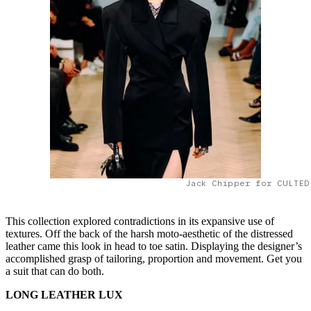
Jack Chipper for CULTED
This collection explored contradictions in its expansive use of
textures. Off the back of the harsh moto-aesthetic of the distressed
leather came this look in head to toe satin. Displaying the designer’s
accomplished grasp of tailoring, proportion and movement. Get you
a suit that can do both.
LONG LEATHER LUX