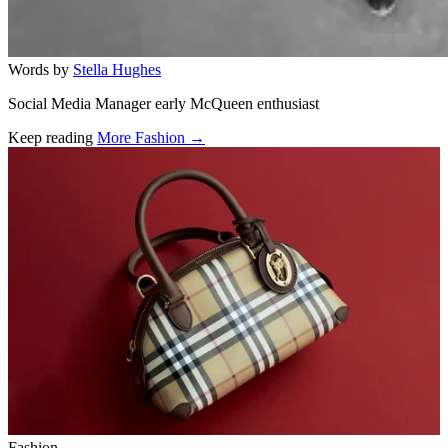
Words by
Stella Hughes
Social Media Manager early McQueen enthusiast
Keep reading
More Fashion →
Related stories
Fashion