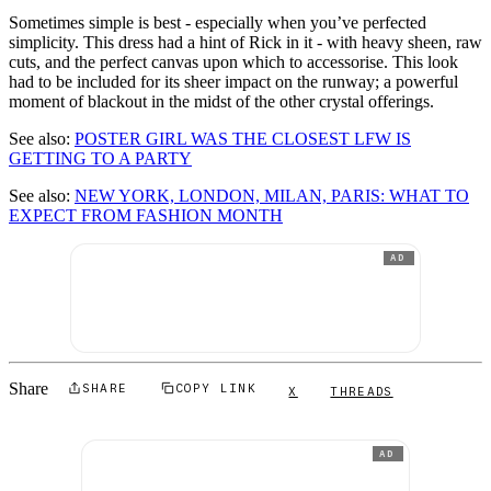
Sometimes simple is best - especially when you’ve perfected
simplicity. This dress had a hint of Rick in it - with heavy sheen, raw
cuts, and the perfect canvas upon which to accessorise. This look
had to be included for its sheer impact on the runway; a powerful
moment of blackout in the midst of the other crystal offerings.
See also:
POSTER GIRL WAS THE CLOSEST LFW IS
GETTING TO A PARTY
See also:
NEW YORK, LONDON, MILAN, PARIS: WHAT TO
EXPECT FROM FASHION MONTH
AD
Share
SHARE
COPY LINK
X
THREADS
AD