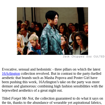
Jack Chipper for CULTED
Evocative, sensual and hedonistic - three pillars on which the latest
16Arlington
collection revolved. But in contrast to the party-fuelled
aesthetic that brands such as Masha Popova and Poster Girl have
been pushing this week, 16Arlington’s take on the party was more
demure and glamorous: combining high fashion sensibilities with the
bejewelled aesthetics of a great night out.
Titled
Forget Me Not
, the collection guaranteed to do what it says on
the tin, thanks to the abundance of wearable yet aspirational fabrics,