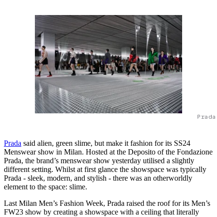
Prada
Prada
said alien, green slime, but make it fashion for its SS24
Menswear show in Milan. Hosted at the Deposito of the Fondazione
Prada, the brand’s menswear show yesterday utilised a slightly
different setting. Whilst at first glance the showspace was typically
Prada - sleek, modern, and stylish - there was an otherworldly
element to the space: slime.
Last Milan Men’s Fashion Week, Prada raised the roof for its Men’s
FW23 show by creating a showspace with a ceiling that literally