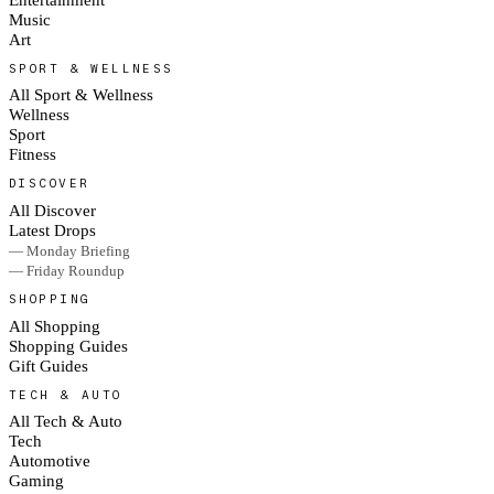
Music
Art
SPORT & WELLNESS
All Sport & Wellness
Wellness
Sport
Fitness
DISCOVER
All Discover
Latest Drops
— Monday Briefing
— Friday Roundup
SHOPPING
All Shopping
Shopping Guides
Gift Guides
TECH & AUTO
All Tech & Auto
Tech
Automotive
Gaming