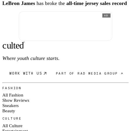
LeBron James
has broke the
all-time jersey sales record
AD
c
ulte
d
®
Where youth culture starts.
WORK WITH US
PART OF RAD MEDIA GROUP ↗
FASHION
All Fashion
Show Reviews
Sneakers
Beauty
CULTURE
All Culture
Entertainment