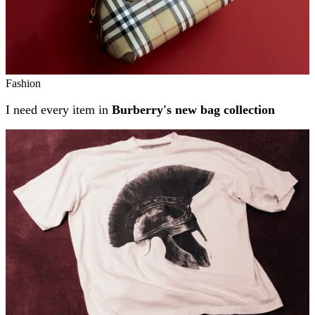
Fashion
I need every item in
Burberry's new bag collection