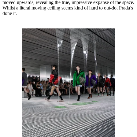
moved upwards, revealing the true, impressive expanse of the space.
Whilst a literal moving ceiling seems kind of hard to out-do, Prada’s
done it.