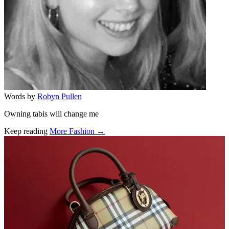
Words by
Robyn Pullen
Owning tabis will change me
Keep reading
More Fashion →
Related stories