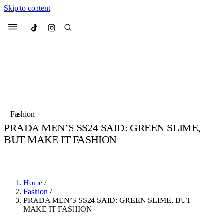
Skip to content
Culted
Menu
Search
Most Searched
Fashion Week
Sneakers
Collabs
Fashion
Drops
Streetwear
Culted Sounds
PRADA MEN’S SS24 SAID: GREEN SLIME,
BUT MAKE IT FASHION
Suggested Articles
BY
ROBYN PULLEN
·
3 YEARS AGO
·
2 MIN READ
Beauty
Culture
We spoke to
Anok Yai
, the face of
Mercedes-Benz
is doing something
Mugler’s Alien Pulp
Home
/
big with
Culted
for
International
2 months ago
· 6 min read
Fashion
/
Women’s Day
PRADA MEN’S SS24 SAID: GREEN SLIME, BUT
3 months ago
· 4 min read
MAKE IT FASHION