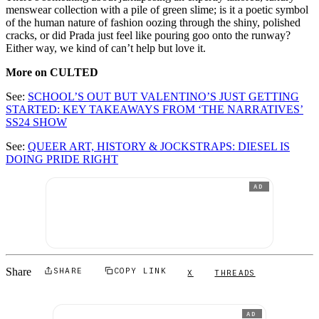
menswear collection with a pile of green slime; is it a poetic symbol
of the human nature of fashion oozing through the shiny, polished
cracks, or did Prada just feel like pouring goo onto the runway?
Either way, we kind of can’t help but love it.
More on CULTED
See:
SCHOOL’S OUT BUT VALENTINO’S JUST GETTING
STARTED: KEY TAKEAWAYS FROM ‘THE NARRATIVES’
SS24 SHOW
See:
QUEER ART, HISTORY & JOCKSTRAPS: DIESEL IS
DOING PRIDE RIGHT
AD
Share
SHARE
COPY LINK
X
THREADS
AD