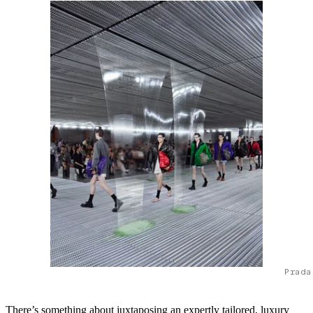
Prada
There’s something about juxtaposing an expertly tailored, luxury