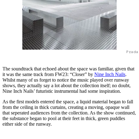
Prada
The soundtrack that echoed about the space was familiar, given that
it was the same track from FW23: “Closer” by
Nine Inch Nails
.
Whilst many of us forget to notice the music played over runway
shows, they actually say a lot about the collection itself; no doubt,
Nine Inch Nails’ futuristic instrumental had some inspiration.
As the first models entered the space, a liquid material began to fall
from the ceiling in thick curtains, creating a moving, opaque wall
that seperated audiences from the collection. As the show continued,
the substance began to pool at their feet in thick, green puddles
either side of the runway.