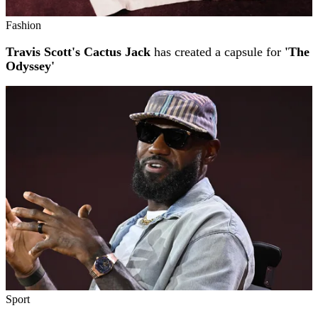
Fashion
Travis Scott's Cactus Jack
has created a capsule for
'The
Odyssey'
Sport