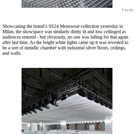
Prada
Showcasing the brand’s SS24 Menswear collection yesterday in
Milan, the showspace was similarly dimly lit and low ceilinged as
audiences entered - but obviously, no one was falling for that again
after last time. As the bright white lights came up it was revealed to
be a sort of metallic chamber with industrial silver floors, ceilings,
and walls.