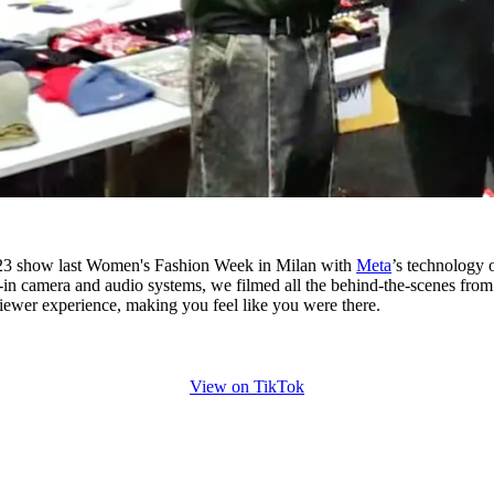
3 show last Women's Fashion Week in Milan with
Meta
’s technology 
lt-in camera and audio systems, we filmed all the behind-the-scenes from
iewer experience, making you feel like you were there.
View on TikTok