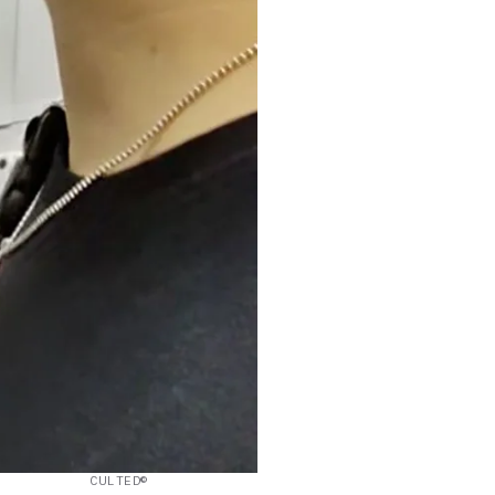
CULTED©