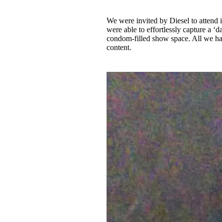
We were invited by Diesel to attend
were able to effortlessly capture a ‘da
condom-filled show space. All we had
content.