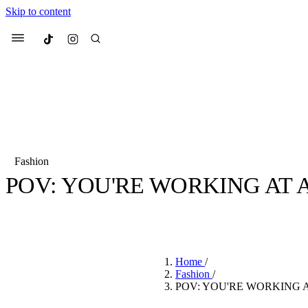
Skip to content
Culted
Menu
Search
Fashion
POV: YOU'RE WORKING AT 
Most Searched
Fashion Week
Sneakers
Co
BY
JULIETTE ELEUTERIO
·
3 YEARS AGO
·
2 MIN READ
Suggested Articles
Home
/
Beauty
Fashion
/
We spoke to
Anok Yai
, th
POV: YOU'RE WORKING A
face of
Mugler’s Alien