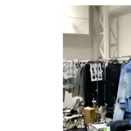
Pulp
2 months ago
· 6 min read