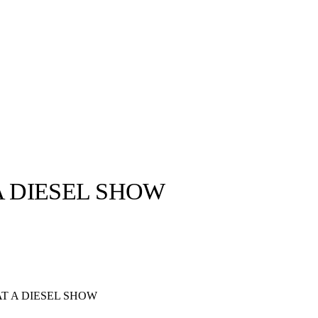
A DIESEL SHOW
llabs
Drops
Streetwear
Culted Sounds
Culture
e
Mercedes-Benz
is doing
T A DIESEL SHOW
something big with
Culted