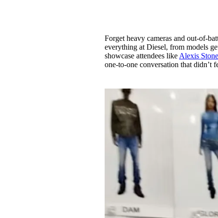
Forget heavy cameras and out-of-bat
everything at Diesel, from models get
showcase attendees like
Alexis Ston
one-to-one conversation that didn’t f