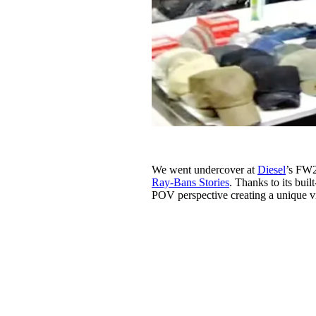
We went undercover at
Diesel
’s FW2
Ray-Bans Stories
. Thanks to its bui
POV perspective creating a unique v