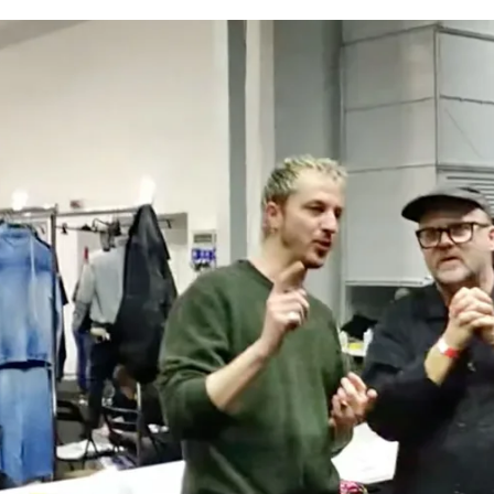
for
International Women’s
Day
3 months ago
· 4 min read