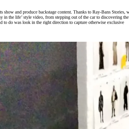
 its show and produce backstage content. Thanks to Ray-Bans Stories, 
y in the life’ style video, from stepping out of the car to discovering the
 to do was look in the right direction to capture otherwise exclusive