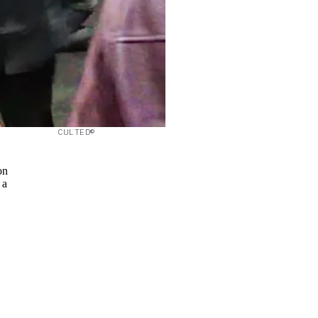
CULTED©
on
 a