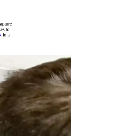
apture
es to
k
in a