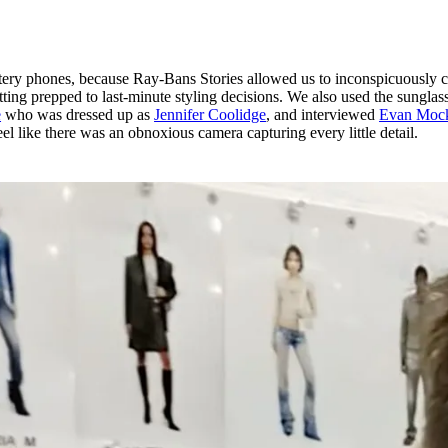
tery phones, because Ray-Bans Stories allowed us to inconspicuously c
ting prepped to last-minute styling decisions. We also used the sunglass
e
who was dressed up as
Jennifer Coolidge
, and interviewed
Evan Moc
eel like there was an obnoxious camera capturing every little detail.