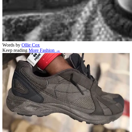
Words by
Ollie Cox
Keep reading
More Fashion →
Related stories