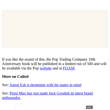
If you like the sound of this, the Pop Trading Company 10th
Anniversary book will be published in a limited run of 500 and will
be available via the Pop
website
and at
FOAM
.
More on Culted
See:
Aaron Esh is designing with his mates in mind
See:
Pepsi Max has just made Jack Grealish its latest brand
ambassador
AD