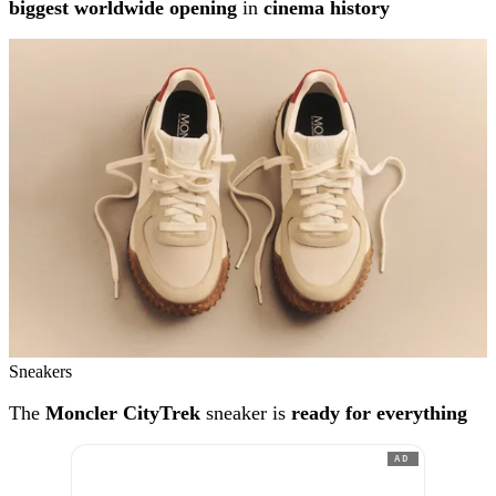
biggest worldwide opening
in
cinema history
Sneakers
The
Moncler CityTrek
sneaker is
ready for everything
AD