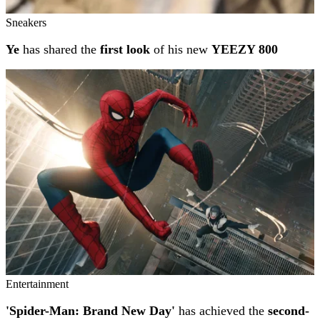
Sneakers
Ye
has shared the
first look
of his new
YEEZY 800
Entertainment
'Spider-Man: Brand New Day'
has achieved the
second-