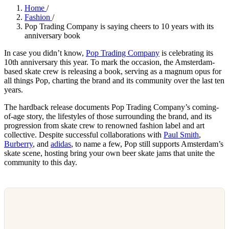
Home
/
Fashion
/
Pop Trading Company is saying cheers to 10 years with its
anniversary book
In case you didn’t know,
Pop Trading Company
is celebrating its
10th anniversary this year. To mark the occasion, the Amsterdam-
based skate crew is releasing a book, serving as a magnum opus for
all things Pop, charting the brand and its community over the last ten
years.
The hardback release documents Pop Trading Company’s coming-
of-age story, the lifestyles of those surrounding the brand, and its
progression from skate crew to renowned fashion label and art
collective. Despite successful collaborations with
Paul Smith
,
Burberry
, and
adidas
, to name a few, Pop still supports Amsterdam’s
skate scene, hosting bring your own beer skate jams that unite the
community to this day.