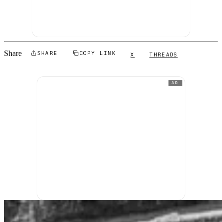
Share
SHARE
COPY LINK
X
THREADS
AD