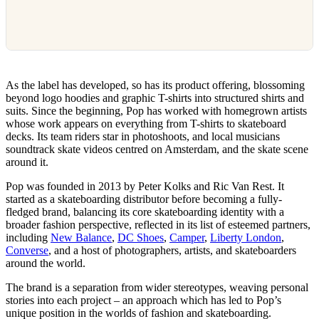
As the label has developed, so has its product offering, blossoming
beyond logo hoodies and graphic T-shirts into structured shirts and
suits. Since the beginning, Pop has worked with homegrown artists
whose work appears on everything from T-shirts to skateboard
decks. Its team riders star in photoshoots, and local musicians
soundtrack skate videos centred on Amsterdam, and the skate scene
around it.
Pop was founded in 2013 by Peter Kolks and Ric Van Rest. It
started as a skateboarding distributor before becoming a fully-
fledged brand, balancing its core skateboarding identity with a
broader fashion perspective, reflected in its list of esteemed partners,
including
New Balance
,
DC Shoes
,
Camper
,
Liberty London
,
Converse
, and a host of photographers, artists, and skateboarders
around the world.
The brand is a separation from wider stereotypes, weaving personal
stories into each project – an approach which has led to Pop’s
unique position in the worlds of fashion and skateboarding.