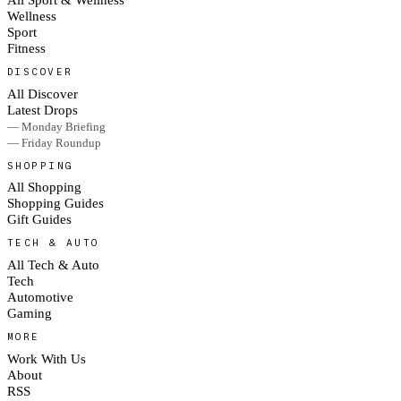
Wellness
Sport
Fitness
DISCOVER
All Discover
Latest Drops
— Monday Briefing
— Friday Roundup
SHOPPING
All Shopping
Shopping Guides
Gift Guides
TECH & AUTO
All Tech & Auto
Tech
Automotive
Gaming
MORE
Work With Us
About
RSS