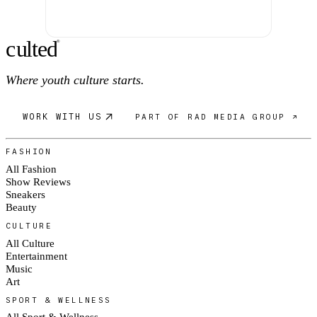
c
ulte
d
®
Where youth culture starts.
WORK WITH US
PART OF RAD MEDIA GROUP ↗
FASHION
All Fashion
Show Reviews
Sneakers
Beauty
CULTURE
All Culture
Entertainment
Music
Art
SPORT & WELLNESS
All Sport & Wellness