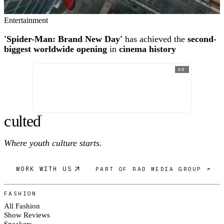
Entertainment
'Spider-Man: Brand New Day'
has achieved the
second-
biggest worldwide opening
in
cinema history
AD
c
ulte
d
®
Where youth culture starts.
WORK WITH US
PART OF RAD MEDIA GROUP ↗
FASHION
All Fashion
Show Reviews
Sneakers