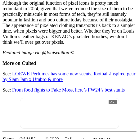
Although the original function of pixel icons is pretty much
redundant in 2024, given that we’ve reduced the size of them to be
practically miniscule in most forms of tech, they’re still insanely
popular in fashion and pop culture today because of their nostalgia.
The appearance of pixelated clothing transports us back to a simpler
time, when pixels were bigger and better. Whether they’re on Louis
Vuitton’s leather bags or KENZO’s pixelated hoodies, we don’t
think we’ll ever get over pixels.
Featured image via @louisvuitton
©
More on Culted
See:
LOEWE Perfumes has some new scents, football-inspired gear
by Slam Jam x Umbro & more
See:
From food fights to Fake Moss, here’s FW24’s best stunts
AD
SHARE
COPY LINK