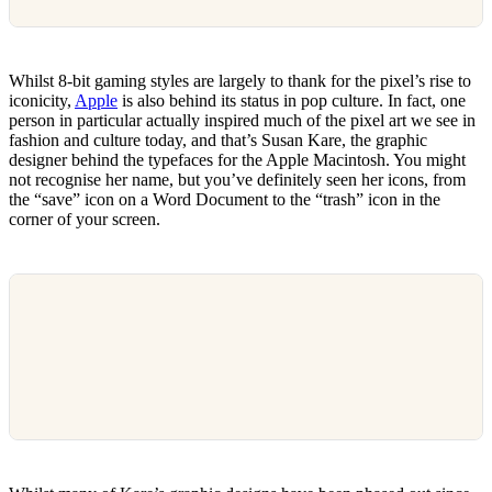
Whilst 8-bit gaming styles are largely to thank for the pixel’s rise to
iconicity,
Apple
is also behind its status in pop culture. In fact, one
person in particular actually inspired much of the pixel art we see in
fashion and culture today, and that’s Susan Kare, the graphic
designer behind the typefaces for the Apple Macintosh. You might
not recognise her name, but you’ve definitely seen her icons, from
the “save” icon on a Word Document to the “trash” icon in the
corner of your screen.