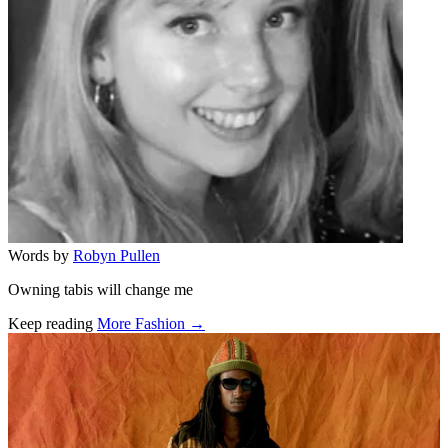
Words by
Robyn Pullen
Owning tabis will change me
Keep reading
More Fashion →
Related stories