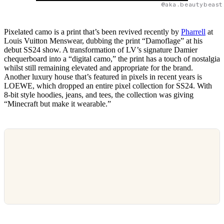
@aka.beautybeast
Pixelated camo is a print that’s been revived recently by
Pharrell
at
Louis Vuitton Menswear, dubbing the print “Damoflage” at his
debut SS24 show. A transformation of LV’s signature Damier
chequerboard into a “digital camo,” the print has a touch of nostalgia
whilst still remaining elevated and appropriate for the brand.
Another luxury house that’s featured in pixels in recent years is
LOEWE, which dropped an entire pixel collection for SS24. With
8-bit style hoodies, jeans, and tees, the collection was giving
“Minecraft but make it wearable.”