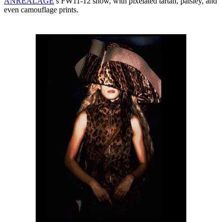
ANREALAGE
’s FW11-12 show, with pixelated tartan, paisley, and
even camouflage prints.