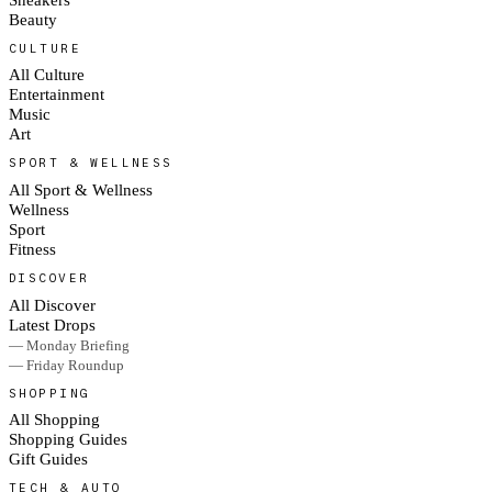
Beauty
CULTURE
All Culture
Entertainment
Music
Art
SPORT & WELLNESS
All Sport & Wellness
Wellness
Sport
Fitness
DISCOVER
All Discover
Latest Drops
— Monday Briefing
— Friday Roundup
SHOPPING
All Shopping
Shopping Guides
Gift Guides
TECH & AUTO