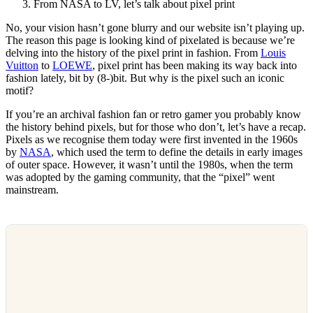
From NASA to LV, let’s talk about pixel print
No, your vision hasn’t gone blurry and our website isn’t playing up.
The reason this page is looking kind of pixelated is because we’re
delving into the history of the pixel print in fashion. From
Louis
Vuitton
to
LOEWE
, pixel print has been making its way back into
fashion lately, bit by (8-)bit. But why is the pixel such an iconic
motif?
If you’re an archival fashion fan or retro gamer you probably know
the history behind pixels, but for those who don’t, let’s have a recap.
Pixels as we recognise them today were first invented in the 1960s
by
NASA
, which used the term to define the details in early images
of outer space. However, it wasn’t until the 1980s, when the term
was adopted by the gaming community, that the “pixel” went
mainstream.