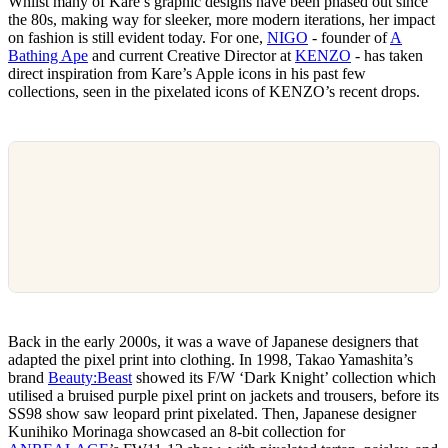
Whilst many of Kare’s graphic designs have been phased out since
the 80s, making way for sleeker, more modern iterations, her impact
on fashion is still evident today. For one,
NIGO
- founder of
A
Bathing Ape
and current Creative Director at
KENZO
- has taken
direct inspiration from Kare’s Apple icons in his past few
collections, seen in the pixelated icons of KENZO’s recent drops.
Back in the early 2000s, it was a wave of Japanese designers that
adapted the pixel print into clothing. In 1998, Takao Yamashita’s
brand
Beauty:Beast
showed its F/W ‘Dark Knight’ collection which
utilised a bruised purple pixel print on jackets and trousers, before its
SS98 show saw leopard print pixelated. Then, Japanese designer
Kunihiko Morinaga showcased an 8-bit collection for