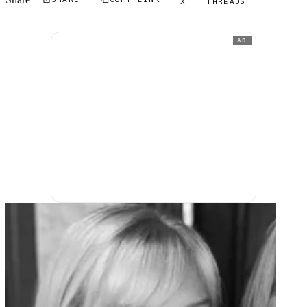
Share
X
THREADS
AD