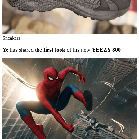
Sneakers
Ye
has shared the
first look
of his new
YEEZY 800