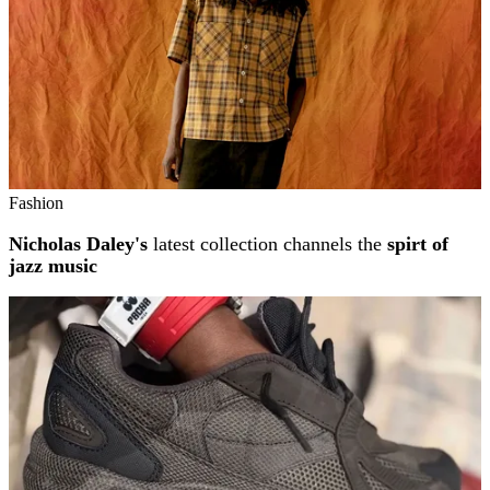
Fashion
Nicholas Daley's
latest collection channels the
spirt of
jazz music