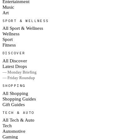
Entertainment
Music
Art
SPORT & WELLNESS
All Sport & Wellness
Wellness
Sport
Fitness
DISCOVER
All Discover
Latest Drops
— Monday Briefing
— Friday Roundup
SHOPPING
All Shopping
Shopping Guides
Gift Guides
TECH & AUTO
All Tech & Auto
Tech
Automotive
Gaming