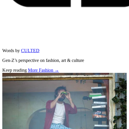
Words by
CULTED
Gen-Z’s perspective on fashion, art & culture
Keep reading
More Fashion →
Related stories