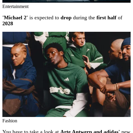
Entertainment
'Michael 2'
is expected to
drop
during the
first half
of
2028
Fashion
You have to take a look at
Arte Antwerp and adidas'
new