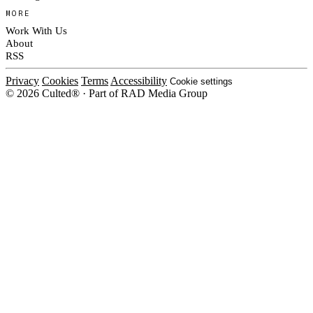
MORE
Work With Us
About
RSS
Privacy
Cookies
Terms
Accessibility
Cookie settings
© 2026 Culted® · Part of RAD Media Group
Cookies on Culted
We use cookies to keep the site working, measure traffic, serve ads and m
ad campaigns on social platforms. Ads on Culted are geo-targeted, not per
See our
Cookie Policy
.
MANAGE
REJECT ALL
ACCEP