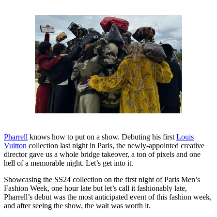
Pharrell
knows how to put on a show. Debuting his first
Louis
Vuitton
collection last night in Paris, the newly-appointed creative
director gave us a whole bridge takeover, a ton of pixels and one
hell of a memorable night. Let’s get into it.
Showcasing the SS24 collection on the first night of Paris Men’s
Fashion Week, one hour late but let’s call it fashionably late,
Pharrell’s debut was the most anticipated event of this fashion week,
and after seeing the show, the wait was worth it.