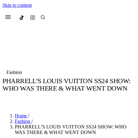
Skip to content
Culted
Menu
Search
Most Searched
Fashion Week
Sneakers
Collabs
Fashion
Drops
Streetwear
Culted Sounds
PHARRELL’S LOUIS VUITTON SS24 SHOW:
WHO WAS THERE & WHAT WENT DOWN
Suggested Articles
BY
CULTED
·
3 YEARS AGO
·
3 MIN READ
Beauty
Culture
We spoke to
Anok Yai
, the face of
Mercedes-Benz
is doing something b
Mugler’s Alien Pulp
Home
/
with
Culted
for
International
3 months ago
· 6 min read
Fashion
/
Women’s Day
PHARRELL’S LOUIS VUITTON SS24 SHOW: WHO
4 months ago
· 4 min read
WAS THERE & WHAT WENT DOWN