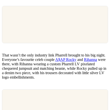
That wasn’t the only industry link Pharrell brought to his big night.
Everyone’s favourite celeb couple
A$AP Rocky
and
Rihanna
were
there, with Rihanna wearing a custom Pharrell LV pixelated
chequered jumpsuit and matching beanie, while Rocky pulled up in
a denim two piece, with his trousers decorated with little silver LV
logo embellishments.