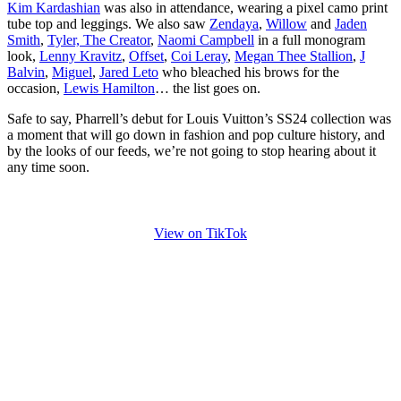
Kim Kardashian
was also in attendance, wearing a pixel camo print
tube top and leggings. We also saw
Zendaya
,
Willow
and
Jaden
Smith
,
Tyler, The Creator
,
Naomi Campbell
in a full monogram
look,
Lenny Kravitz
,
Offset
,
Coi Leray
,
Megan Thee Stallion
,
J
Balvin
,
Miguel
,
Jared Leto
who bleached his brows for the
occasion,
Lewis Hamilton
… the list goes on.
Safe to say, Pharrell’s debut for Louis Vuitton’s SS24 collection was
a moment that will go down in fashion and pop culture history, and
by the looks of our feeds, we’re not going to stop hearing about it
any time soon.
View on TikTok