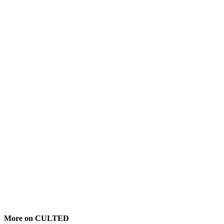
More on CULTED