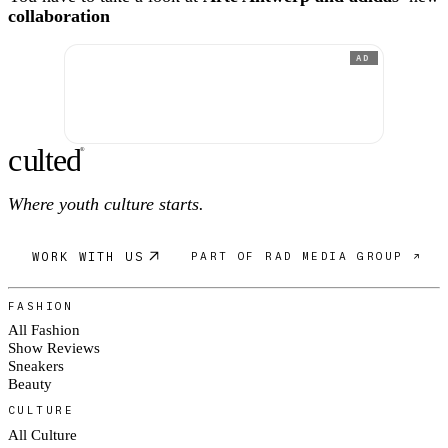
collaboration
AD
c
ulte
d
®
Where youth culture starts.
WORK WITH US
PART OF RAD MEDIA GROUP ↗
FASHION
All Fashion
Show Reviews
Sneakers
Beauty
CULTURE
All Culture