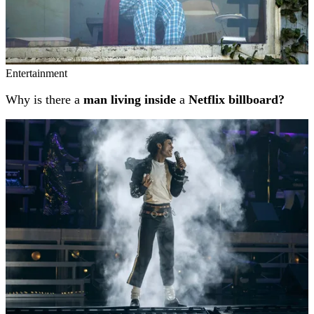
Entertainment
Why is there a
man living inside
a
Netflix billboard?