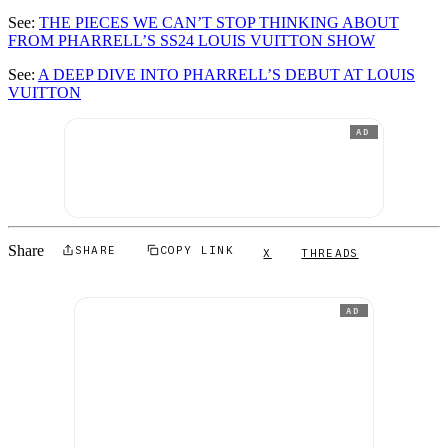
See:
THE PIECES WE CAN’T STOP THINKING ABOUT
FROM PHARRELL’S SS24 LOUIS VUITTON SHOW
See:
A DEEP DIVE INTO PHARRELL’S DEBUT AT LOUIS
VUITTON
AD
Share
SHARE
COPY LINK
X
THREADS
AD