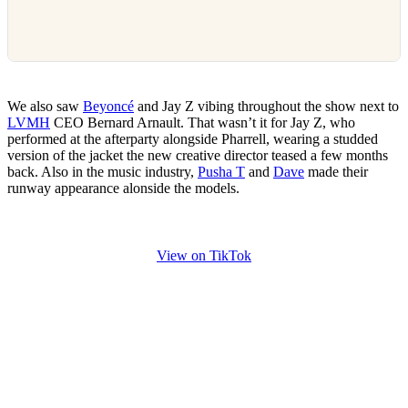
We also saw
Beyoncé
and Jay Z vibing throughout the show next to
LVMH
CEO Bernard Arnault. That wasn’t it for Jay Z, who
performed at the afterparty alongside Pharrell, wearing a studded
version of the jacket the new creative director teased a few months
back. Also in the music industry,
Pusha T
and
Dave
made their
runway appearance alonside the models.
View on TikTok