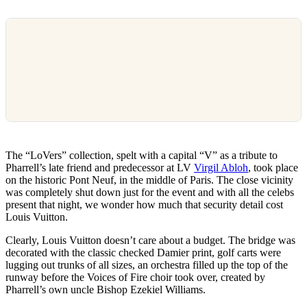
The “LoVers” collection, spelt with a capital “V” as a tribute to
Pharrell’s late friend and predecessor at LV
Virgil Abloh
, took place
on the historic Pont Neuf, in the middle of Paris. The close vicinity
was completely shut down just for the event and with all the celebs
present that night, we wonder how much that security detail cost
Louis Vuitton.
Clearly, Louis Vuitton doesn’t care about a budget. The bridge was
decorated with the classic checked Damier print, golf carts were
lugging out trunks of all sizes, an orchestra filled up the top of the
runway before the Voices of Fire choir took over, created by
Pharrell’s own uncle Bishop Ezekiel Williams.