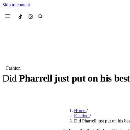
Skip to content
Culted
Menu
Search
Fashion
Did
Pharrell
just put on his bes
Most Searched
Fashion Week
Sneakers
Co
BY
OLLIE COX
·
2 YEARS AGO
·
4 MIN READ
Suggested Articles
Home
/
Beauty
Fashion
/
We spoke to
Anok Yai
, th
Did Pharrell just put on his b
face of
Mugler’s Alien