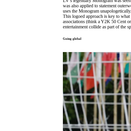
LV’s legendary Monogram was seen acr
was also applied to statement outerw
uses the Monogram unapologetically, 
This logoed approach is key to what 
associations (think a Y2K 50 Cent o
entertainment collide as part of the s
Going global