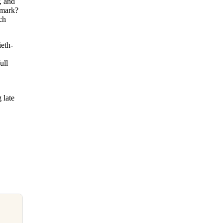
, and
dmark?
ch
ieth-
ull
 late