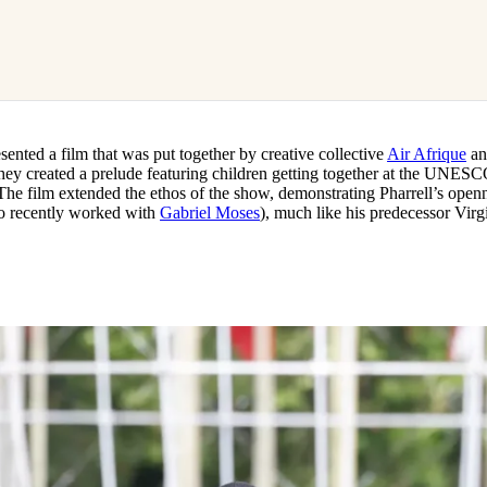
esented a film that was put together by creative collective
Air Afrique
an
hey created a prelude featuring children getting together at the UNES
he film extended the ethos of the show, demonstrating Pharrell’s openn
lso recently worked with
Gabriel Moses
), much like his predecessor Virgi