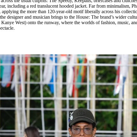
oss the usual culprits: The Speedy, Keepalls, briefcases and clutches.
ear, including a red translucent hooded jacket. Far from minimalism, Pha
applying the more than 120-year-old motif liberally across his collecti
the designer and musician brings to the House: The brand’s wider cultu
r Kanye West) onto the runway, where the worlds of fashion, music, an
pectacle.