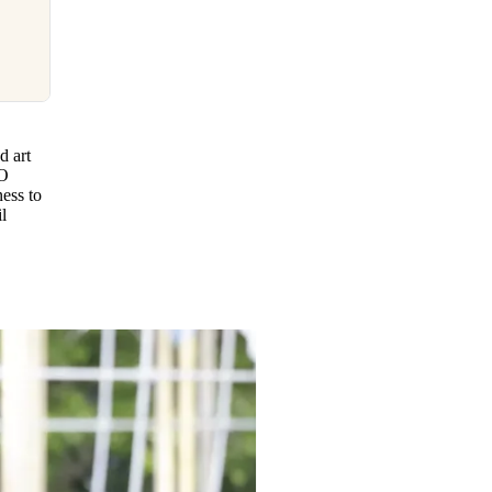
d art
CO
ess to
l