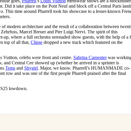
hedule goes,
Pharrell
’s
Louis Vuitton
menswear shows are a blockbuster
for
International Women’s
 Did it take place on the Pont Neuf and block off a Central Paris lan
Day
. This time around Pharrell took his showcase to a lesser-known Fren
4 months ago
· 4 min read
rters.
re of modern architecture and the result of a collaboration between twent
 Zehrfuss, Marcel Breuer and Pier Luigi Nervi. The spirit of this
t-up, where a full orchestra serenaded show guests, with the help of a f
top of all that,
Clipse
dropped a new track which featured on the
is Vuitton, celebs were front and centre.
Sabrina Carpenter
was working
w, and Central Cee showed up (whether he arrived in a sprinter is
ans
Tems
and
Shygirl
. Major, we know. Pharrell’s HUMANMADE co-
nt row and was one of the first people Pharrell praised after the final
n SS25 lowdown.