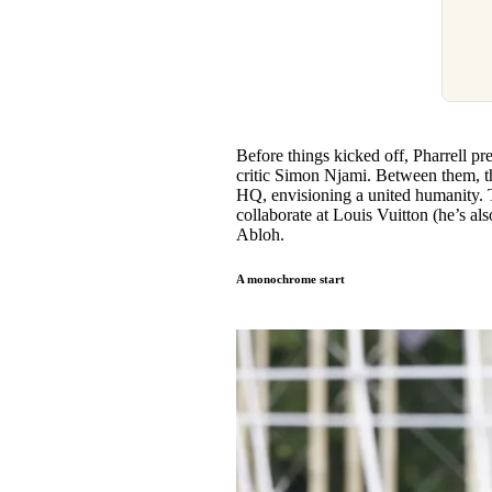
Before things kicked off, Pharrell pr
critic Simon Njami. Between them, t
HQ, envisioning a united humanity. T
collaborate at Louis Vuitton (he’s a
Abloh.
A monochrome start