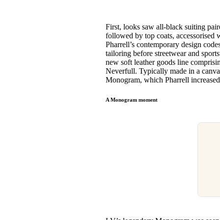
First, looks saw all-black suiting 
followed by top coats, accessorised w
Pharrell’s contemporary design codes 
tailoring before streetwear and spor
new soft leather goods line comprisi
Neverfull. Typically made in a canva
Monogram, which Pharrell increased
A Monogram moment