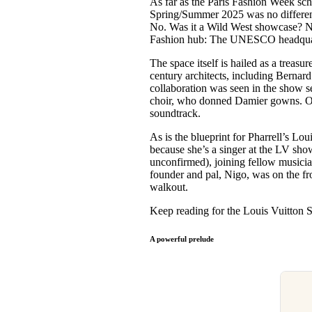
As far as the Paris Fashion Week sc
Pulp
Spring/Summer 2025 was no different.
3 months ago
· 6 min read
No. Was it a Wild West showcase? No
Fashion hub: The UNESCO headqua
The space itself is hailed as a treasu
century architects, including Bernard
collaboration was seen in the show se
choir, who donned Damier gowns. On 
soundtrack.
As is the blueprint for Pharrell’s Lou
because she’s a singer at the LV sho
unconfirmed), joining fellow musici
founder and pal, Nigo, was on the fro
walkout.
Keep reading for the Louis Vuitto
A powerful prelude