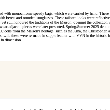
paired with monochrome speedy bags, which were carried by hand. These
ith berets and rounded sunglasses. These tailored looks were reflective
yet still honoured the traditions of the Maison, opening the collection 
tswear-adjacent pieces were later presented. Spring/Summer 2025 debut
ng icons from the Maison's heritage, such as the Ama, the Christopher, 
s twill, these were re-made in supple leather with VVN in the historic
 in dimension.