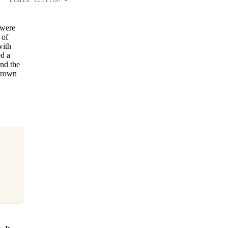
 were
 of
with
ed a
and the
 brown