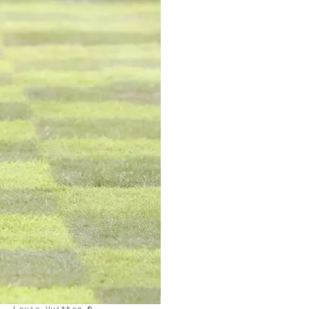
Louis Vuitton ©