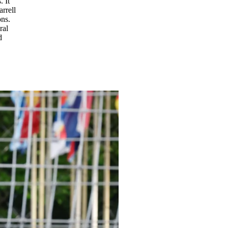
 It
rrell
ons.
ral
d