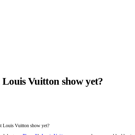
t
Louis Vuitton
show yet?
llabs
Drops
Streetwear
Culted Sounds
Culture
e
Mercedes-Benz
is doing
est Louis Vuitton show yet?
something big with
Culted