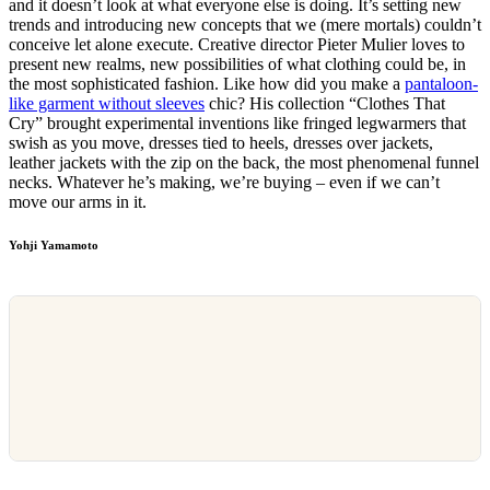
and it doesn’t look at what everyone else is doing. It’s setting new
trends and introducing new concepts that we (mere mortals) couldn’t
conceive let alone execute. Creative director Pieter Mulier loves to
present new realms, new possibilities of what clothing could be, in
the most sophisticated fashion. Like how did you make a
pantaloon-
like garment without sleeves
chic? His collection “Clothes That
Cry” brought experimental inventions like fringed legwarmers that
swish as you move, dresses tied to heels, dresses over jackets,
leather jackets with the zip on the back, the most phenomenal funnel
necks. Whatever he’s making, we’re buying – even if we can’t
move our arms in it.
Yohji Yamamoto