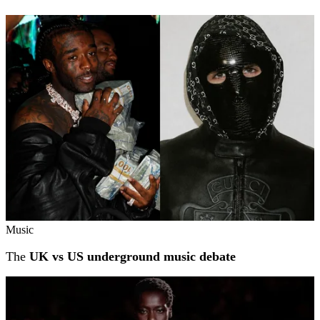
Music
The
UK vs US underground music debate