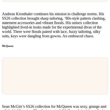
Andreas Kronthaler continues his mission to challenge norms. His
SS26 collection brought sharp tailoring, ‘80s-style pattern clashing,
statement accessories and vibrant florals. His unisex collection
highlighted lived-in looks made for the experimental divas of the
world. There were florals paired with lace, fuzzy tailoring, silky
suits, keys were dangling from gowns. An embraced chaos.
McQueen
Sean McGirr’s SS26 collection for McQueen was sexy, grunge and