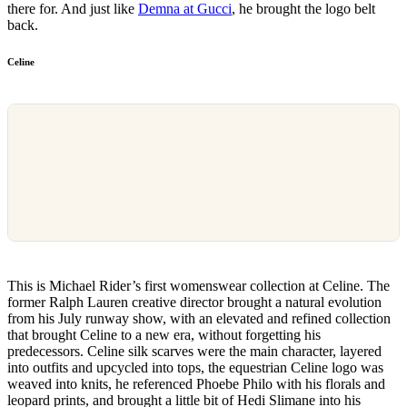
there for. And just like
Demna at Gucci
, he brought the logo belt
back.
Celine
This is Michael Rider’s first womenswear collection at Celine. The
former Ralph Lauren creative director brought a natural evolution
from his July runway show, with an elevated and refined collection
that brought Celine to a new era, without forgetting his
predecessors. Celine silk scarves were the main character, layered
into outfits and upcycled into tops, the equestrian Celine logo was
weaved into knits, he referenced Phoebe Philo with his florals and
leopard prints, and brought a little bit of Hedi Slimane into his