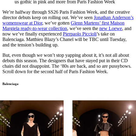
us gothic in pink and more from Paris Fashion Week
We’re halfway through SS26 Paris Fashion Week, and the creative
director debuts keep on rolling out. We’ve seen
Jonathan Anderson’s
womenswear at Dior
, we’ve gotten
Glenn Martens’ first Maison
Margiela ready-to-wear collection
, we’ve seen the
new Loewe
, and
now we’ve finally experienced
Pierpaolo Piccioli
’s take on
Balenciaga. Matthieu Blazy’s Chanel will be TBC until Tuesday,
and the tension’s building up.
But, even though we won’t stop yapping about it, it’s not all about
debuts this season. The designers that have stayed put in their CD
chairs did not disappoint. The ‘80s are back, and so are pussybows.
Scroll down for the second half of Paris Fashion Week.
Balenciaga