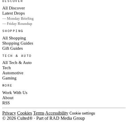
DISCOVER
All Discover
Latest Drops
— Monday Briefing
— Friday Roundup
SHOPPING
All Shopping
Shopping Guides
Gift Guides
TECH & AUTO
All Tech & Auto
Tech
Automotive
Gaming
MORE
Work With Us
About
RSS
Privacy
Cookies
Terms
Accessibility
Cookie settings
© 2026 Culted® · Part of RAD Media Group