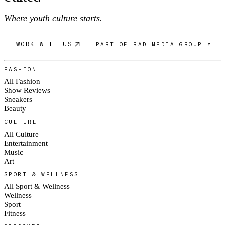
Where youth culture starts.
WORK WITH US
PART OF RAD MEDIA GROUP ↗
FASHION
All Fashion
Show Reviews
Sneakers
Beauty
CULTURE
All Culture
Entertainment
Music
Art
SPORT & WELLNESS
All Sport & Wellness
Wellness
Sport
Fitness