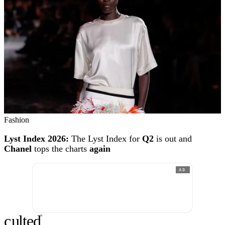
Fashion
Lyst Index 2026:
The Lyst Index for
Q2
is out and
Chanel
tops the charts
again
AD
c
ulte
d
®