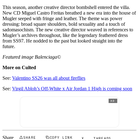
This season, another creative director bombshell entered the villa.
New CD Miguel Castro Freitas breathed a new era into the house of
Mugler seeped with fringe and leather. The theme was power
dressing: broad square shoulders, bold sexuality and a touch of
sadomasochism. The new creative director weaved in references to
Mugler’s archives throughout, like the legendary feathered dress
from SS97. He nodded to the past but looked straight into the
future.
Featured image Balenciaga©
More on Culted
See:
Valentino SS26 was all about fireflies
See:
Virgil Abloh’s Off-White x Air Jordan 1 High is coming soon
AD
Share
SHARE
COPY LINK
X
THREADS