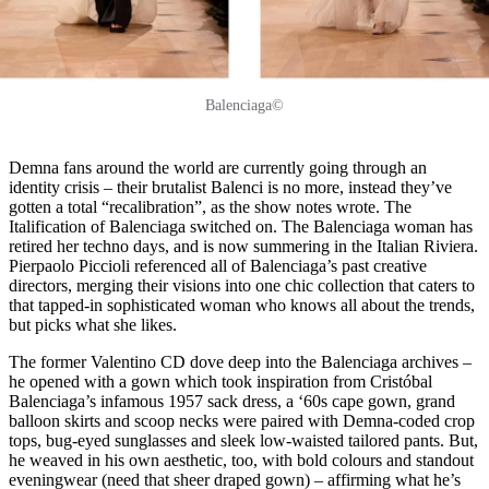
Balenciaga©
Demna fans around the world are currently going through an
identity crisis – their brutalist Balenci is no more, instead they’ve
gotten a total “recalibration”, as the show notes wrote. The
Italification of Balenciaga switched on. The Balenciaga woman has
retired her techno days, and is now summering in the Italian Riviera.
Pierpaolo Piccioli referenced all of Balenciaga’s past creative
directors, merging their visions into one chic collection that caters to
that tapped-in sophisticated woman who knows all about the trends,
but picks what she likes.
The former Valentino CD dove deep into the Balenciaga archives –
he opened with a gown which took inspiration from Cristóbal
Balenciaga’s infamous 1957 sack dress, a ‘60s cape gown, grand
balloon skirts and scoop necks were paired with Demna-coded crop
tops, bug-eyed sunglasses and sleek low-waisted tailored pants. But,
he weaved in his own aesthetic, too, with bold colours and standout
eveningwear (need that sheer draped gown) – affirming what he’s