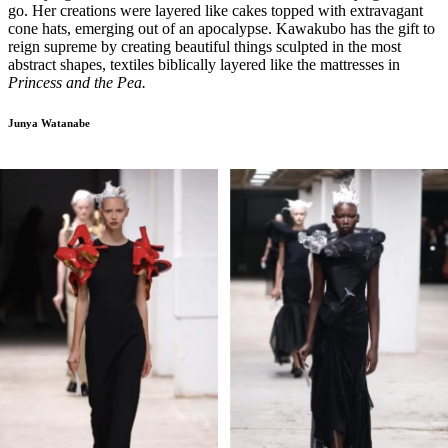
go. Her creations were layered like cakes topped with extravagant
cone hats, emerging out of an apocalypse. Kawakubo has the gift to
reign supreme by creating beautiful things sculpted in the most
abstract shapes, textiles biblically layered like the mattresses in
Princess and the Pea.
Junya Watanabe