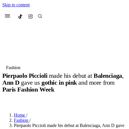
Skip to content
Culted
Menu
Search
Most Searched
Fashion Week
Sneakers
Collabs
Fashion
Pierpaolo Piccioli
made his debut at
Balenciaga
,
Suggested Articles
Ann D
gave us
gothic in pink
and more from
Paris Fashion Week
Beauty
Culture
We spoke to
Anok Yai
, the face of
Mu
BY
DANAI DANA
·
10 MONTHS AGO
·
6 MIN READ
Mercedes-Benz
is doing something b
3 months ago
· 6 min read
Women’s Day
4 months ago
· 4 min read
Home
/
Fashion
/
Pierpaolo Piccioli made his debut at Balenciaga, Ann D gave