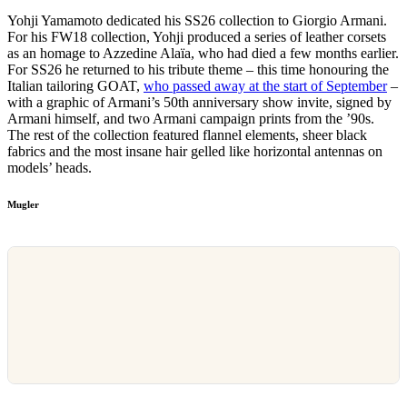
Yohji Yamamoto dedicated his SS26 collection to Giorgio Armani.
For his FW18 collection, Yohji produced a series of leather corsets
as an homage to Azzedine Alaïa, who had died a few months earlier.
For SS26 he returned to his tribute theme – this time honouring the
Italian tailoring GOAT,
who passed away at the start of September
–
with a graphic of Armani’s 50th anniversary show invite, signed by
Armani himself, and two Armani campaign prints from the ’90s.
The rest of the collection featured flannel elements, sheer black
fabrics and the most insane hair gelled like horizontal antennas on
models’ heads.
Mugler