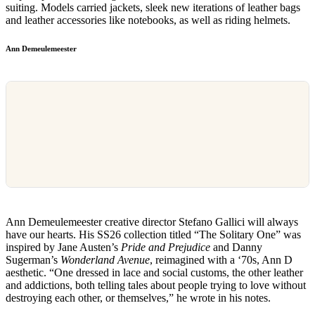
suiting. Models carried jackets, sleek new iterations of leather bags
and leather accessories like notebooks, as well as riding helmets.
Ann Demeulemeester
Ann Demeulemeester creative director Stefano Gallici will always
have our hearts. His SS26 collection titled “The Solitary One” was
inspired by Jane Austen’s
Pride and Prejudice
and Danny
Sugerman’s
Wonderland Avenue
, reimagined with a ‘70s, Ann D
aesthetic. “One dressed in lace and social customs, the other leather
and addictions, both telling tales about people trying to love without
destroying each other, or themselves,” he wrote in his notes.