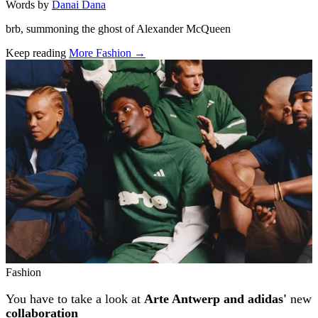
Words by
Danai Dana
brb, summoning the ghost of Alexander McQueen
Keep reading
More Fashion →
Related stories
Fashion
You have to take a look at
Arte Antwerp and adidas'
new
collaboration