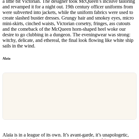
a little bit Victorian. The designer took McQueen’s incisive tailoring
and revamped it for a night out. 19th century officer uniforms from
were subverted into jackets, while the uniform fabrics were used to
create slashed bustier dresses. Grungy hair and smokey eyes, micro
mini-skirts, cinched waists, Victorian corsetry, fringes, ass cutouts
and the comeback of the McQueen horn-shaped heel woke our
desire to go clubbing in a dungeon. The eveningwear was strong:
witchy, delicate, and ethereal, the final look flowing like white ship
sails in the wind.
Alaïa
Alaïa is in a league of its own. It’s avant-garde, it’s unapologetic,