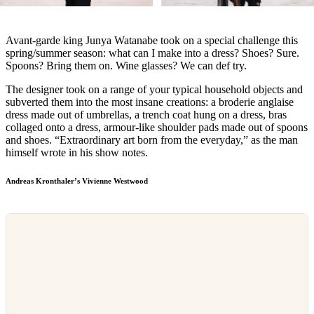
Avant-garde king Junya Watanabe took on a special challenge this
spring/summer season: what can I make into a dress? Shoes? Sure.
Spoons? Bring them on. Wine glasses? We can def try.
The designer took on a range of your typical household objects and
subverted them into the most insane creations: a broderie anglaise
dress made out of umbrellas, a trench coat hung on a dress, bras
collaged onto a dress, armour-like shoulder pads made out of spoons
and shoes. “Extraordinary art born from the everyday,” as the man
himself wrote in his show notes.
Andreas Kronthaler’s Vivienne Westwood