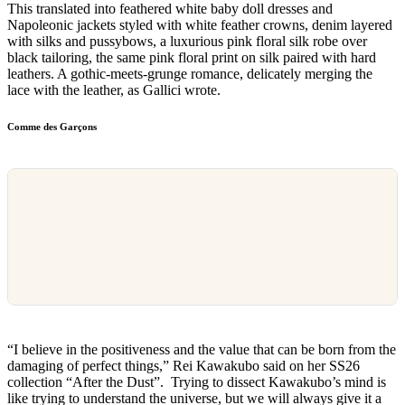
This translated into feathered white baby doll dresses and
Napoleonic jackets styled with white feather crowns, denim layered
with silks and pussybows, a luxurious pink floral silk robe over
black tailoring, the same pink floral print on silk paired with hard
leathers. A gothic-meets-grunge romance, delicately merging the
lace with the leather, as Gallici wrote.
Comme des Garçons
“I believe in the positiveness and the value that can be born from the
damaging of perfect things,” Rei Kawakubo said on her SS26
collection “After the Dust”. Trying to dissect Kawakubo’s mind is
like trying to understand the universe, but we will always give it a