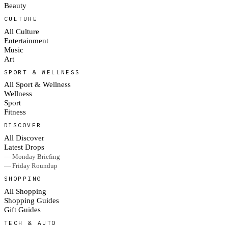
Beauty
CULTURE
All Culture
Entertainment
Music
Art
SPORT & WELLNESS
All Sport & Wellness
Wellness
Sport
Fitness
DISCOVER
All Discover
Latest Drops
— Monday Briefing
— Friday Roundup
SHOPPING
All Shopping
Shopping Guides
Gift Guides
TECH & AUTO