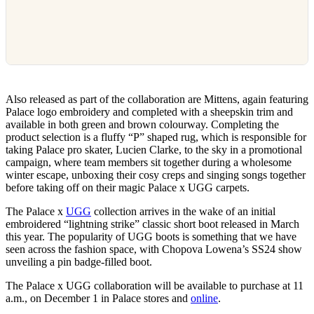
Also released as part of the collaboration are Mittens, again featuring
Palace logo embroidery and completed with a sheepskin trim and
available in both green and brown colourway. Completing the
product selection is a fluffy “P” shaped rug, which is responsible for
taking Palace pro skater, Lucien Clarke, to the sky in a promotional
campaign, where team members sit together during a wholesome
winter escape, unboxing their cosy creps and singing songs together
before taking off on their magic Palace x UGG carpets.
The Palace x
UGG
collection arrives in the wake of an initial
embroidered “lightning strike” classic short boot released in March
this year. The popularity of UGG boots is something that we have
seen across the fashion space, with Chopova Lowena’s SS24 show
unveiling a pin badge-filled boot.
The Palace x UGG collaboration will be available to purchase at 11
a.m., on December 1 in Palace stores and
online
.