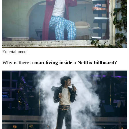
Entertainment
Why is there a
man living inside
a
Netflix billboard?