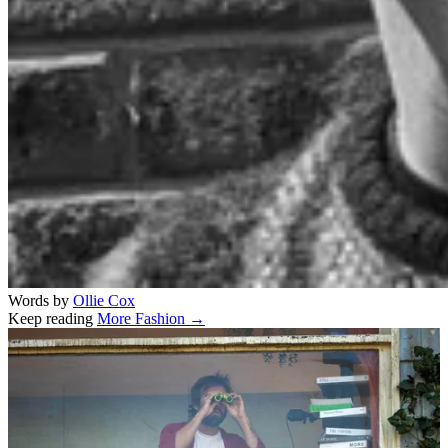
Words by
Ollie Cox
Keep reading
More Fashion →
Related stories