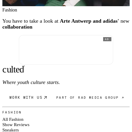
Fashion
You have to take a look at
Arte Antwerp and adidas'
new
collaboration
AD
c
ulte
d
®
Where youth culture starts.
WORK WITH US
PART OF RAD MEDIA GROUP ↗
FASHION
All Fashion
Show Reviews
Sneakers