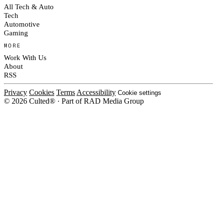
All Tech & Auto
Tech
Automotive
Gaming
MORE
Work With Us
About
RSS
Privacy
Cookies
Terms
Accessibility
Cookie settings
© 2026 Culted® · Part of RAD Media Group
Cookies on Culted
We use cookies to keep the site working, measure traffic, serve ads and m
platforms. Ads on Culted are geo-targeted, not personalised. See our
Cooki
MANAGE
R