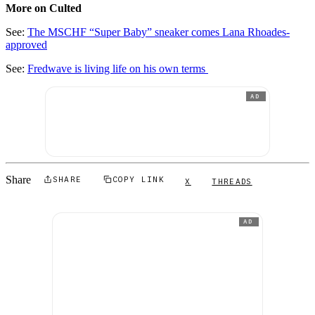
More on Culted
See:
The MSCHF “Super Baby” sneaker comes Lana Rhoades-
approved
See:
Fredwave is living life on his own terms
AD
Share
SHARE
COPY LINK
X
THREADS
AD