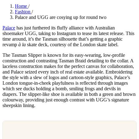
Home
/
Fashion
/
Palace and UGG are cosying up for round two
Palace
has just furthered its fluffy alliance with Australian
shoemaker UGG, taking to Instagram to tease its latest release. This
time around, it’s the Tasman silhouette that’s getting a graphic
revamp
à la
skate deck, courtesy of the London skate label.
The Tasman Slipper is known for its easy-wearing, low-profile
construction and contrasting Tasman Braid detailing to the collar. A
laceless construction makes for the perfect canvas for collaboration,
and Palace seized every inch of real estate available. Embroidering
the style with a slew of logos and cartoon-style graphics, Palace’s
London tongue-in-cheek playfulness is reflected through images
which see ducks holding a bomb, smiling frogs and devils in
diapers. The slipper-like shoe is available in both a green and brown
colourway, providing just enough contrast with UGG’s signature
sheepskin lining.