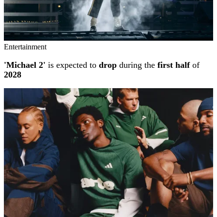
Entertainment
'Michael 2'
is expected to
drop
during the
first half
of
2028